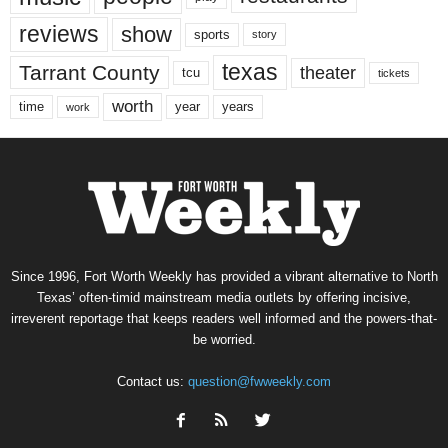
reviews
show
sports
story
texas
Tarrant County
theater
tcu
tickets
worth
time
years
year
work
Since 1996, Fort Worth Weekly has provided a vibrant alternative to North
Texas’ often-timid mainstream media outlets by offering incisive,
irreverent reportage that keeps readers well informed and the powers-that-
be worried.
Contact us:
question@fwweekly.com