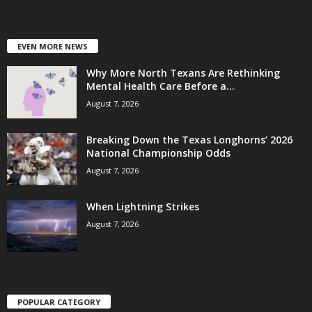
EVEN MORE NEWS
Why More North Texans Are Rethinking
Mental Health Care Before a...
August 7, 2026
Breaking Down the Texas Longhorns’ 2026
National Championship Odds
August 7, 2026
When Lightning Strikes
August 7, 2026
POPULAR CATEGORY