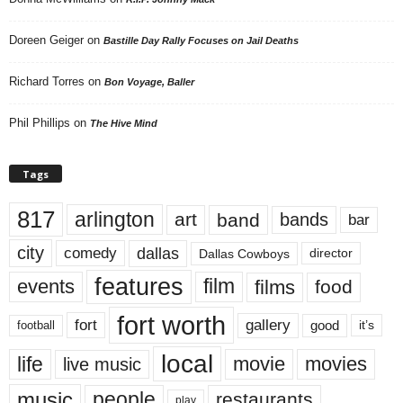
Doreen Geiger
on
Bastille Day Rally Focuses on Jail Deaths
Richard Torres
on
Bon Voyage, Baller
Phil Phillips
on
The Hive Mind
Tags
817
arlington
art
band
bands
bar
city
dallas
comedy
Dallas Cowboys
director
features
events
film
films
food
fort worth
fort
gallery
good
it’s
football
local
life
movie
movies
live music
music
people
restaurants
play