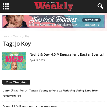
Home
Tags
Jo Koy
Tag: Jo Koy
Night & Day 4.5 // Eggscellent Easter Events!
April 5, 2023
Your Thoughts
Barry Shlachter
on
Tarrant County to Vote on Reducing Voting Sites 10am
Tomorrow/Tue
Donna McWilliams
on
R.I.P. Johnny Mack