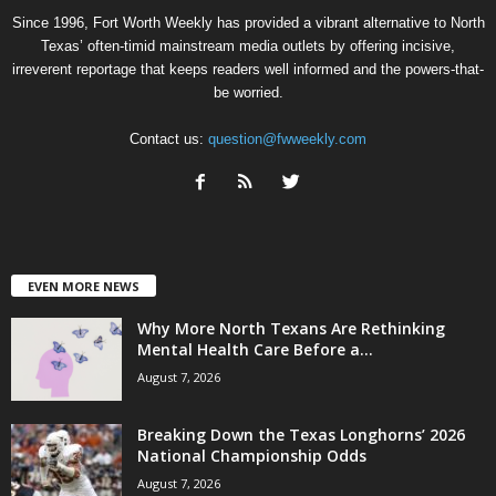
Since 1996, Fort Worth Weekly has provided a vibrant alternative to North
Texas’ often-timid mainstream media outlets by offering incisive,
irreverent reportage that keeps readers well informed and the powers-that-
be worried.
Contact us:
question@fwweekly.com
EVEN MORE NEWS
Why More North Texans Are Rethinking
Mental Health Care Before a...
August 7, 2026
Breaking Down the Texas Longhorns’ 2026
National Championship Odds
August 7, 2026