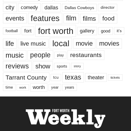
city
dallas
comedy
Dallas Cowboys
director
features
events
film
films
food
fort worth
fort
gallery
good
it’s
football
local
life
movie
movies
live music
music
people
restaurants
play
reviews
show
sports
story
texas
Tarrant County
theater
tcu
tickets
worth
time
years
year
work