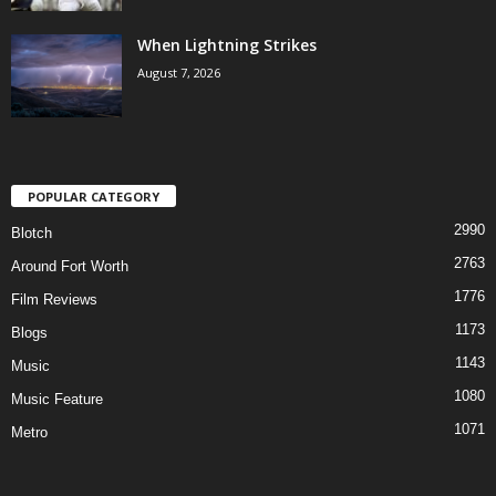
When Lightning Strikes
August 7, 2026
POPULAR CATEGORY
2990
Blotch
2763
Around Fort Worth
1776
Film Reviews
1173
Blogs
1143
Music
1080
Music Feature
1071
Metro