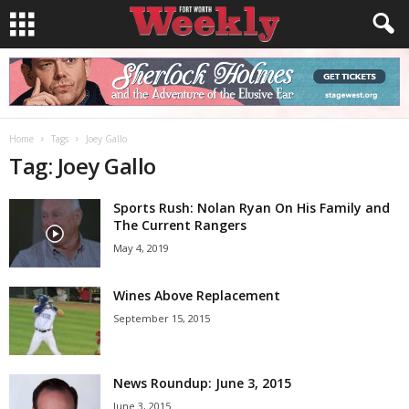
Home
Tags
Joey Gallo
Tag: Joey Gallo
Sports Rush: Nolan Ryan On His Family and
The Current Rangers
May 4, 2019
Wines Above Replacement
September 15, 2015
News Roundup: June 3, 2015
June 3, 2015