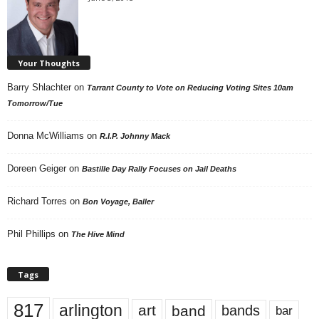
Your Thoughts
Barry Shlachter
on
Tarrant County to Vote on Reducing Voting Sites 10am
Tomorrow/Tue
Donna McWilliams
on
R.I.P. Johnny Mack
Doreen Geiger
on
Bastille Day Rally Focuses on Jail Deaths
Richard Torres
on
Bon Voyage, Baller
Phil Phillips
on
The Hive Mind
Tags
817
arlington
art
band
bands
bar