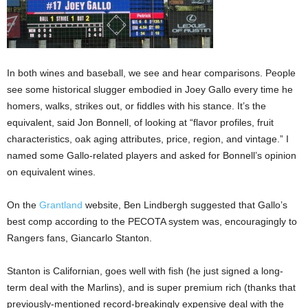
In both wines and baseball, we see and hear comparisons. People
see some historical slugger embodied in Joey Gallo every time he
homers, walks, strikes out, or fiddles with his stance. It’s the
equivalent, said Jon Bonnell, of looking at “flavor profiles, fruit
characteristics, oak aging attributes, price, region, and vintage.” I
named some Gallo-related players and asked for Bonnell’s opinion
on equivalent wines.
On the
Grantland
website, Ben Lindbergh suggested that Gallo’s
best comp according to the PECOTA system was, encouragingly to
Rangers fans, Giancarlo Stanton.
Stanton is Californian, goes well with fish (he just signed a long-
term deal with the Marlins), and is super premium rich (thanks that
previously-mentioned record-breakingly expensive deal with the