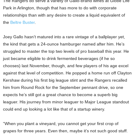
The Rangers do serve a variety of Gallo-brand wines at Globe Life
Park in Arlington, though that has more to do with corporate
relationships than with any desire to create a liquid equivalent of
the
Beltre Buster
.
Joey Gallo hasn’t matured into a rare vintage of a ballplayer yet,
the kind that gets a 24-ounce hamburger named after him. He’s
struggled to master the top two levels of pro baseball this year. He
just became eligible to drink fermented beverages (if he so
chooses) last November, though, and few players of his age excel
against that level of competition. He popped a home run off Clayton
Kershaw during his first big league stint and the Rangers recalled
him from Round Rock for the September pennant drive, so one
expects he’s still got a great chance to become a superb big
leaguer. His journey from minor leaguer to Major League standout
could end up looking a lot like that of a startup winery.
“When you plant a vineyard, you cannot get your first crop of
grapes for three years. Even then, maybe it’s not such good stuff.