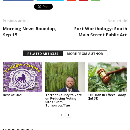
Previous article
Next article
Morning News Roundup,
Fort Worthology: South
Sep 15
Main Street Public Art
RELATED ARTICLES
MORE FROM AUTHOR
Best Of 2026
Tarrant County to Vote
THC Ban in Effect Today
on Reducing Voting
(Jul 31)
Sites 10am
Tomorrow/Tue