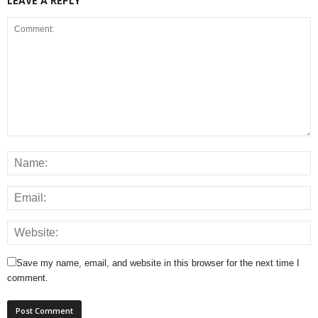
LEAVE A REPLY
Save my name, email, and website in this browser for the next time I
comment.