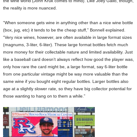
the wine world (John Kruk comes to mind). Like Joey Gallo, though,
the reality is more nuanced.
“When someone gets wine in anything other than a nice wine bottle
(box, jug, etc) it tends to be the cheap stuff,” Bonnell explained.
“Very nice wines, however, are often available in large format sizes
(magnums, 3-liter, 6-liter). These large format bottles fetch much
more money for their collectable nature and limited availability. Just
like a baseball card doesn’t always reflect how good the player was,
only how rare the card might be, a large format, say 6-liter bottle
from one particular vintage might be way more valuable than the
same wine if you bought eight regular bottles. Larger bottles also
age at a slightly slower rate, so they have big collector potential for
those wanting to hang on to them a while.”