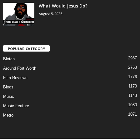
What Would Jesus Do?
August 5, 2026
POPULAR CATEGORY
2987
Blotch
2763
Around Fort Worth
1776
Film Reviews
1173
Blogs
1143
Music
1080
Music Feature
1071
Metro