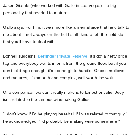
Jason Giambi (who worked with Gallo in Las Vegas) – a big
personality that needed to mature.
Gallo says: For him, it was more like a mental side that he’d talk to
me about – not always on-the-field stuff, kind of off-the-field stuff
that you’ll have to deal with.
Bonnell suggests:
Berringer Private Reserve
. It’s got a hefty price
tag and everybody wants in on it from the ground floor, but if you
don’t let it age enough, it’s too rough to handle. Once it mellows
and matures, it’s smooth and complex, well worth the wait.
One comparison we can’t really make is to Ernest or Julio. Joey
isn’t related to the famous winemaking Gallos.
“I don’t know if I’d be playing baseball if I was related to that guy,”
he acknowledged. “I’d probably be making wine somewhere.”