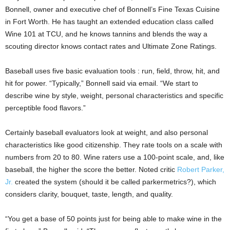
Bonnell, owner and executive chef of Bonnell’s Fine Texas Cuisine
in Fort Worth. He has taught an extended education class called
Wine 101 at TCU, and he knows tannins and blends the way a
scouting director knows contact rates and Ultimate Zone Ratings.
Baseball uses five basic evaluation tools : run, field, throw, hit, and
hit for power. “Typically,” Bonnell said via email. “We start to
describe wine by style, weight, personal characteristics and specific
perceptible food flavors.”
Certainly baseball evaluators look at weight, and also personal
characteristics like good citizenship. They rate tools on a scale with
numbers from 20 to 80. Wine raters use a 100-point scale, and, like
baseball, the higher the score the better. Noted critic
Robert Parker,
Jr.
created the system (should it be called parkermetrics?), which
considers clarity, bouquet, taste, length, and quality.
“You get a base of 50 points just for being able to make wine in the