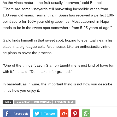
As the vines mature, the fruit usually improves,” said Bonnell.
“There are some vineyards still harvesting incredible wines from
100 year old vines. Termanthia in Spain has received a perfect 100-
point score for 100+ year old grapevines. Most cabernet in Napa
tends to be in the sweet spot somewhere from 5-25 years of age.”
Gallo finds himself in that sweet spot, hoping to eventually earn his
place in a big league cellar/clubhouse. Like an enthusiastic vintner,
he plans to savor the process.
“One of the things (Jason Giambi) taught me is just kind of have fun
with it,” he said. “Don’t take it for granted.”
In baseball, as in wine, the important thing is not how you describe
it. It’s how you enjoy it.
TAGS
JOEY GALLO
JON BONNELL
SABERMETRICS
Facebook
Twitter