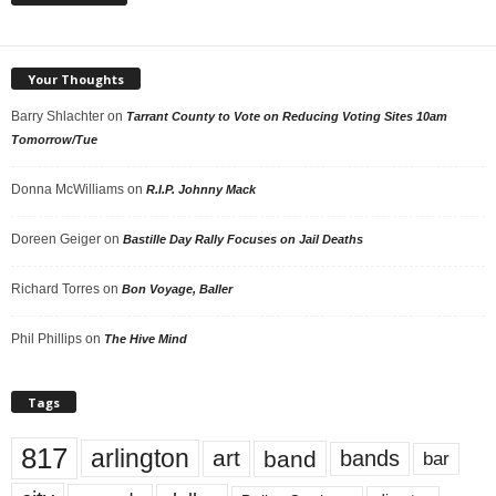
Your Thoughts
Barry Shlachter
on
Tarrant County to Vote on Reducing Voting Sites 10am
Tomorrow/Tue
Donna McWilliams
on
R.I.P. Johnny Mack
Doreen Geiger
on
Bastille Day Rally Focuses on Jail Deaths
Richard Torres
on
Bon Voyage, Baller
Phil Phillips
on
The Hive Mind
Tags
817
arlington
art
band
bands
bar