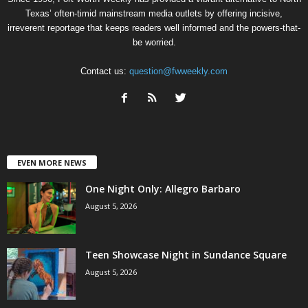
Texas’ often-timid mainstream media outlets by offering incisive,
irreverent reportage that keeps readers well informed and the powers-that-
be worried.
Contact us:
question@fwweekly.com
EVEN MORE NEWS
One Night Only: Allegro Barbaro
August 5, 2026
Teen Showcase Night in Sundance Square
August 5, 2026