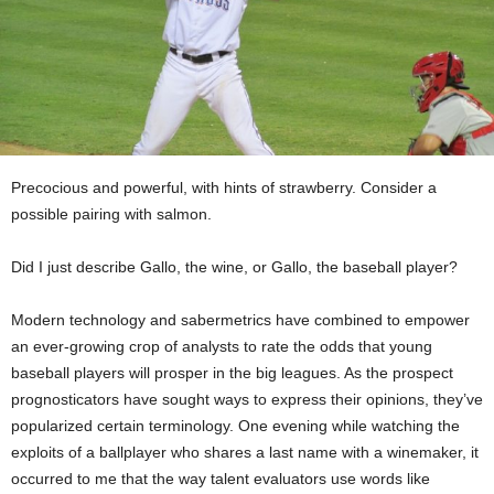
Precocious and powerful, with hints of strawberry. Consider a
possible pairing with salmon.
Did I just describe Gallo, the wine, or Gallo, the baseball player?
Modern technology and sabermetrics have combined to empower
an ever-growing crop of analysts to rate the odds that young
baseball players will prosper in the big leagues. As the prospect
prognosticators have sought ways to express their opinions, they’ve
popularized certain terminology. One evening while watching the
exploits of a ballplayer who shares a last name with a winemaker, it
occurred to me that the way talent evaluators use words like