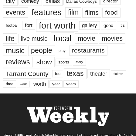
city
dallas
comedy
Dallas Cowboys
director
features
events
film
films
food
fort worth
fort
gallery
good
it’s
football
local
life
movie
movies
live music
music
people
restaurants
play
reviews
show
sports
story
texas
Tarrant County
theater
tcu
tickets
worth
time
years
year
work
Since 1996, Fort Worth Weekly has provided a vibrant alternative to North