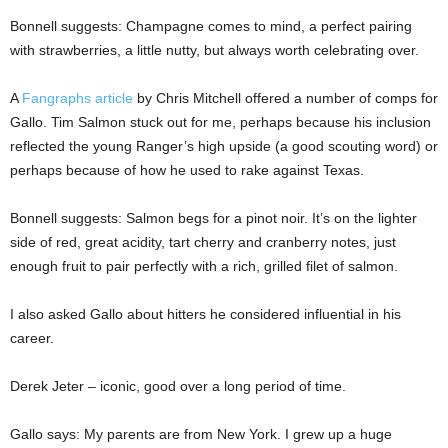
Bonnell suggests: Champagne comes to mind, a perfect pairing
with strawberries, a little nutty, but always worth celebrating over.
A
Fangraphs article
by Chris Mitchell offered a number of comps for
Gallo. Tim Salmon stuck out for me, perhaps because his inclusion
reflected the young Ranger’s high upside (a good scouting word) or
perhaps because of how he used to rake against Texas.
Bonnell suggests: Salmon begs for a pinot noir. It’s on the lighter
side of red, great acidity, tart cherry and cranberry notes, just
enough fruit to pair perfectly with a rich, grilled filet of salmon.
I also asked Gallo about hitters he considered influential in his
career.
Derek Jeter – iconic, good over a long period of time.
Gallo says: My parents are from New York. I grew up a huge