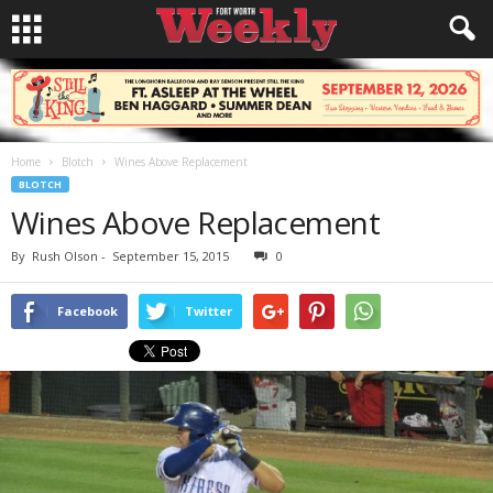
Home
Blotch
Wines Above Replacement
BLOTCH
Wines Above Replacement
By
Rush Olson
-
September 15, 2015
0
Facebook
Twitter