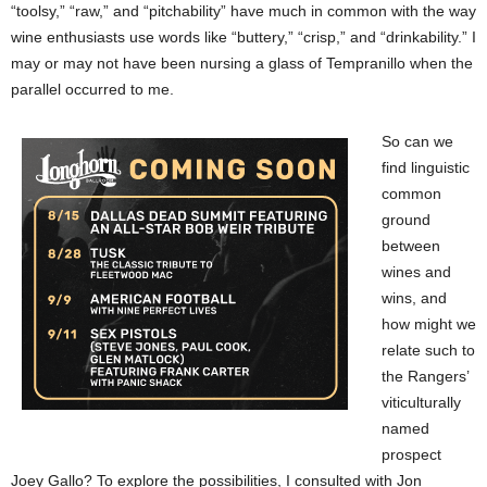
“toolsy,” “raw,” and “pitchability” have much in common with the way
wine enthusiasts use words like “buttery,” “crisp,” and “drinkability.” I
may or may not have been nursing a glass of Tempranillo when the
parallel occurred to me.
So can we
find linguistic
common
ground
between
wines and
wins, and
how might we
relate such to
the Rangers’
viticulturally
named
prospect
Joey Gallo? To explore the possibilities, I consulted with Jon