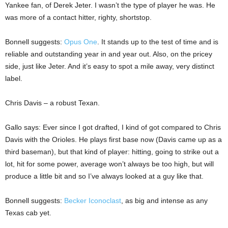
Yankee fan, of Derek Jeter. I wasn’t the type of player he was. He
was more of a contact hitter, righty, shortstop.
Bonnell suggests:
Opus One
. It stands up to the test of time and is
reliable and outstanding year in and year out. Also, on the pricey
side, just like Jeter. And it’s easy to spot a mile away, very distinct
label.
Chris Davis – a robust Texan.
Gallo says: Ever since I got drafted, I kind of got compared to Chris
Davis with the Orioles. He plays first base now (Davis came up as a
third baseman), but that kind of player: hitting, going to strike out a
lot, hit for some power, average won’t always be too high, but will
produce a little bit and so I’ve always looked at a guy like that.
Bonnell suggests:
Becker Iconoclast
, as big and intense as any
Texas cab yet.