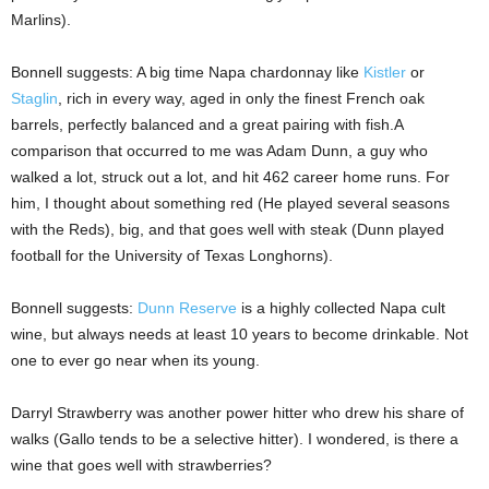
Marlins).
Bonnell suggests: A big time Napa chardonnay like
Kistler
or
Staglin
, rich in every way, aged in only the finest French oak
barrels, perfectly balanced and a great pairing with fish.A
comparison that occurred to me was Adam Dunn, a guy who
walked a lot, struck out a lot, and hit 462 career home runs. For
him, I thought about something red (He played several seasons
with the Reds), big, and that goes well with steak (Dunn played
football for the University of Texas Longhorns).
Bonnell suggests:
Dunn Reserve
is a highly collected Napa cult
wine, but always needs at least 10 years to become drinkable. Not
one to ever go near when its young.
Darryl Strawberry was another power hitter who drew his share of
walks (Gallo tends to be a selective hitter). I wondered, is there a
wine that goes well with strawberries?