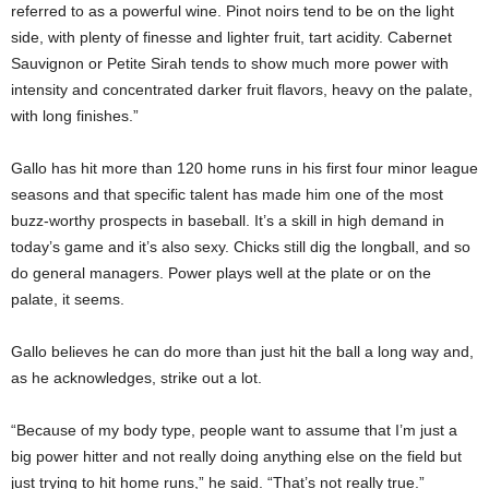
referred to as a powerful wine. Pinot noirs tend to be on the light
side, with plenty of finesse and lighter fruit, tart acidity. Cabernet
Sauvignon or Petite Sirah tends to show much more power with
intensity and concentrated darker fruit flavors, heavy on the palate,
with long finishes.”
Gallo has hit more than 120 home runs in his first four minor league
seasons and that specific talent has made him one of the most
buzz-worthy prospects in baseball. It’s a skill in high demand in
today’s game and it’s also sexy. Chicks still dig the longball, and so
do general managers. Power plays well at the plate or on the
palate, it seems.
Gallo believes he can do more than just hit the ball a long way and,
as he acknowledges, strike out a lot.
“Because of my body type, people want to assume that I’m just a
big power hitter and not really doing anything else on the field but
just trying to hit home runs,” he said. “That’s not really true.”