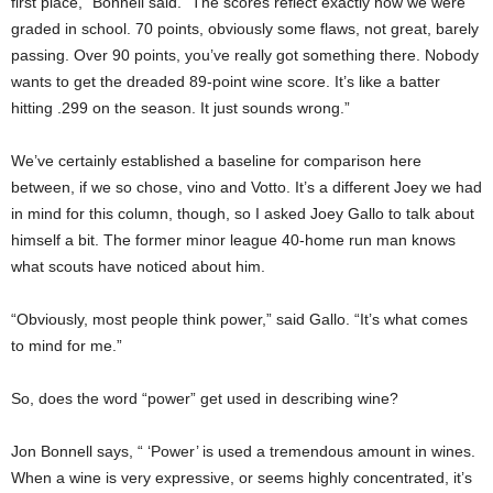
first place,” Bonnell said. “The scores reflect exactly how we were
graded in school. 70 points, obviously some flaws, not great, barely
passing. Over 90 points, you’ve really got something there. Nobody
wants to get the dreaded 89-point wine score. It’s like a batter
hitting .299 on the season. It just sounds wrong.”
We’ve certainly established a baseline for comparison here
between, if we so chose, vino and Votto. It’s a different Joey we had
in mind for this column, though, so I asked Joey Gallo to talk about
himself a bit. The former minor league 40-home run man knows
what scouts have noticed about him.
“Obviously, most people think power,” said Gallo. “It’s what comes
to mind for me.”
So, does the word “power” get used in describing wine?
Jon Bonnell says, “ ‘Power’ is used a tremendous amount in wines.
When a wine is very expressive, or seems highly concentrated, it’s