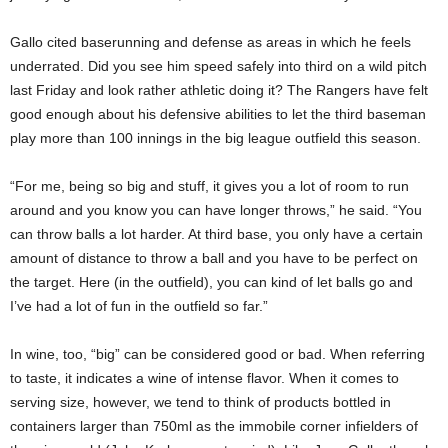
Gallo cited baserunning and defense as areas in which he feels
underrated. Did you see him speed safely into third on a wild pitch
last Friday and look rather athletic doing it? The Rangers have felt
good enough about his defensive abilities to let the third baseman
play more than 100 innings in the big league outfield this season.
“For me, being so big and stuff, it gives you a lot of room to run
around and you know you can have longer throws,” he said. “You
can throw balls a lot harder. At third base, you only have a certain
amount of distance to throw a ball and you have to be perfect on
the target. Here (in the outfield), you can kind of let balls go and
I’ve had a lot of fun in the outfield so far.”
In wine, too, “big” can be considered good or bad. When referring
to taste, it indicates a wine of intense flavor. When it comes to
serving size, however, we tend to think of products bottled in
containers larger than 750ml as the immobile corner infielders of