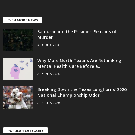
EVEN MORE NEWS
Samurai and the Prisoner: Seasons of
Murder
August 9, 2026
Why More North Texans Are Rethinking
Mental Health Care Before a...
August 7, 2026
Breaking Down the Texas Longhorns’ 2026
National Championship Odds
August 7, 2026
POPULAR CATEGORY