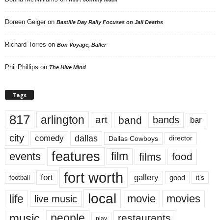
Doreen Geiger
on
Bastille Day Rally Focuses on Jail Deaths
Richard Torres
on
Bon Voyage, Baller
Phil Phillips
on
The Hive Mind
Tags
817
arlington
art
band
bands
bar
city
dallas
comedy
Dallas Cowboys
director
features
events
film
films
food
fort worth
fort
gallery
good
it’s
football
local
life
movie
movies
live music
music
people
restaurants
play