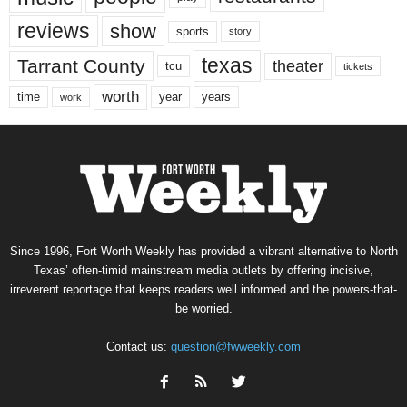
reviews
show
sports
story
texas
Tarrant County
theater
tcu
tickets
worth
time
years
year
work
Since 1996, Fort Worth Weekly has provided a vibrant alternative to North
Texas’ often-timid mainstream media outlets by offering incisive,
irreverent reportage that keeps readers well informed and the powers-that-
be worried.
Contact us:
question@fwweekly.com