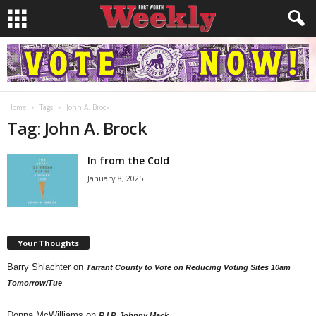
Home
Tags
John A. Brock
Tag: John A. Brock
In from the Cold
January 8, 2025
Your Thoughts
Barry Shlachter
on
Tarrant County to Vote on Reducing Voting Sites 10am
Tomorrow/Tue
Donna McWilliams
on
R.I.P. Johnny Mack