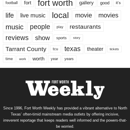
fort worth
fort
gallery
good
it’s
football
local
life
movie
movies
live music
music
people
restaurants
play
reviews
show
sports
story
texas
Tarrant County
theater
tcu
tickets
worth
time
years
year
work
Since 1996, Fort Worth Weekly has provided a vibrant alternative to North
Texas’ often-timid mainstream media outlets by offering incisive,
irreverent reportage that keeps readers well informed and the powers-that-
be worried.