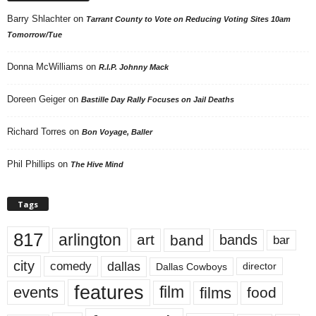
Barry Shlachter
on
Tarrant County to Vote on Reducing Voting Sites 10am
Tomorrow/Tue
Donna McWilliams
on
R.I.P. Johnny Mack
Doreen Geiger
on
Bastille Day Rally Focuses on Jail Deaths
Richard Torres
on
Bon Voyage, Baller
Phil Phillips
on
The Hive Mind
Tags
817
arlington
art
band
bands
bar
city
dallas
comedy
Dallas Cowboys
director
features
events
film
films
food