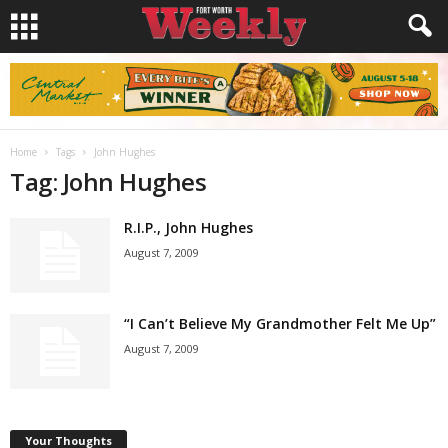
Home
Tags
John Hughes
Tag: John Hughes
R.I.P., John Hughes
August 7, 2009
“I Can’t Believe My Grandmother Felt Me Up”
August 7, 2009
Your Thoughts