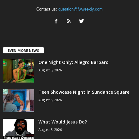
Contact us:
question@fwweekly.com
EVEN MORE NEWS
One Night Only: Allegro Barbaro
August 5, 2026
Teen Showcase Night in Sundance Square
August 5, 2026
What Would Jesus Do?
August 5, 2026