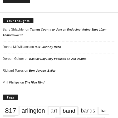
Your Thoughts
Barry Shlachter
on
Tarrant County to Vote on Reducing Voting Sites 10am
Tomorrow/Tue
Donna McWilliams
on
R.I.P. Johnny Mack
Doreen Geiger
on
Bastille Day Rally Focuses on Jail Deaths
Richard Torres
on
Bon Voyage, Baller
Phil Phillips
on
The Hive Mind
Tags
817
arlington
art
band
bands
bar