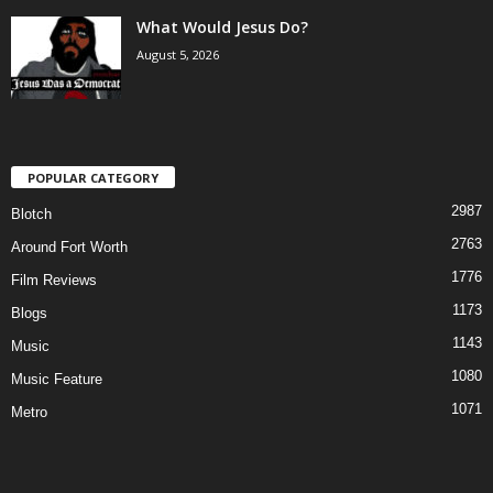
What Would Jesus Do?
August 5, 2026
POPULAR CATEGORY
2987
Blotch
2763
Around Fort Worth
1776
Film Reviews
1173
Blogs
1143
Music
1080
Music Feature
1071
Metro