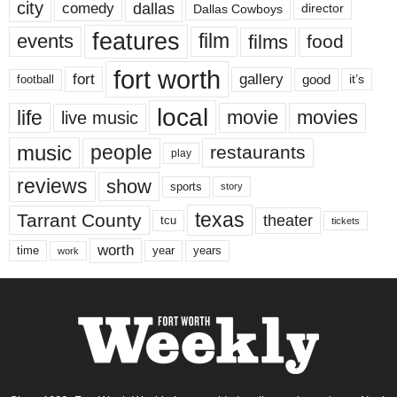
city
dallas
comedy
Dallas Cowboys
director
features
events
film
films
food
fort worth
fort
gallery
good
it’s
football
local
life
movie
movies
live music
music
people
restaurants
play
reviews
show
sports
story
texas
Tarrant County
theater
tcu
tickets
worth
time
years
year
work