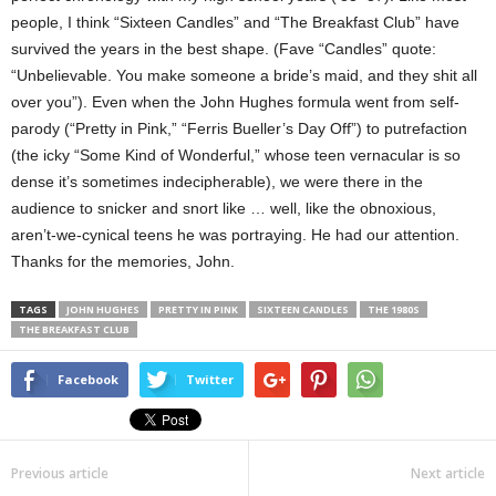
people, I think “Sixteen Candles” and “The Breakfast Club” have
survived the years in the best shape. (Fave “Candles” quote:
“Unbelievable. You make someone a bride’s maid, and they shit all
over you”). Even when the John Hughes formula went from self-
parody (“Pretty in Pink,” “Ferris Bueller’s Day Off”) to putrefaction
(the icky “Some Kind of Wonderful,” whose teen vernacular is so
dense it’s sometimes indecipherable), we were there in the
audience to snicker and snort like … well, like the obnoxious,
aren’t-we-cynical teens he was portraying. He had our attention.
Thanks for the memories, John.
TAGS
JOHN HUGHES
PRETTY IN PINK
SIXTEEN CANDLES
THE 1980S
THE BREAKFAST CLUB
Facebook
Twitter
Previous article
Next article