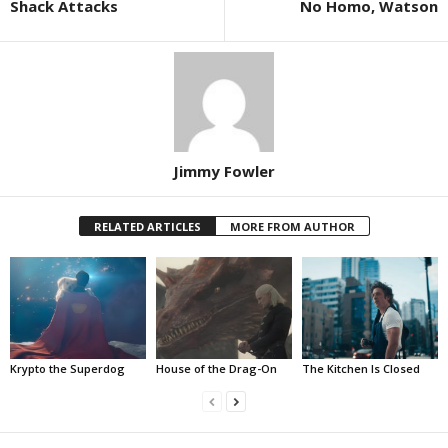
Shack Attacks
No Homo, Watson
Jimmy Fowler
RELATED ARTICLES
MORE FROM AUTHOR
Krypto the Superdog
House of the Drag-On
The Kitchen Is Closed