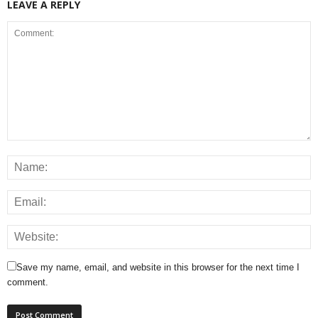
LEAVE A REPLY
Save my name, email, and website in this browser for the next time I
comment.