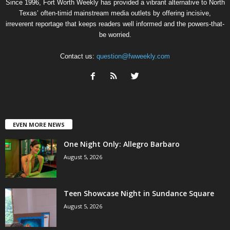
Since 1996, Fort Worth Weekly has provided a vibrant alternative to North
Texas’ often-timid mainstream media outlets by offering incisive,
irreverent reportage that keeps readers well informed and the powers-that-
be worried.
Contact us:
question@fwweekly.com
EVEN MORE NEWS
One Night Only: Allegro Barbaro
August 5, 2026
Teen Showcase Night in Sundance Square
August 5, 2026