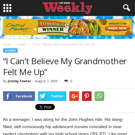
Home
Screen
“I Can’t Believe My Grandmother Felt Me Up”
SCREEN
“I Can’t Believe My Grandmother
Felt Me Up”
By
Jimmy Fowler
-
August 7, 2009
0
Facebook
Twitter
As a teenager, I was along for the John Hughes ride. His slang-
filled, self-consciously hip adolescent movies coincided in near
perfect chronology with my high school years (’83-’87). Like most