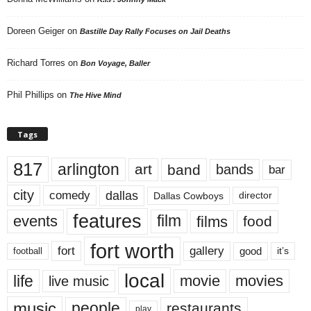
Doreen Geiger
on
Bastille Day Rally Focuses on Jail Deaths
Richard Torres
on
Bon Voyage, Baller
Phil Phillips
on
The Hive Mind
Tags
817
arlington
art
band
bands
bar
city
dallas
comedy
Dallas Cowboys
director
features
events
film
films
food
fort worth
fort
gallery
good
it’s
football
local
life
movie
movies
live music
music
people
restaurants
play