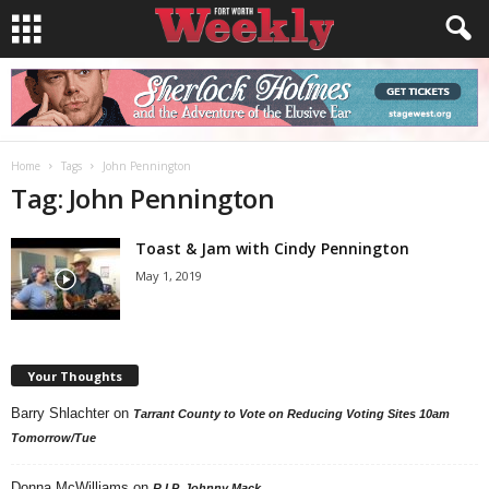
Home
Tags
John Pennington
Tag: John Pennington
Toast & Jam with Cindy Pennington
May 1, 2019
Your Thoughts
Barry Shlachter
on
Tarrant County to Vote on Reducing Voting Sites 10am
Tomorrow/Tue
Donna McWilliams
on
R.I.P. Johnny Mack