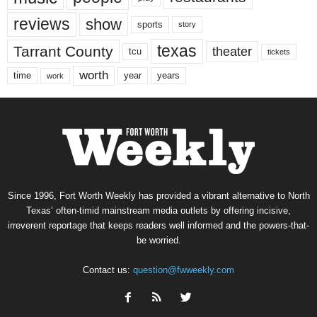
reviews
show
sports
story
texas
Tarrant County
theater
tcu
tickets
worth
time
years
year
work
Since 1996, Fort Worth Weekly has provided a vibrant alternative to North
Texas’ often-timid mainstream media outlets by offering incisive,
irreverent reportage that keeps readers well informed and the powers-that-
be worried.
Contact us:
question@fwweekly.com