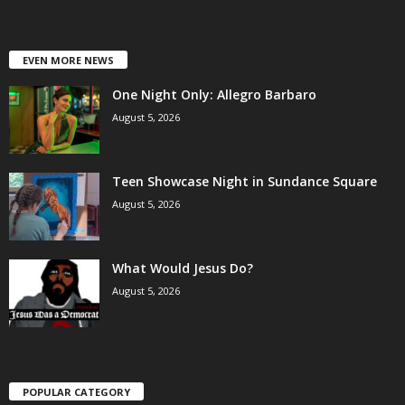
EVEN MORE NEWS
One Night Only: Allegro Barbaro
August 5, 2026
Teen Showcase Night in Sundance Square
August 5, 2026
What Would Jesus Do?
August 5, 2026
POPULAR CATEGORY