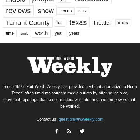
reviews
show
sports
story
texas
Tarrant County
theater
tcu
tickets
worth
time
years
year
work
Since 1996, Fort Worth Weekly has provided a vibrant alternative to North
Texas’ often-timid mainstream media outlets by offering incisive,
irreverent reportage that keeps readers well informed and the powers-that-
be worried.
Contact us:
question@fwweekly.com