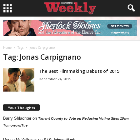
Home
Tags
Jonas Carpignano
Tag: Jonas Carpignano
The Best Filmmaking Debuts of 2015
December 24, 2015
Your Thoughts
Barry Shlachter
on
Tarrant County to Vote on Reducing Voting Sites 10am
Tomorrow/Tue
Donna McWilliams
on
R.I.P. Johnny Mack