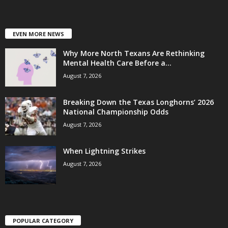
EVEN MORE NEWS
Why More North Texans Are Rethinking
Mental Health Care Before a...
August 7, 2026
Breaking Down the Texas Longhorns’ 2026
National Championship Odds
August 7, 2026
When Lightning Strikes
August 7, 2026
POPULAR CATEGORY