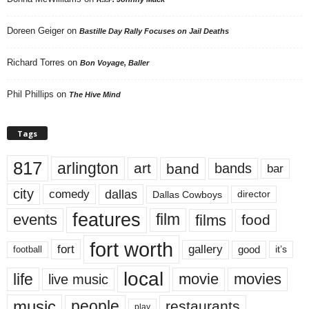
Doreen Geiger
on
Bastille Day Rally Focuses on Jail Deaths
Richard Torres
on
Bon Voyage, Baller
Phil Phillips
on
The Hive Mind
Tags
817
arlington
art
band
bands
bar
city
dallas
comedy
Dallas Cowboys
director
features
events
film
films
food
fort worth
fort
gallery
good
it’s
football
local
life
movie
movies
live music
music
people
restaurants
play