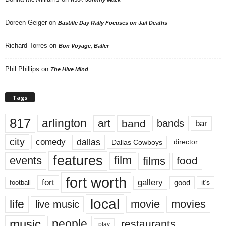
Doreen Geiger
on
Bastille Day Rally Focuses on Jail Deaths
Richard Torres
on
Bon Voyage, Baller
Phil Phillips
on
The Hive Mind
Tags
817
arlington
art
band
bands
bar
city
dallas
comedy
Dallas Cowboys
director
features
events
film
films
food
fort worth
fort
gallery
good
it’s
football
local
life
movie
movies
live music
music
people
restaurants
play