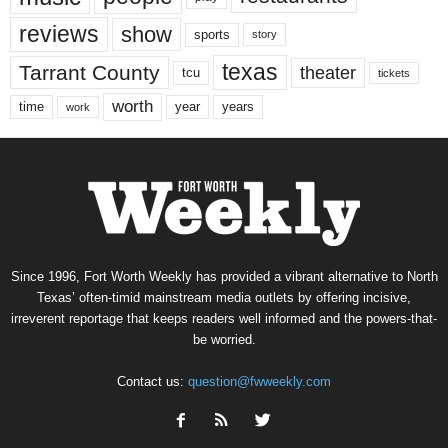
reviews
show
sports
story
texas
Tarrant County
theater
tcu
tickets
worth
time
years
year
work
Since 1996, Fort Worth Weekly has provided a vibrant alternative to North
Texas’ often-timid mainstream media outlets by offering incisive,
irreverent reportage that keeps readers well informed and the powers-that-
be worried.
Contact us:
question@fwweekly.com