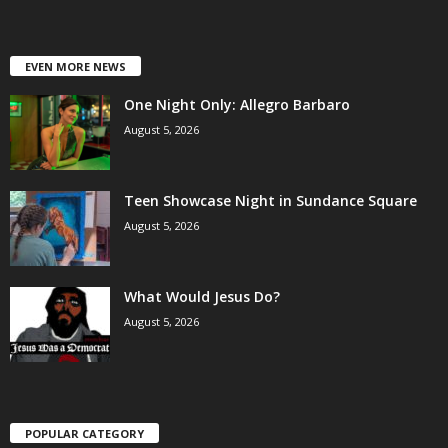
EVEN MORE NEWS
One Night Only: Allegro Barbaro
August 5, 2026
Teen Showcase Night in Sundance Square
August 5, 2026
What Would Jesus Do?
August 5, 2026
POPULAR CATEGORY