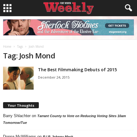
Home
Tags
Josh Mond
Tag: Josh Mond
The Best Filmmaking Debuts of 2015
December 24, 2015
Your Thoughts
Barry Shlachter
on
Tarrant County to Vote on Reducing Voting Sites 10am
Tomorrow/Tue
Donna McWilliams
on
R.I.P. Johnny Mack