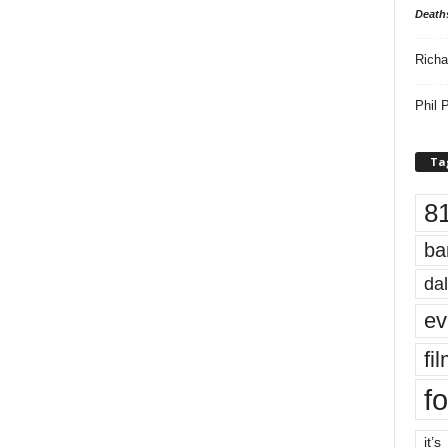
Death
Richa
Phil P
Ta
8
ba
dal
ev
fi
fo
it’s