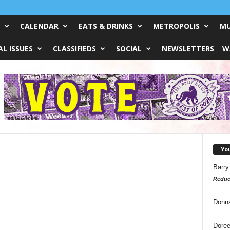
CALENDAR
EATS & DRINKS
METROPOLIS
MU
L ISSUES
CLASSIFIEDS
SOCIAL
NEWSLETTERS
W
Yo
Barry
Reduc
Donn
Doree