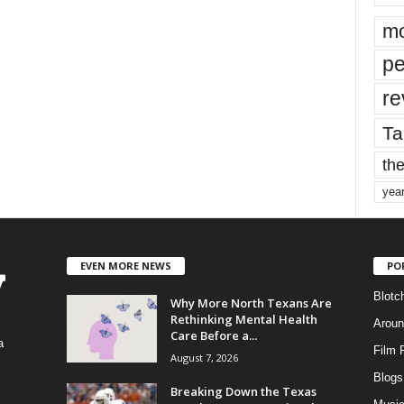
mo
pe
re
Ta
the
yea
EVEN MORE NEWS
PO
Blotc
Why More North Texans Are
Rethinking Mental Health
Aroun
Care Before a...
a
Film 
August 7, 2026
Blogs
,
Breaking Down the Texas