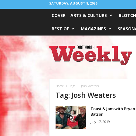
SATURDAY, AUGUST 8, 2026
COVER
ARTS & CULTURE
BLOTCH
BEST OF
MAGAZINES
SEASONA
Fort
Worth
Weekly
Home
Tags
Josh Weaters
Tag: Josh Weaters
Toast & Jam with Bryan
Batson
July 17, 2019