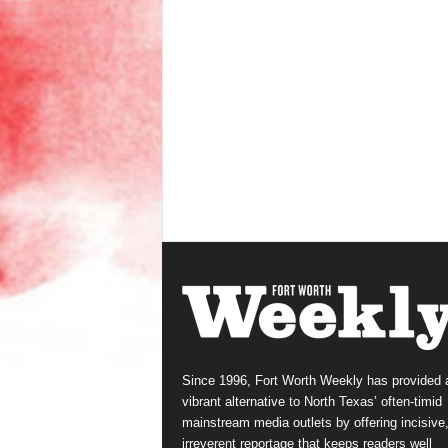
Since 1996, Fort Worth Weekly has provided 
vibrant alternative to North Texas’ often-timid
mainstream media outlets by offering incisive
irreverent reportage that keeps readers well