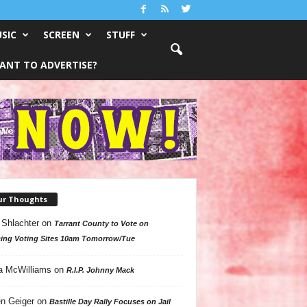
SIC
SCREEN
STUFF
ANT TO ADVERTISE?
ur Thoughts
 Shlachter
on
Tarrant County to Vote on
ing Voting Sites 10am Tomorrow/Tue
a McWilliams
on
R.I.P. Johnny Mack
n Geiger
on
Bastille Day Rally Focuses on Jail