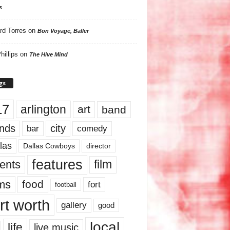
s
rd Torres
on
Bon Voyage, Baller
hillips
on
The Hive Mind
gs
17
arlington
art
band
nds
city
comedy
bar
las
Dallas Cowboys
director
features
ents
film
lms
food
fort
football
rt worth
gallery
good
local
life
live music