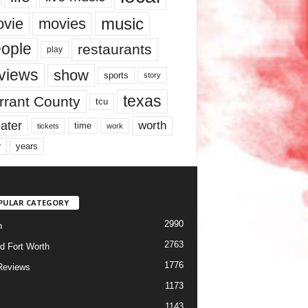
music
vie
movies
ople
restaurants
play
views
show
sports
story
texas
rrant County
tcu
ater
worth
time
tickets
work
years
r
PULAR CATEGORY
2990
h
2763
d Fort Worth
1776
Reviews
1173
1143