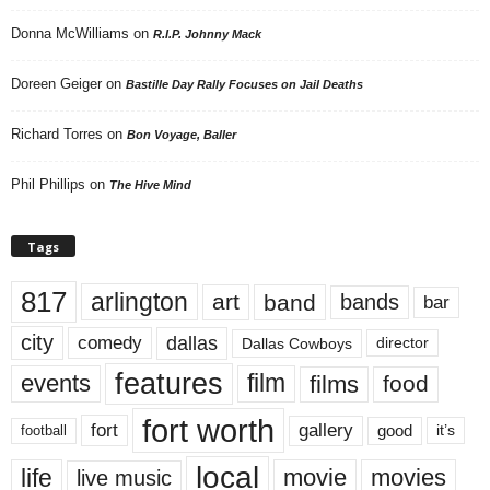
Donna McWilliams
on
R.I.P. Johnny Mack
Doreen Geiger
on
Bastille Day Rally Focuses on Jail Deaths
Richard Torres
on
Bon Voyage, Baller
Phil Phillips
on
The Hive Mind
Tags
817
arlington
art
band
bands
bar
city
dallas
comedy
Dallas Cowboys
director
features
events
film
films
food
fort worth
fort
gallery
good
it’s
football
local
life
movie
movies
live music