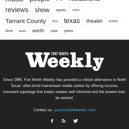
reviews
show
sports
story
texas
Tarrant County
theater
tcu
tickets
worth
time
years
year
work
Since 1996, Fort Worth Weekly has provided a vibrant alternative to North
Texas’ often-timid mainstream media outlets by offering incisive,
irreverent reportage that keeps readers well informed and the powers-that-
be worried.
Contact us:
question@fwweekly.com