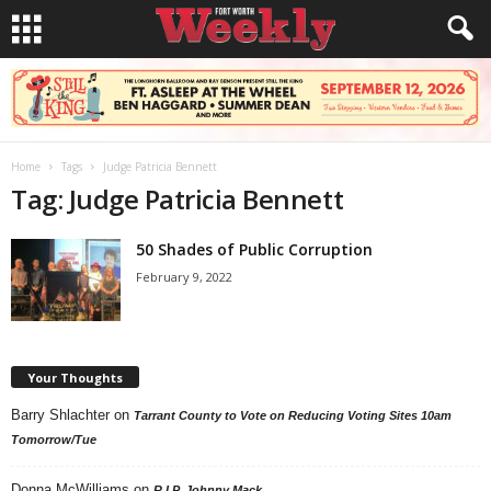
Home
Tags
Judge Patricia Bennett
Tag: Judge Patricia Bennett
50 Shades of Public Corruption
February 9, 2022
Your Thoughts
Barry Shlachter
on
Tarrant County to Vote on Reducing Voting Sites 10am
Tomorrow/Tue
Donna McWilliams
on
R.I.P. Johnny Mack