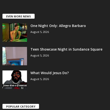
EVEN MORE NEWS
One Night Only: Allegro Barbaro
August 5, 2026
Teen Showcase Night in Sundance Square
August 5, 2026
What Would Jesus Do?
August 5, 2026
POPULAR CATEGORY