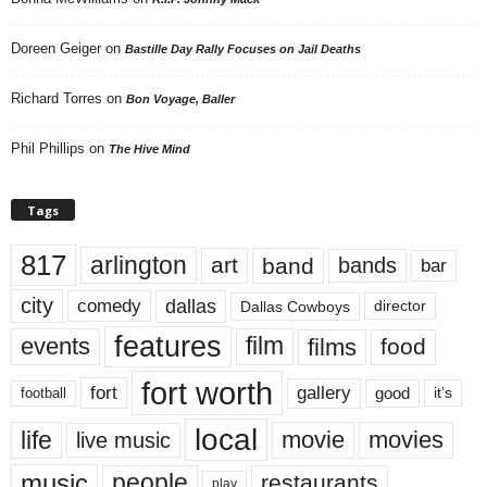
Doreen Geiger
on
Bastille Day Rally Focuses on Jail Deaths
Richard Torres
on
Bon Voyage, Baller
Phil Phillips
on
The Hive Mind
Tags
817
arlington
art
band
bands
bar
city
dallas
comedy
Dallas Cowboys
director
features
events
film
films
food
fort worth
fort
gallery
good
it’s
football
local
life
movie
movies
live music
music
people
restaurants
play