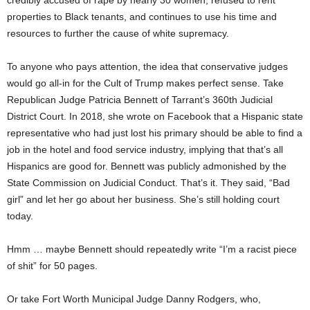
credibly accused of rape by nearly 30 women, refused to rent
properties to Black tenants, and continues to use his time and
resources to further the cause of white supremacy.
To anyone who pays attention, the idea that conservative judges
would go all-in for the Cult of Trump makes perfect sense. Take
Republican Judge Patricia Bennett of Tarrant’s 360th Judicial
District Court. In 2018, she wrote on Facebook that a Hispanic state
representative who had just lost his primary should be able to find a
job in the hotel and food service industry, implying that that’s all
Hispanics are good for. Bennett was publicly admonished by the
State Commission on Judicial Conduct. That’s it. They said, “Bad
girl” and let her go about her business. She’s still holding court
today.
Hmm … maybe Bennett should repeatedly write “I’m a racist piece
of shit” for 50 pages.
Or take Fort Worth Municipal Judge Danny Rodgers, who,