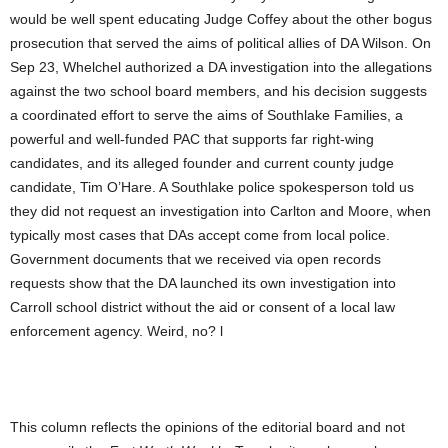
would be well spent educating Judge Coffey about the other bogus
prosecution that served the aims of political allies of DA Wilson. On
Sep 23, Whelchel authorized a DA investigation into the allegations
against the two school board members, and his decision suggests
a coordinated effort to serve the aims of Southlake Families, a
powerful and well-funded PAC that supports far right-wing
candidates, and its alleged founder and current county judge
candidate, Tim O’Hare. A Southlake police spokesperson told us
they did not request an investigation into Carlton and Moore, when
typically most cases that DAs accept come from local police.
Government documents that we received via open records
requests show that the DA launched its own investigation into
Carroll school district without the aid or consent of a local law
enforcement agency. Weird, no? l
This column reflects the opinions of the editorial board and not