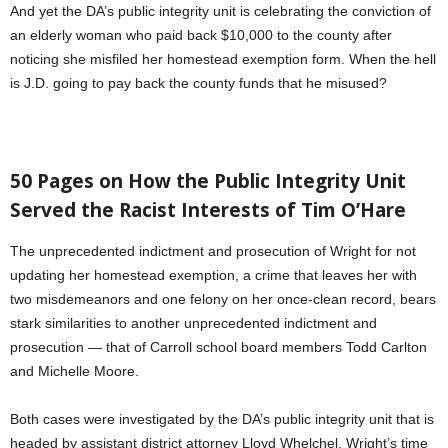
And yet the DA’s public integrity unit is celebrating the conviction of
an elderly woman who paid back $10,000 to the county after
noticing she misfiled her homestead exemption form. When the hell
is J.D. going to pay back the county funds that he misused?
50 Pages on How the Public Integrity Unit
Served the Racist Interests of Tim O’Hare
The unprecedented indictment and prosecution of Wright for not
updating her homestead exemption, a crime that leaves her with
two misdemeanors and one felony on her once-clean record, bears
stark similarities to another unprecedented indictment and
prosecution — that of Carroll school board members Todd Carlton
and Michelle Moore.
Both cases were investigated by the DA’s public integrity unit that is
headed by assistant district attorney Lloyd Whelchel. Wright’s time