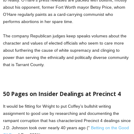
to reality. O’Hare’s press releases are packed with bullshit, mostly
about his opponent, former Fort Worth mayor Betsy Price, whom
O’Hare regularly paints as a card-carrying communist who
performs abortions in her spare time.
The company Republican judges keep speaks volumes about the
character and values of elected officials who seem to care more
about furthering the cause of white supremacy and clinging to
power than serving the ethnically and politically diverse community
that is Tarrant County.
50 Pages on Insider Dealings at Precinct 4
It would be fitting for Wright to put Coffey’s bullshit writing
assignment to good use by researching and documenting the
rampant corruption that has characterized Precinct 4 dealings since
J.D. Johnson took over nearly 40 years ago (“
Betting on the Good