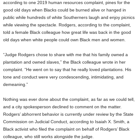
according to one 2019 human resources complaint, pines for the
good old days when Blacks could be burned alive or hanged in
public while hundreds of white Southerners laugh and enjoy picnics
while viewing the spectacle. Rodgers, according to the complaint,
told a female Black colleague how great life was back in the good
old days when white people could own Black men and women.
“Judge Rodgers chose to share with me that his family owned a
plantation and owned slaves,” the Black colleague wrote in her
complaint. “He went on to say that he really loved plantations. His
tone and conduct were very condescending, intimidating, and
demeaning.”
Nothing was ever done about the complaint, as far as we could tell,
and a city spokesperson declined to comment on the matter.
Rodgers’ abhorrent behavior is currently under review by the State
Commission on Judicial Conduct, according to Isaiah X. Smith, a
Black activist who filed the complaint on behalf of Rodgers’ Black
colleague, who still works alongside the judge.