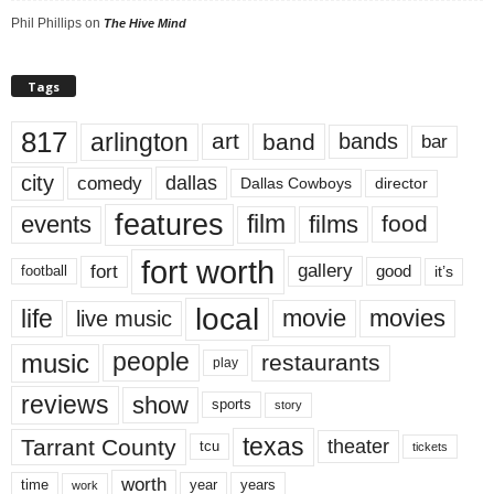
Phil Phillips
on
The Hive Mind
Tags
817
arlington
art
band
bands
bar
city
dallas
comedy
Dallas Cowboys
director
features
events
film
films
food
fort worth
fort
gallery
good
it’s
football
local
life
movie
movies
live music
music
people
restaurants
play
reviews
show
sports
story
texas
Tarrant County
theater
tcu
tickets
worth
time
years
year
work