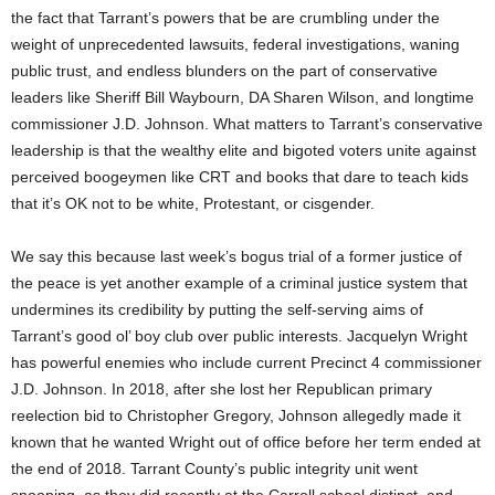
the fact that Tarrant’s powers that be are crumbling under the
weight of unprecedented lawsuits, federal investigations, waning
public trust, and endless blunders on the part of conservative
leaders like Sheriff Bill Waybourn, DA Sharen Wilson, and longtime
commissioner J.D. Johnson. What matters to Tarrant’s conservative
leadership is that the wealthy elite and bigoted voters unite against
perceived boogeymen like CRT and books that dare to teach kids
that it’s OK not to be white, Protestant, or cisgender.
We say this because last week’s bogus trial of a former justice of
the peace is yet another example of a criminal justice system that
undermines its credibility by putting the self-serving aims of
Tarrant’s good ol’ boy club over public interests. Jacquelyn Wright
has powerful enemies who include current Precinct 4 commissioner
J.D. Johnson. In 2018, after she lost her Republican primary
reelection bid to Christopher Gregory, Johnson allegedly made it
known that he wanted Wright out of office before her term ended at
the end of 2018. Tarrant County’s public integrity unit went