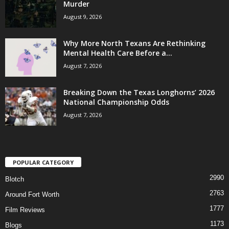
Murder
August 9, 2026
Why More North Texans Are Rethinking
Mental Health Care Before a...
August 7, 2026
Breaking Down the Texas Longhorns’ 2026
National Championship Odds
August 7, 2026
POPULAR CATEGORY
2990
Blotch
2763
Around Fort Worth
1777
Film Reviews
1173
Blogs