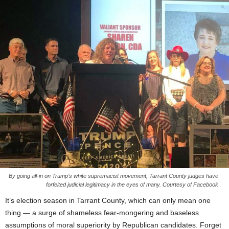
By going all-in on Trump’s white supremacist movement, Tarrant County judges have
forfeited judicial legitimacy in the eyes of many. Courtesy of Facebook
It’s election season in Tarrant County, which can only mean one
thing — a surge of shameless fear-mongering and baseless
assumptions of moral superiority by Republican candidates. Forget