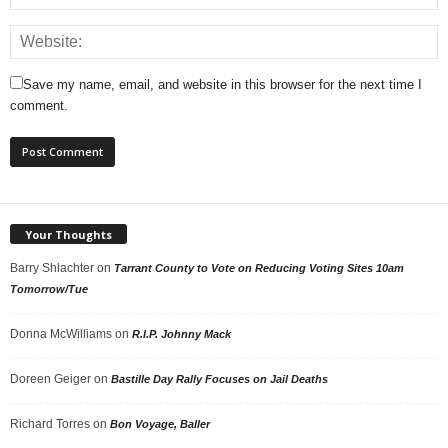
Save my name, email, and website in this browser for the next time I
comment.
Your Thoughts
Barry Shlachter
on
Tarrant County to Vote on Reducing Voting Sites 10am
Tomorrow/Tue
Donna McWilliams
on
R.I.P. Johnny Mack
Doreen Geiger
on
Bastille Day Rally Focuses on Jail Deaths
Richard Torres
on
Bon Voyage, Baller