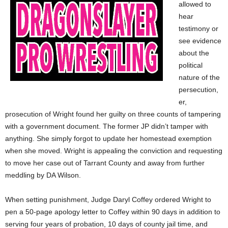
allowed to
hear
testimony or
see evidence
about the
political
nature of the
persecution,
er,
prosecution of Wright found her guilty on three counts of tampering
with a government document. The former JP didn’t tamper with
anything. She simply forgot to update her homestead exemption
when she moved. Wright is appealing the conviction and requesting
to move her case out of Tarrant County and away from further
meddling by DA Wilson.
When setting punishment, Judge Daryl Coffey ordered Wright to
pen a 50-page apology letter to Coffey within 90 days in addition to
serving four years of probation, 10 days of county jail time, and