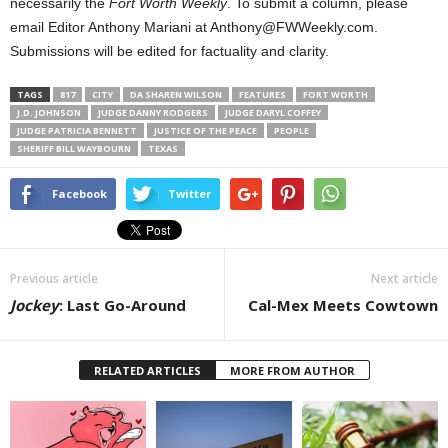
necessarily the
Fort Worth Weekly
. To submit a column, please
email Editor Anthony Mariani at Anthony@FWWeekly.com.
Submissions will be edited for factuality and clarity.
TAGS
817
CITY
DA SHAREN WILSON
FEATURES
FORT WORTH
J.D. JOHNSON
JUDGE DANNY RODGERS
JUDGE DARYL COFFEY
JUDGE PATRICIA BENNETT
JUSTICE OF THE PEACE
PEOPLE
SHERIFF BILL WAYBOURN
TEXAS
Facebook
Twitter
Previous article
Next article
Jockey
: Last Go-Around
Cal-Mex Meets Cowtown
RELATED ARTICLES
MORE FROM AUTHOR