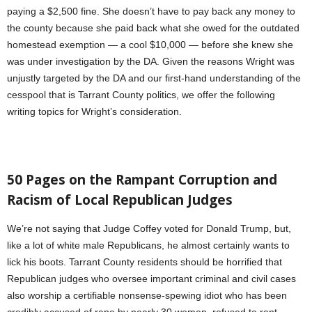
paying a $2,500 fine. She doesn’t have to pay back any money to
the county because she paid back what she owed for the outdated
homestead exemption — a cool $10,000 — before she knew she
was under investigation by the DA. Given the reasons Wright was
unjustly targeted by the DA and our first-hand understanding of the
cesspool that is Tarrant County politics, we offer the following
writing topics for Wright’s consideration.
50 Pages on the Rampant Corruption and
Racism of Local Republican Judges
We’re not saying that Judge Coffey voted for Donald Trump, but,
like a lot of white male Republicans, he almost certainly wants to
lick his boots. Tarrant County residents should be horrified that
Republican judges who oversee important criminal and civil cases
also worship a certifiable nonsense-spewing idiot who has been