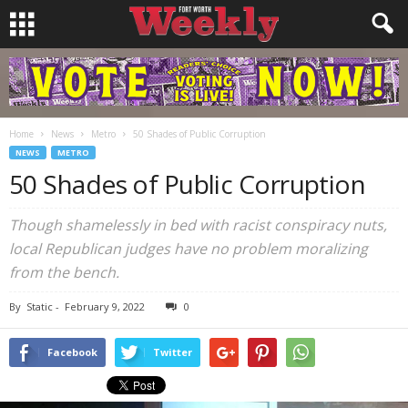
Home
News
Metro
50 Shades of Public Corruption
NEWS
METRO
50 Shades of Public Corruption
Though shamelessly in bed with racist conspiracy nuts,
local Republican judges have no problem moralizing
from the bench.
By
Static
-
February 9, 2022
0
Facebook
Twitter