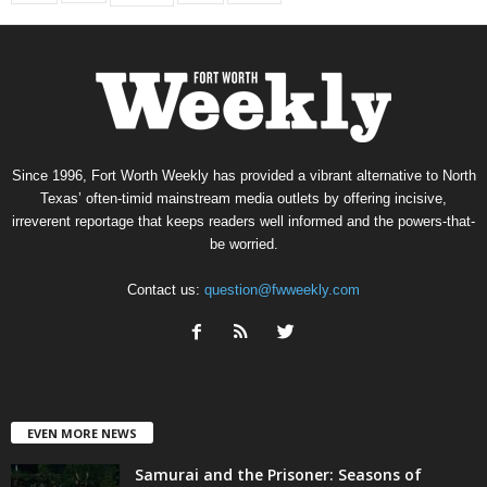
Since 1996, Fort Worth Weekly has provided a vibrant alternative to North
Texas’ often-timid mainstream media outlets by offering incisive,
irreverent reportage that keeps readers well informed and the powers-that-
be worried.
Contact us:
question@fwweekly.com
EVEN MORE NEWS
Samurai and the Prisoner: Seasons of