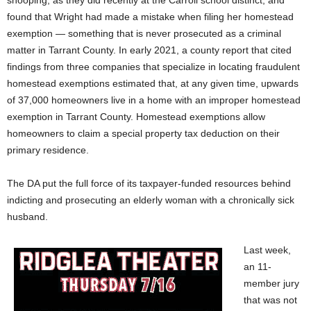
snooping, as they did recently at the Carroll school distinct, and
found that Wright had made a mistake when filing her homestead
exemption — something that is never prosecuted as a criminal
matter in Tarrant County. In early 2021, a county report that cited
findings from three companies that specialize in locating fraudulent
homestead exemptions estimated that, at any given time, upwards
of 37,000 homeowners live in a home with an improper homestead
exemption in Tarrant County. Homestead exemptions allow
homeowners to claim a special property tax deduction on their
primary residence.
The DA put the full force of its taxpayer-funded resources behind
indicting and prosecuting an elderly woman with a chronically sick
husband.
Last week,
an 11-
member jury
that was not