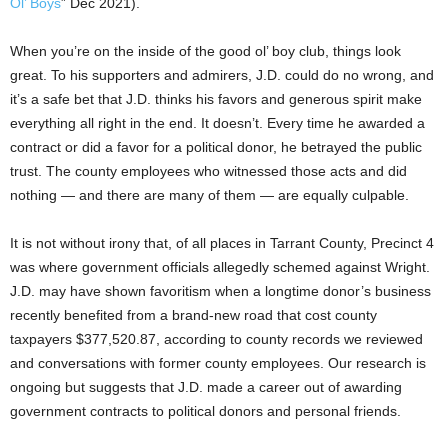
Ol’ Boys
” Dec 2021).
When you’re on the inside of the good ol’ boy club, things look
great. To his supporters and admirers, J.D. could do no wrong, and
it’s a safe bet that J.D. thinks his favors and generous spirit make
everything all right in the end. It doesn’t. Every time he awarded a
contract or did a favor for a political donor, he betrayed the public
trust. The county employees who witnessed those acts and did
nothing — and there are many of them — are equally culpable.
It is not without irony that, of all places in Tarrant County, Precinct 4
was where government officials allegedly schemed against Wright.
J.D. may have shown favoritism when a longtime donor’s business
recently benefited from a brand-new road that cost county
taxpayers $377,520.87, according to county records we reviewed
and conversations with former county employees. Our research is
ongoing but suggests that J.D. made a career out of awarding
government contracts to political donors and personal friends.