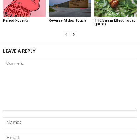
Period Poverty
Reverse Midas Touch
THC Ban in Effect Today
(Jul 31)
LEAVE A REPLY