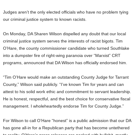
Judges aren’t the only elected officials who have no problem tying
our criminal justice system to known racists.
On Monday, DA Sharen Wilson dispelled any doubt that our local
criminal justice system serves the interests of racist bigots. Tim
O’Hare, the county commissioner candidate who turned Southlake
into a dumpster fire of right-wing paranoia over “Marxist” CRT
programs, announced that DA Wilson has officially endorsed him.
“Tim O’Hare would make an outstanding County Judge for Tarrant
County,” Wilson said publicly. “I’ve known Tim for years and can
attest to his solid work ethic and commitment to servant leadership.
He is honest, respectful, and the best choice for conservative fiscal
management. I wholeheartedly endorse Tim for County Judge.”
For Wilson to call O’Hare “honest” is a public admission that our DA
has gone all-in for a Republican party that has become untethered