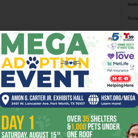
Death
Richa
Phil P
Ta
8
ba
dal
ev
fi
fo
it’s