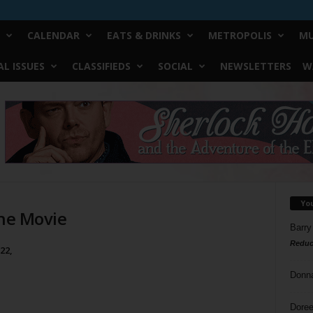
CALENDAR
EATS & DRINKS
METROPOLIS
MU
L ISSUES
CLASSIFIEDS
SOCIAL
NEWSLETTERS
W
Yo
The Movie
Barry
Reduc
22,
Donn
Doree