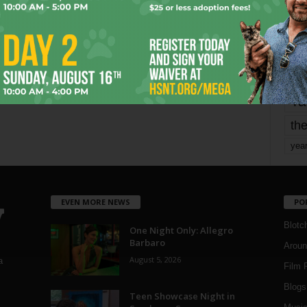
mo
pe
re
Ta
the
yea
EVEN MORE NEWS
PO
Blotc
One Night Only: Allegro
Barbaro
Aroun
August 5, 2026
a
Film 
Blogs
,
Teen Showcase Night in