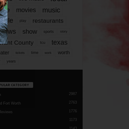
music
vie
movies
ople
restaurants
play
views
show
sports
story
texas
rrant County
tcu
ater
worth
time
tickets
work
years
r
PULAR CATEGORY
2987
h
2763
d Fort Worth
1776
Reviews
1173
1143