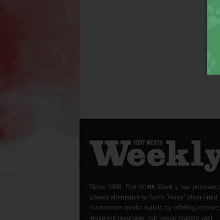
Since 1996, Fort Worth Weekly has provided 
vibrant alternative to North Texas’ often-timid
mainstream media outlets by offering incisive
irreverent reportage that keeps readers well