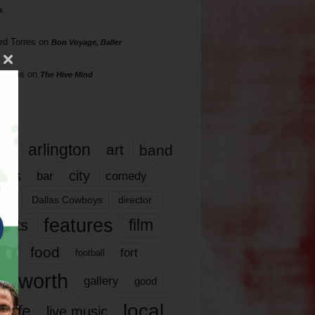
s
rd Torres
on
Bon Voyage, Baller
hillips
on
The Hive Mind
gs
17
arlington
art
band
nds
city
comedy
bar
las
Dallas Cowboys
director
features
ents
film
lms
food
fort
football
rt worth
gallery
good
local
life
live music