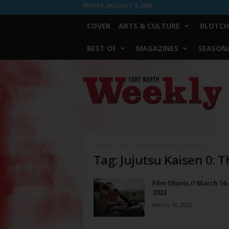
FRIDAY, AUGUST 7, 2026
COVER
ARTS & CULTURE
BLOTCH
BEST OF
MAGAZINES
SEASONA
Fort
Worth
Weekly
Home
Tags
Jujutsu Kaisen 0: The Movie
Tag: Jujutsu Kaisen 0: 
Film Shorts // March 16-
2022
March 16, 2022