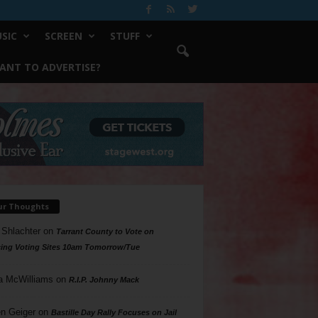
SIC
SCREEN
STUFF
ANT TO ADVERTISE?
ur Thoughts
 Shlachter
on
Tarrant County to Vote on
ing Voting Sites 10am Tomorrow/Tue
a McWilliams
on
R.I.P. Johnny Mack
n Geiger
on
Bastille Day Rally Focuses on Jail