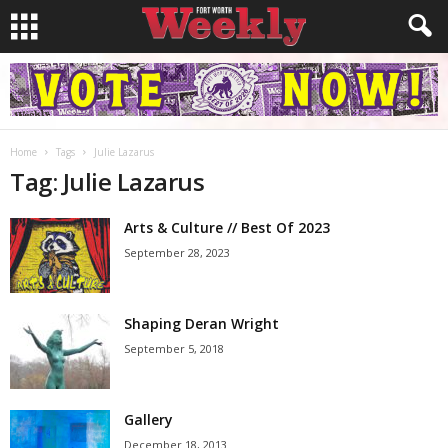
Home
Tags
Julie Lazarus
Tag: Julie Lazarus
Arts & Culture // Best Of 2023
September 28, 2023
Shaping Deran Wright
September 5, 2018
Gallery
December 18, 2013