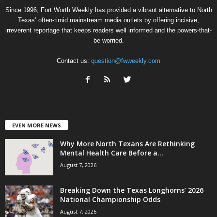
Since 1996, Fort Worth Weekly has provided a vibrant alternative to North
Texas’ often-timid mainstream media outlets by offering incisive,
irreverent reportage that keeps readers well informed and the powers-that-
be worried.
Contact us:
question@fwweekly.com
EVEN MORE NEWS
Why More North Texans Are Rethinking
Mental Health Care Before a...
August 7, 2026
Breaking Down the Texas Longhorns’ 2026
National Championship Odds
August 7, 2026