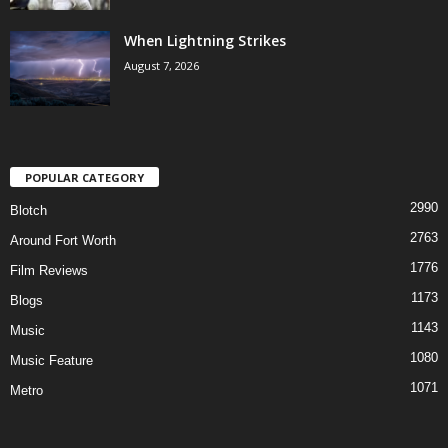
When Lightning Strikes
August 7, 2026
POPULAR CATEGORY
2990
Blotch
2763
Around Fort Worth
1776
Film Reviews
1173
Blogs
1143
Music
1080
Music Feature
1071
Metro