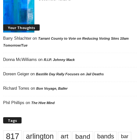
Your Thoughts
Barry Shlachter
on
Tarrant County to Vote on Reducing Voting Sites 10am
Tomorrow/Tue
Donna McWilliams
on
R.I.P. Johnny Mack
Doreen Geiger
on
Bastille Day Rally Focuses on Jail Deaths
Richard Torres
on
Bon Voyage, Baller
Phil Phillips
on
The Hive Mind
Tags
817
arlington
art
band
bands
bar