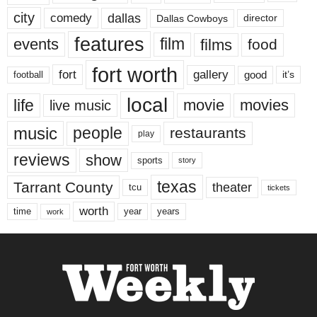
city
dallas
comedy
Dallas Cowboys
director
features
events
film
films
food
fort worth
fort
gallery
good
it’s
football
local
life
movie
movies
live music
music
people
restaurants
play
reviews
show
sports
story
texas
Tarrant County
theater
tcu
tickets
worth
time
years
year
work