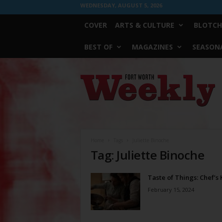
WEDNESDAY, AUGUST 5, 2026
COVER
ARTS & CULTURE
BLOTCH
BEST OF
MAGAZINES
SEASONA
Fort
Worth
Weekly
Home
Tags
Juliette Binoche
Tag: Juliette Binoche
Taste of Things: Chef’s 
February 15, 2024