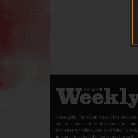
Since 1996, Fort Worth Weekly has provided 
vibrant alternative to North Texas’ often-timid
mainstream media outlets by offering incisive
irreverent reportage that keeps readers well