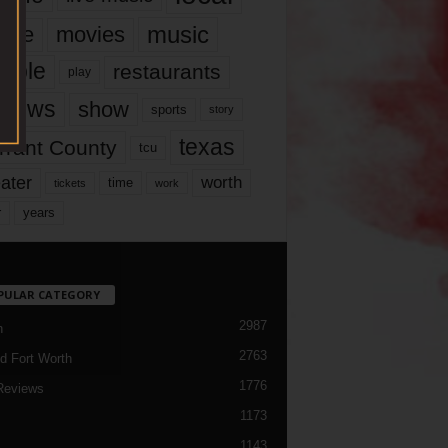
music
vie
movies
ople
restaurants
play
views
show
sports
story
texas
rrant County
tcu
ater
worth
time
tickets
work
years
r
PULAR CATEGORY
2987
h
2763
d Fort Worth
1776
Reviews
1173
1143