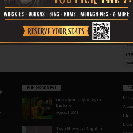
mo
pe
re
Ta
the
yea
EVEN MORE NEWS
PO
Blotc
One Night Only: Allegro
Barbaro
Aroun
August 5, 2026
a
Film 
Blogs
,
Teen Showcase Night in