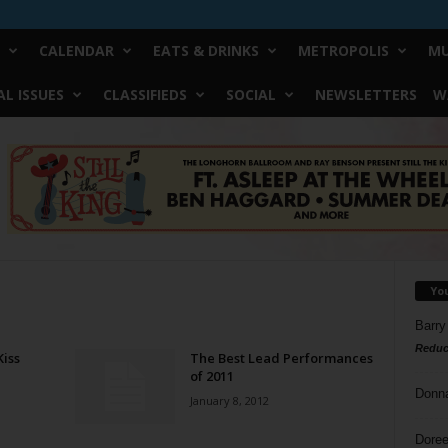
CALENDAR
EATS & DRINKS
METROPOLIS
MU
L ISSUES
CLASSIFIEDS
SOCIAL
NEWSLETTERS
W
Yo
Barry
Reduc
Kiss
The Best Lead Performances
of 2011
Donn
January 8, 2012
Doree