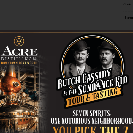
Death
Richa
Phil P
Ta
8
ba
dal
ev
fi
fo
it’s