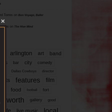
s
rd Torres
on
Bon Voyage, Baller
hillips
on
The Hive Mind
gs
17
arlington
art
band
nds
city
comedy
bar
las
Dallas Cowboys
director
features
ents
film
lms
food
fort
football
rt worth
gallery
good
local
life
live music