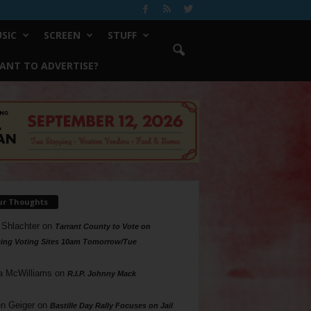
SIC
SCREEN
STUFF
ANT TO ADVERTISE?
ur Thoughts
 Shlachter
on
Tarrant County to Vote on
ing Voting Sites 10am Tomorrow/Tue
a McWilliams
on
R.I.P. Johnny Mack
n Geiger
on
Bastille Day Rally Focuses on Jail