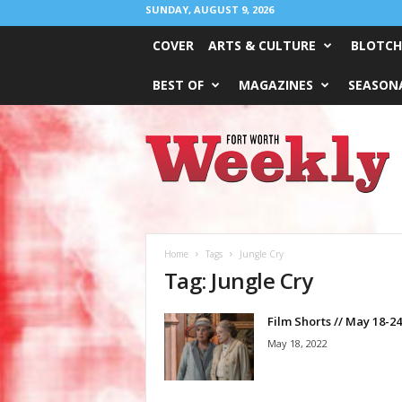
SUNDAY, AUGUST 9, 2026
COVER
ARTS & CULTURE
BLOTCH
BEST OF
MAGAZINES
SEASONA
Fort
Worth
Weekly
Home
Tags
Jungle Cry
Tag: Jungle Cry
Film Shorts // May 18-24
May 18, 2022