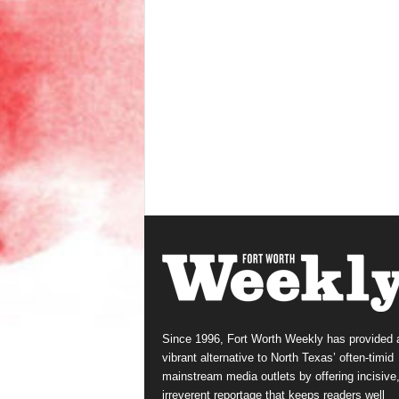
Since 1996, Fort Worth Weekly has provided 
vibrant alternative to North Texas’ often-timid
mainstream media outlets by offering incisive
irreverent reportage that keeps readers well