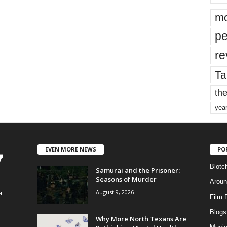
mo
pe
re
Ta
the
yea
EVEN MORE NEWS
PO
Blotc
Samurai and the Prisoner:
Seasons of Murder
Aroun
August 9, 2026
a
Film 
Blogs
,
Why More North Texans Are