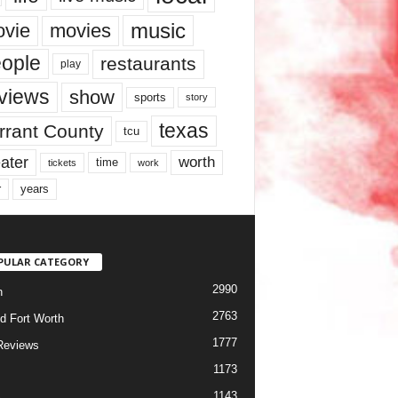
music
vie
movies
ople
restaurants
play
views
show
sports
story
texas
rrant County
tcu
ater
worth
time
tickets
work
years
r
PULAR CATEGORY
2990
h
2763
d Fort Worth
1777
Reviews
1173
1143