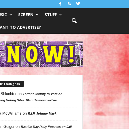
SIC
SCREEN
STUFF
ANT TO ADVERTISE?
ur Thoughts
 Shlachter
on
Tarrant County to Vote on
ing Voting Sites 10am Tomorrow/Tue
a McWilliams
on
R.I.P. Johnny Mack
n Geiger
on
Bastille Day Rally Focuses on Jail