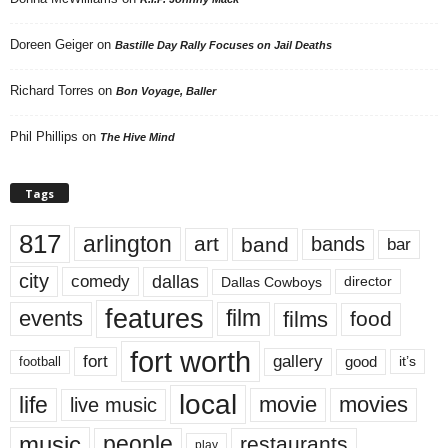
Doreen Geiger
on
Bastille Day Rally Focuses on Jail Deaths
Richard Torres
on
Bon Voyage, Baller
Phil Phillips
on
The Hive Mind
Tags
817
arlington
art
band
bands
bar
city
dallas
comedy
Dallas Cowboys
director
features
events
film
films
food
fort worth
fort
gallery
good
it’s
football
local
life
movie
movies
live music
music
people
restaurants
play