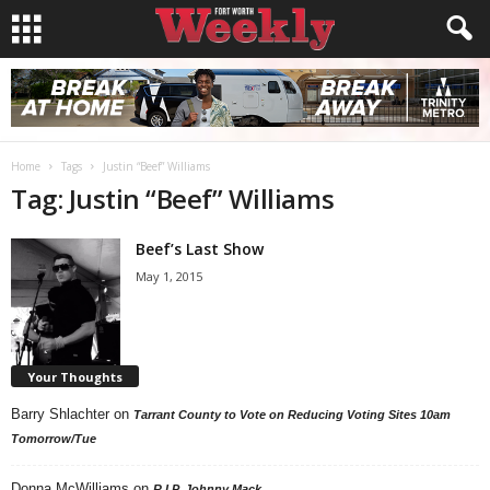
Home
Tags
Justin “Beef” Williams
Tag: Justin “Beef” Williams
Beef’s Last Show
May 1, 2015
Your Thoughts
Barry Shlachter
on
Tarrant County to Vote on Reducing Voting Sites 10am
Tomorrow/Tue
Donna McWilliams
on
R.I.P. Johnny Mack