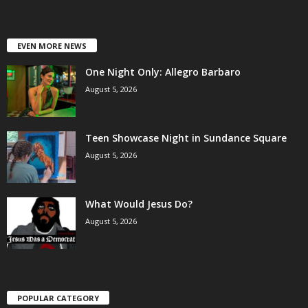
EVEN MORE NEWS
One Night Only: Allegro Barbaro
August 5, 2026
Teen Showcase Night in Sundance Square
August 5, 2026
What Would Jesus Do?
August 5, 2026
POPULAR CATEGORY