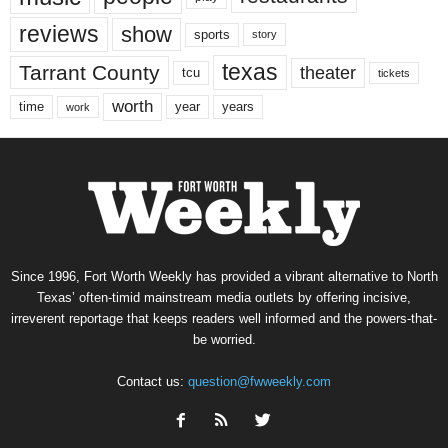
reviews
show
sports
story
texas
Tarrant County
theater
tcu
tickets
worth
time
years
year
work
Since 1996, Fort Worth Weekly has provided a vibrant alternative to North
Texas’ often-timid mainstream media outlets by offering incisive,
irreverent reportage that keeps readers well informed and the powers-that-
be worried.
Contact us:
question@fwweekly.com