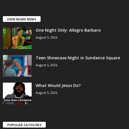
EVEN MORE NEWS
One Night Only: Allegro Barbaro
August 5, 2026
Teen Showcase Night in Sundance Square
August 5, 2026
What Would Jesus Do?
August 5, 2026
POPULAR CATEGORY