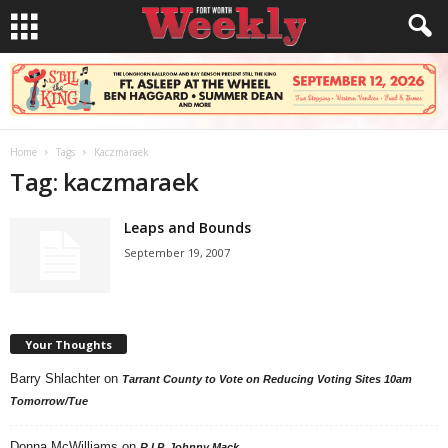
Home
Tags
Kaczmaraek
Tag: kaczmaraek
Leaps and Bounds
September 19, 2007
Your Thoughts
Barry Shlachter
on
Tarrant County to Vote on Reducing Voting Sites 10am
Tomorrow/Tue
Donna McWilliams
on
R.I.P. Johnny Mack