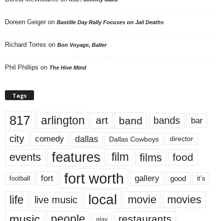
Doreen Geiger
on
Bastille Day Rally Focuses on Jail Deaths
Richard Torres
on
Bon Voyage, Baller
Phil Phillips
on
The Hive Mind
Tags
817
arlington
art
band
bands
bar
city
dallas
comedy
Dallas Cowboys
director
features
events
film
films
food
fort worth
fort
gallery
good
it’s
football
local
life
movie
movies
live music
music
people
restaurants
play