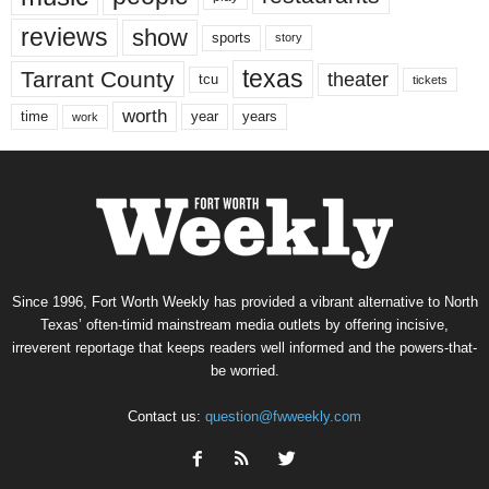
reviews
show
sports
story
texas
Tarrant County
theater
tcu
tickets
worth
time
years
year
work
Since 1996, Fort Worth Weekly has provided a vibrant alternative to North
Texas’ often-timid mainstream media outlets by offering incisive,
irreverent reportage that keeps readers well informed and the powers-that-
be worried.
Contact us:
question@fwweekly.com