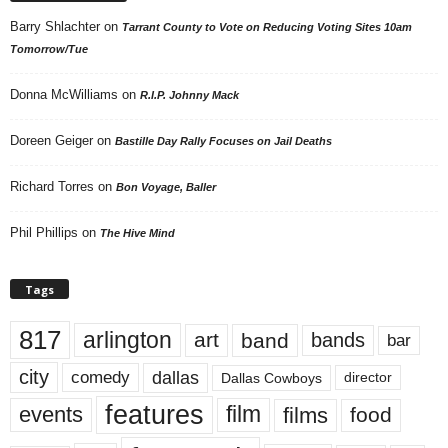
Barry Shlachter
on
Tarrant County to Vote on Reducing Voting Sites 10am
Tomorrow/Tue
Donna McWilliams
on
R.I.P. Johnny Mack
Doreen Geiger
on
Bastille Day Rally Focuses on Jail Deaths
Richard Torres
on
Bon Voyage, Baller
Phil Phillips
on
The Hive Mind
Tags
817
arlington
art
band
bands
bar
city
dallas
comedy
Dallas Cowboys
director
features
events
film
films
food