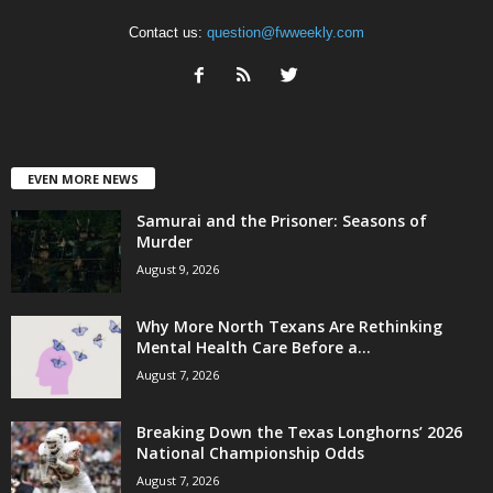
Contact us:
question@fwweekly.com
EVEN MORE NEWS
Samurai and the Prisoner: Seasons of
Murder
August 9, 2026
Why More North Texans Are Rethinking
Mental Health Care Before a...
August 7, 2026
Breaking Down the Texas Longhorns’ 2026
National Championship Odds
August 7, 2026