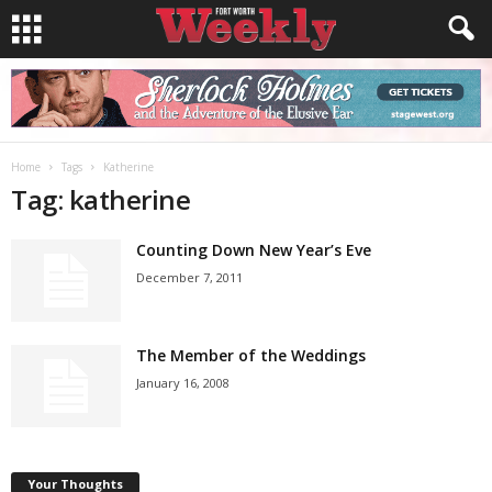
Home
Tags
Katherine
Tag: katherine
Counting Down New Year’s Eve
December 7, 2011
The Member of the Weddings
January 16, 2008
Your Thoughts