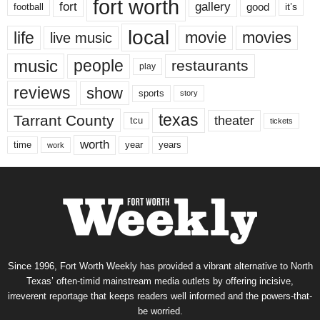
fort worth
fort
gallery
good
it’s
football
local
life
movie
movies
live music
music
people
restaurants
play
reviews
show
sports
story
texas
Tarrant County
theater
tcu
tickets
worth
time
years
year
work
Since 1996, Fort Worth Weekly has provided a vibrant alternative to North
Texas’ often-timid mainstream media outlets by offering incisive,
irreverent reportage that keeps readers well informed and the powers-that-
be worried.