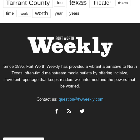
texas
Tarrant County
theater
tcu
tickets
worth
time
years
year
work
Since 1996, Fort Worth Weekly has provided a vibrant alternative to North
Texas’ often-timid mainstream media outlets by offering incisive,
irreverent reportage that keeps readers well informed and the powers-that-
be worried.
Contact us:
question@fwweekly.com