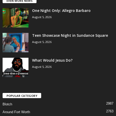
EVEN MORE NEWS
One Night Only: Allegro Barbaro
August 5, 2026
Teen Showcase Night in Sundance Square
August 5, 2026
What Would Jesus Do?
August 5, 2026
POPULAR CATEGORY
2987
Blotch
2763
Around Fort Worth