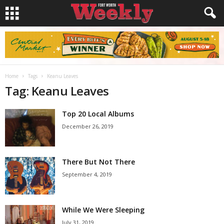
Home
Tags
Keanu Leaves
Tag: Keanu Leaves
Top 20 Local Albums
December 26, 2019
There But Not There
September 4, 2019
While We Were Sleeping
July 31, 2019