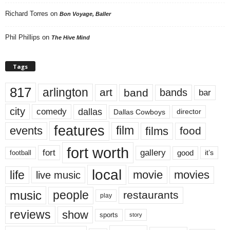
Richard Torres
on
Bon Voyage, Baller
Phil Phillips
on
The Hive Mind
Tags
817
arlington
art
band
bands
bar
city
dallas
comedy
Dallas Cowboys
director
features
events
film
films
food
fort worth
fort
gallery
good
it’s
football
local
life
movie
movies
live music
music
people
restaurants
play
reviews
show
sports
story