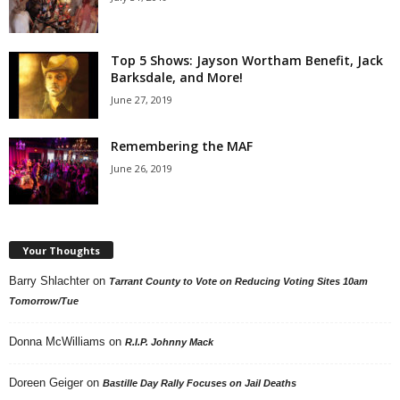
Top 5 Shows: Jayson Wortham Benefit, Jack
Barksdale, and More!
June 27, 2019
Remembering the MAF
June 26, 2019
Your Thoughts
Barry Shlachter
on
Tarrant County to Vote on Reducing Voting Sites 10am
Tomorrow/Tue
Donna McWilliams
on
R.I.P. Johnny Mack
Doreen Geiger
on
Bastille Day Rally Focuses on Jail Deaths