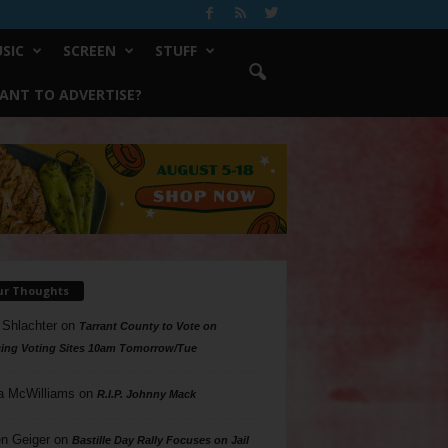
SIC
SCREEN
STUFF
ANT TO ADVERTISE?
ur Thoughts
 Shlachter
on
Tarrant County to Vote on
ing Voting Sites 10am Tomorrow/Tue
a McWilliams
on
R.I.P. Johnny Mack
n Geiger
on
Bastille Day Rally Focuses on Jail