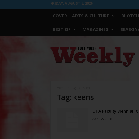
FRIDAY, AUGUST 7, 2026
COVER
ARTS & CULTURE
BLOTCH
BEST OF
MAGAZINES
SEASONA
Fort
Worth
Weekly
Home
Tags
Keens
Tag: keens
UTA Faculty Biennial IX
April 2, 2008