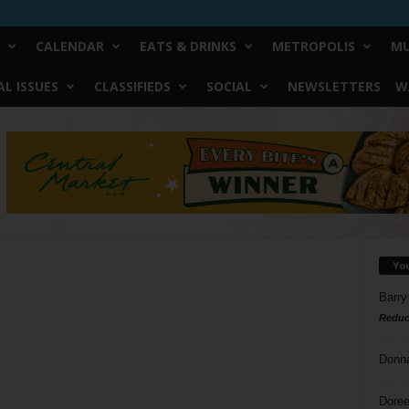
CALENDAR
EATS & DRINKS
METROPOLIS
MU
L ISSUES
CLASSIFIEDS
SOCIAL
NEWSLETTERS
W
Yo
Barry
Reduc
Donn
Doree