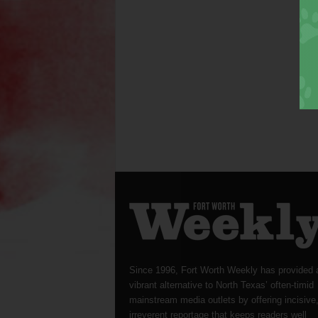
Since 1996, Fort Worth Weekly has provided 
vibrant alternative to North Texas’ often-timid
mainstream media outlets by offering incisive
irreverent reportage that keeps readers well