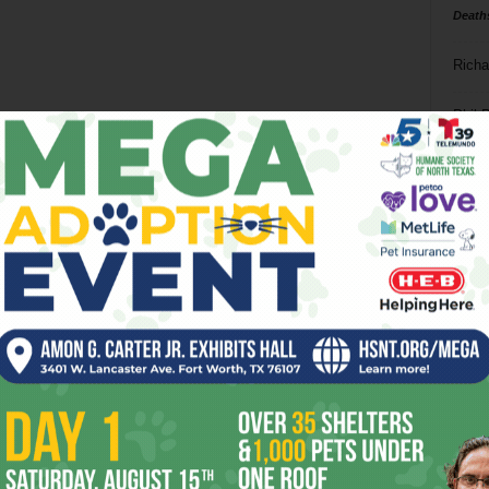
Death
Richa
Phil P
Ta
8
ba
dal
ev
fi
fo
it’s