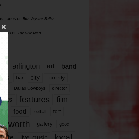
s
rd Torres
on
Bon Voyage, Baller
hillips
on
The Hive Mind
gs
17
arlington
art
band
nds
city
comedy
bar
las
Dallas Cowboys
director
features
ents
film
lms
food
fort
football
rt worth
gallery
good
local
life
live music