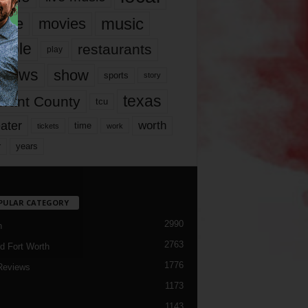
music
vie
movies
ople
restaurants
play
views
show
sports
story
texas
rrant County
tcu
ater
worth
time
tickets
work
years
r
PULAR CATEGORY
2990
h
2763
d Fort Worth
1776
Reviews
1173
1143