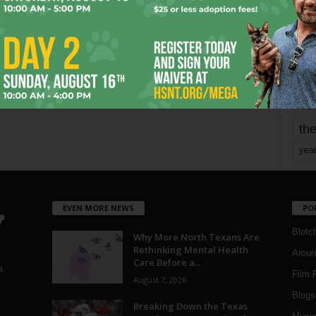
mo
pe
re
Ta
the
yea
EVEN MORE NEWS
PO
Blotc
Why More North Texans Are
Rethinking Mental Health
Aroun
Care Before a...
a
Film 
August 7, 2026
Blogs
,
Breaking Down the Texas