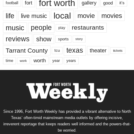
fort worth
fort
gallery
good
it’s
football
local
life
movie
movies
live music
music
people
restaurants
play
reviews
show
sports
story
texas
Tarrant County
theater
tcu
tickets
worth
time
years
year
work
Since 1996, Fort Worth Weekly has provided a vibrant alternative to North
Texas’ often-timid mainstream media outlets by offering incisive,
irreverent reportage that keeps readers well informed and the powers-that-
be worried.