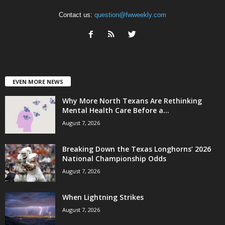
Contact us:
question@fwweekly.com
EVEN MORE NEWS
Why More North Texans Are Rethinking
Mental Health Care Before a...
August 7, 2026
Breaking Down the Texas Longhorns’ 2026
National Championship Odds
August 7, 2026
When Lightning Strikes
August 7, 2026