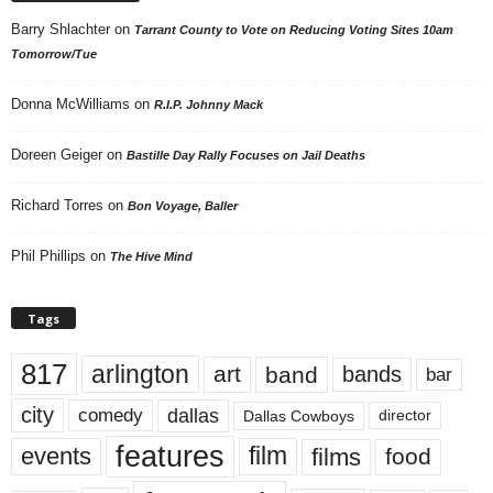
Barry Shlachter
on
Tarrant County to Vote on Reducing Voting Sites 10am
Tomorrow/Tue
Donna McWilliams
on
R.I.P. Johnny Mack
Doreen Geiger
on
Bastille Day Rally Focuses on Jail Deaths
Richard Torres
on
Bon Voyage, Baller
Phil Phillips
on
The Hive Mind
Tags
817
arlington
art
band
bands
bar
city
dallas
comedy
Dallas Cowboys
director
features
events
film
films
food