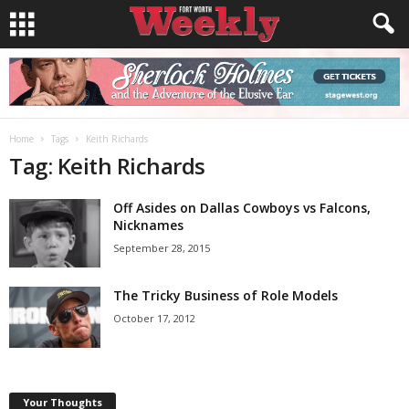
Home
Tags
Keith Richards
Tag: Keith Richards
Off Asides on Dallas Cowboys vs Falcons,
Nicknames
September 28, 2015
The Tricky Business of Role Models
October 17, 2012
Your Thoughts