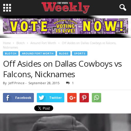
Home
Blotch
Around Fort Worth
Off Asides on Dallas Cowboys vs Falcons,
Nicknames
BLOTCH
AROUND FORT WORTH
BLOGS
SPORTS
Off Asides on Dallas Cowboys vs
Falcons, Nicknames
By
Jeff Prince
-
September 28, 2015
1
Facebook
Twitter