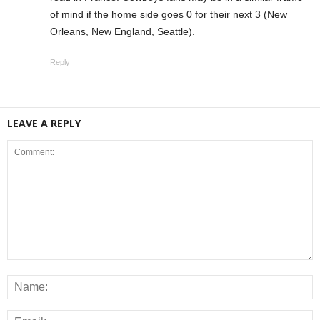
of mind if the home side goes 0 for their next 3 (New
Orleans, New England, Seattle).
Reply
LEAVE A REPLY