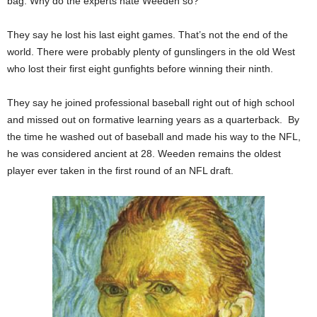
bag. Why do the experts hate Weeden so?
They say he lost his last eight games. That’s not the end of the
world. There were probably plenty of gunslingers in the old West
who lost their first eight gunfights before winning their ninth.
They say he joined professional baseball right out of high school
and missed out on formative learning years as a quarterback. By
the time he washed out of baseball and made his way to the NFL,
he was considered ancient at 28. Weeden remains the oldest
player ever taken in the first round of an NFL draft.