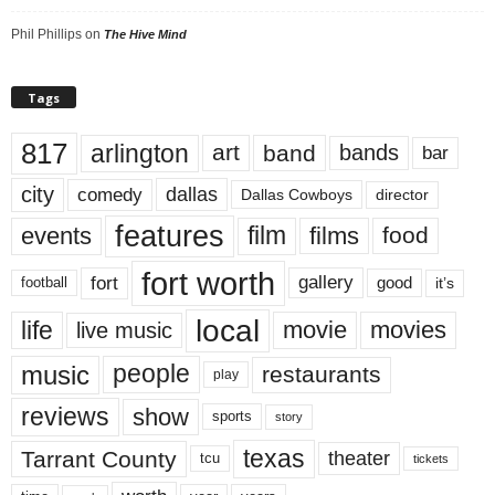
Phil Phillips
on
The Hive Mind
Tags
817
arlington
art
band
bands
bar
city
dallas
comedy
Dallas Cowboys
director
features
events
film
films
food
fort worth
fort
gallery
good
it’s
football
local
life
movie
movies
live music
music
people
restaurants
play
reviews
show
sports
story
texas
Tarrant County
theater
tcu
tickets