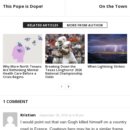
This Pope is Dope!
On the Town
RELATED ARTICLES
MORE FROM AUTHOR
Why More North Texans
Breaking Down the
When Lightning Strikes
Are Rethinking Mental
Texas Longhorns’ 2026
Health Care Before a
National Championship
Crisis Begins
Odds
1 COMMENT
Kristian
September 28, 2015 at 4:36 pm
I would point out that van Gogh killed himself on a country
road in France. Cowboys fans may be in a similar frame