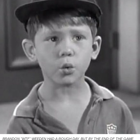
BRANDON "WTF" WEEDEN HAD A ROUGH DAY, BUT BY THE END OF THE GAME