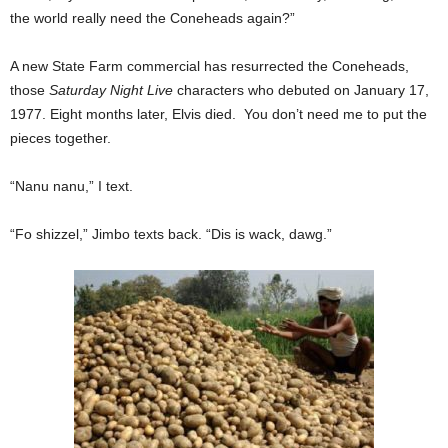
the world really need the Coneheads again?”
A new State Farm commercial has resurrected the Coneheads,
those
Saturday Night Live
characters who debuted on January 17,
1977. Eight months later, Elvis died. You don’t need me to put the
pieces together.
“Nanu nanu,” I text.
“Fo shizzel,” Jimbo texts back. “Dis is wack, dawg.”