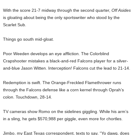
With the score 21-7 midway through the second quarter,
Off Asides
is gloating about being the only sportswriter who stood by the
Scarlet Sub.
Things go south mid-gloat.
Poor Weeden develops an eye affliction. The Colorblind
Crapshooter mistakes a black-and-red Falcons player for a silver-
and-blue Jason Witten. Interception! Falcons cut the lead to 21-14.
Redemption is swift. The Orange-Freckled Flamethrower runs
through the Falcons defense like a corn kernel through Oprah’s
colon. Touchdown, 28-14.
TV cameras show Romo on the sidelines giggling. While his arm’s
in a sling, he gets $570,988 per giggle, even more for chortles.
Jimbo, my East Texas correspondent, texts to say, “Yo dawg, does