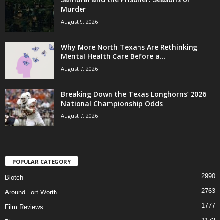
Murder
August 9, 2026
Why More North Texans Are Rethinking
Mental Health Care Before a...
August 7, 2026
Breaking Down the Texas Longhorns’ 2026
National Championship Odds
August 7, 2026
POPULAR CATEGORY
2990
Blotch
2763
Around Fort Worth
1777
Film Reviews