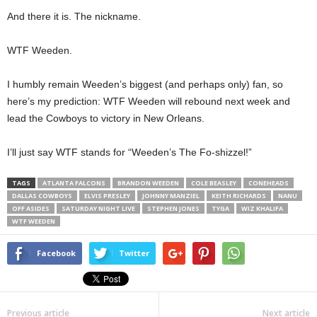
And there it is. The nickname.
WTF Weeden.
I humbly remain Weeden’s biggest (and perhaps only) fan, so
here’s my prediction: WTF Weeden will rebound next week and
lead the Cowboys to victory in New Orleans.
I’ll just say WTF stands for “Weeden’s The Fo-shizzel!”
TAGS
ATLANTA FALCONS
BRANDON WEEDEN
COLE BEASLEY
CONEHEADS
DALLAS COWBOYS
ELVIS PRESLEY
JOHNNY MANZIEL
KEITH RICHARDS
NANU
OFF ASIDES
SATURDAY NIGHT LIVE
STEPHEN JONES
TYGA
WIZ KHALIFA
WTF WEEDEN
Facebook
Twitter
Previous article
Next article