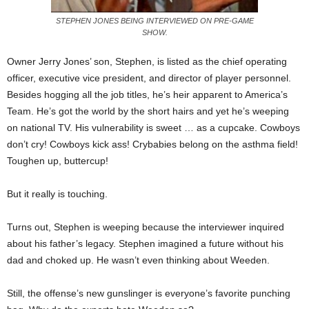
STEPHEN JONES BEING INTERVIEWED ON PRE-GAME
SHOW.
Owner Jerry Jones’ son, Stephen, is listed as the chief operating
officer, executive vice president, and director of player personnel.
Besides hogging all the job titles, he’s heir apparent to America’s
Team. He’s got the world by the short hairs and yet he’s weeping
on national TV. His vulnerability is sweet … as a cupcake. Cowboys
don’t cry! Cowboys kick ass! Crybabies belong on the asthma field!
Toughen up, buttercup!
But it really is touching.
Turns out, Stephen is weeping because the interviewer inquired
about his father’s legacy. Stephen imagined a future without his
dad and choked up. He wasn’t even thinking about Weeden.
Still, the offense’s new gunslinger is everyone’s favorite punching