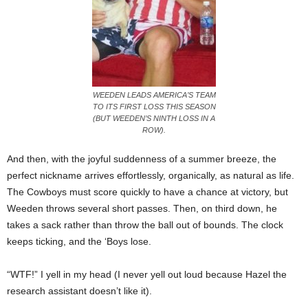
WEEDEN LEADS AMERICA’S TEAM
TO ITS FIRST LOSS THIS SEASON
(BUT WEEDEN’S NINTH LOSS IN A
ROW).
And then, with the joyful suddenness of a summer breeze, the
perfect nickname arrives effortlessly, organically, as natural as life.
The Cowboys must score quickly to have a chance at victory, but
Weeden throws several short passes. Then, on third down, he
takes a sack rather than throw the ball out of bounds. The clock
keeps ticking, and the ‘Boys lose.
“WTF!” I yell in my head (I never yell out loud because Hazel the
research assistant doesn’t like it).