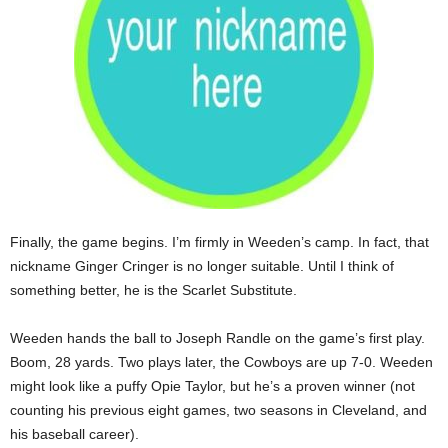
Finally, the game begins. I’m firmly in Weeden’s camp. In fact, that
nickname Ginger Cringer is no longer suitable. Until I think of
something better, he is the Scarlet Substitute.
Weeden hands the ball to Joseph Randle on the game’s first play.
Boom, 28 yards. Two plays later, the Cowboys are up 7-0. Weeden
might look like a puffy Opie Taylor, but he’s a proven winner (not
counting his previous eight games, two seasons in Cleveland, and
his baseball career).