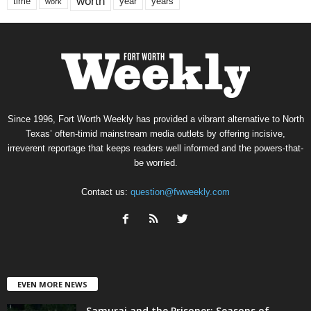
worth
time
years
year
work
Since 1996, Fort Worth Weekly has provided a vibrant alternative to North
Texas’ often-timid mainstream media outlets by offering incisive,
irreverent reportage that keeps readers well informed and the powers-that-
be worried.
Contact us:
question@fwweekly.com
EVEN MORE NEWS
Samurai and the Prisoner: Seasons of