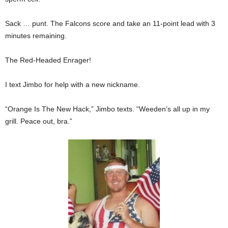
Sack … punt. The Falcons score and take an 11-point lead with 3
minutes remaining.
The Red-Headed Enrager!
I text Jimbo for help with a new nickname.
“Orange Is The New Hack,” Jimbo texts. “Weeden’s all up in my
grill. Peace out, bra.”