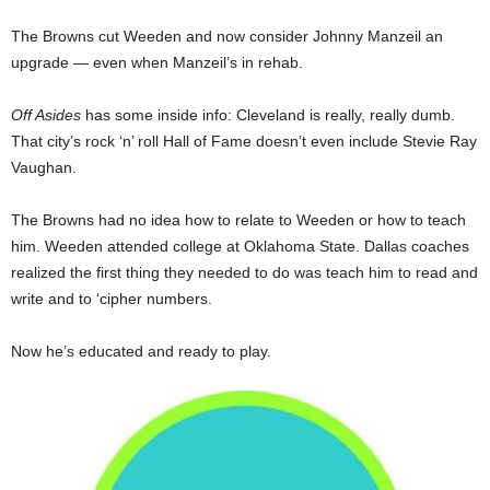
The Browns cut Weeden and now consider Johnny Manzeil an
upgrade — even when Manzeil’s in rehab.
Off Asides
has some inside info: Cleveland is really, really dumb.
That city’s rock ‘n’ roll Hall of Fame doesn’t even include Stevie Ray
Vaughan.
The Browns had no idea how to relate to Weeden or how to teach
him. Weeden attended college at Oklahoma State. Dallas coaches
realized the first thing they needed to do was teach him to read and
write and to ‘cipher numbers.
Now he’s educated and ready to play.