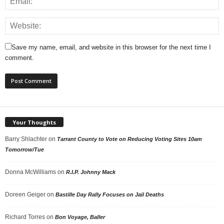
Save my name, email, and website in this browser for the next time I
comment.
Your Thoughts
Barry Shlachter
on
Tarrant County to Vote on Reducing Voting Sites 10am
Tomorrow/Tue
Donna McWilliams
on
R.I.P. Johnny Mack
Doreen Geiger
on
Bastille Day Rally Focuses on Jail Deaths
Richard Torres
on
Bon Voyage, Baller