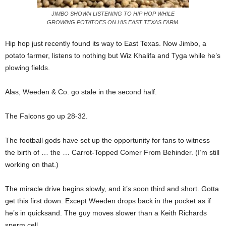
JIMBO SHOWN LISTENING TO HIP HOP WHILE
GROWING POTATOES ON HIS EAST TEXAS FARM.
Hip hop just recently found its way to East Texas. Now Jimbo, a
potato farmer, listens to nothing but Wiz Khalifa and Tyga while he’s
plowing fields.
Alas, Weeden & Co. go stale in the second half.
The Falcons go up 28-32.
The football gods have set up the opportunity for fans to witness
the birth of … the … Carrot-Topped Comer From Behinder. (I’m still
working on that.)
The miracle drive begins slowly, and it’s soon third and short. Gotta
get this first down. Except Weeden drops back in the pocket as if
he’s in quicksand. The guy moves slower than a Keith Richards
sperm cell.