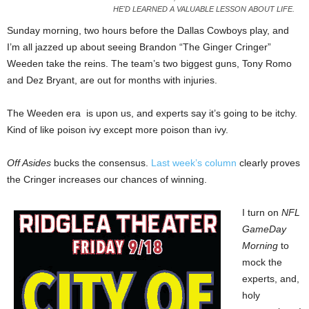
HE'D LEARNED A VALUABLE LESSON ABOUT LIFE.
Sunday morning, two hours before the Dallas Cowboys play, and
I’m all jazzed up about seeing Brandon “The Ginger Cringer”
Weeden take the reins. The team’s two biggest guns, Tony Romo
and Dez Bryant, are out for months with injuries.
The Weeden era is upon us, and experts say it’s going to be itchy.
Kind of like poison ivy except more poison than ivy.
Off Asides
bucks the consensus.
Last week’s column
clearly proves
the Cringer increases our chances of winning.
I turn on
NFL
GameDay
Morning
to
mock the
experts, and,
holy