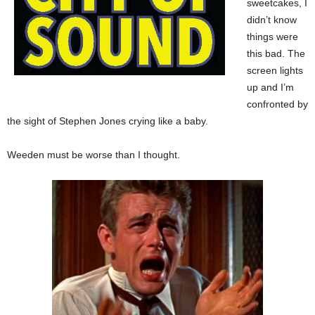
sweetcakes, I
didn’t know
things were
this bad. The
screen lights
up and I’m
confronted by
the sight of Stephen Jones crying like a baby.
Weeden must be worse than I thought.