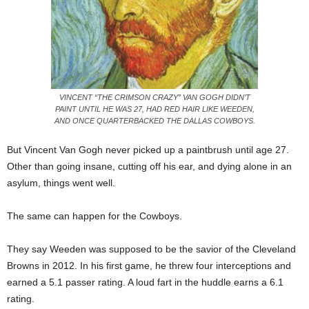
VINCENT “THE CRIMSON CRAZY” VAN GOGH DIDN’T
PAINT UNTIL HE WAS 27, HAD RED HAIR LIKE WEEDEN,
AND ONCE QUARTERBACKED THE DALLAS COWBOYS.
But Vincent Van Gogh never picked up a paintbrush until age 27.
Other than going insane, cutting off his ear, and dying alone in an
asylum, things went well.
The same can happen for the Cowboys.
They say Weeden was supposed to be the savior of the Cleveland
Browns in 2012. In his first game, he threw four interceptions and
earned a 5.1 passer rating. A loud fart in the huddle earns a 6.1
rating.