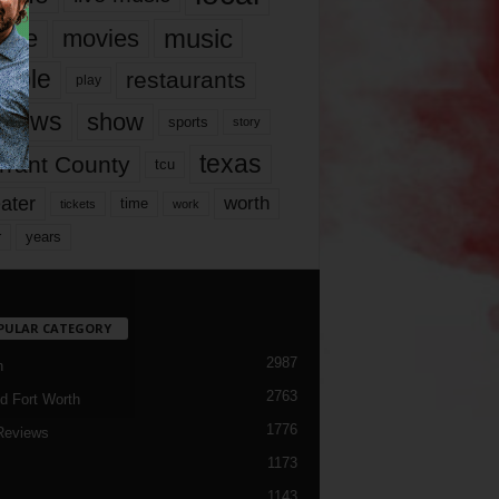
music
vie
movies
ople
restaurants
play
views
show
sports
story
texas
rrant County
tcu
ater
worth
time
tickets
work
years
r
PULAR CATEGORY
2987
h
2763
d Fort Worth
1776
Reviews
1173
1143