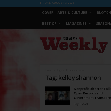
FRIDAY, AUGUST 7, 2026
COVER
ARTS & CULTURE
BLOTCH
BEST OF
MAGAZINES
SEASONA
Fort
Worth
Weekly
Home
Tags
Kelley shannon
Tag: kelley shannon
Nonprofit Director Talk
Open Records and
Government Transpare
July 1, 2021