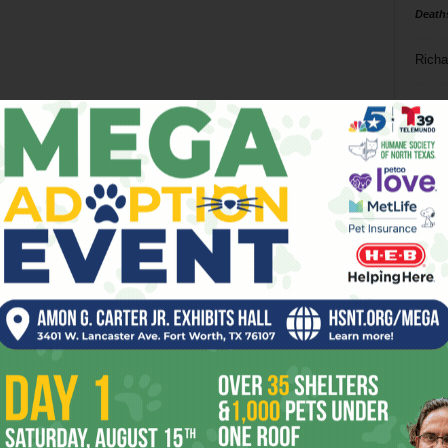
Death
Richa
Phil P
Ta
8
ba
dal
ev
fi
fo
it’s