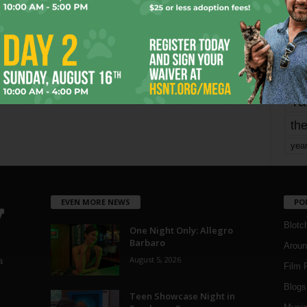
mo
pe
re
Ta
the
yea
EVEN MORE NEWS
PO
Blotc
One Night Only: Allegro
Barbaro
Aroun
August 5, 2026
a
Film 
Blogs
,
Teen Showcase Night in