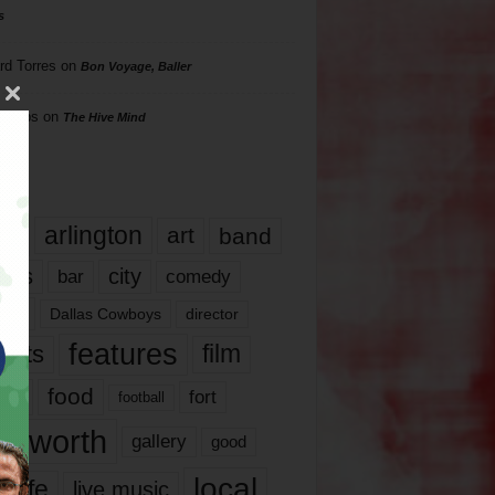
s
rd Torres
on
Bon Voyage, Baller
hillips
on
The Hive Mind
gs
17
arlington
art
band
nds
city
comedy
bar
las
Dallas Cowboys
director
features
ents
film
lms
food
fort
football
rt worth
gallery
good
local
life
live music