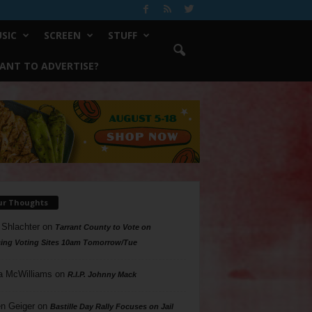
SIC
SCREEN
STUFF
ANT TO ADVERTISE?
ur Thoughts
 Shlachter
on
Tarrant County to Vote on
ing Voting Sites 10am Tomorrow/Tue
a McWilliams
on
R.I.P. Johnny Mack
n Geiger
on
Bastille Day Rally Focuses on Jail