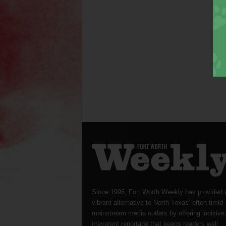
Since 1996, Fort Worth Weekly has provided 
vibrant alternative to North Texas’ often-timid
mainstream media outlets by offering incisive
irreverent reportage that keeps readers well