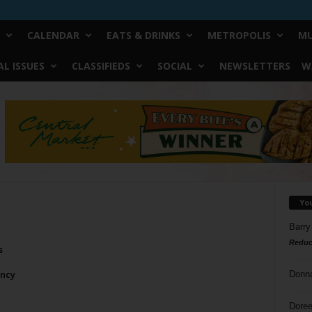
CALENDAR
EATS & DRINKS
METROPOLIS
MU
L ISSUES
CLASSIFIEDS
SOCIAL
NEWSLETTERS
W
Yo
Barry
Reduc
s
ncy
Donn
Doree