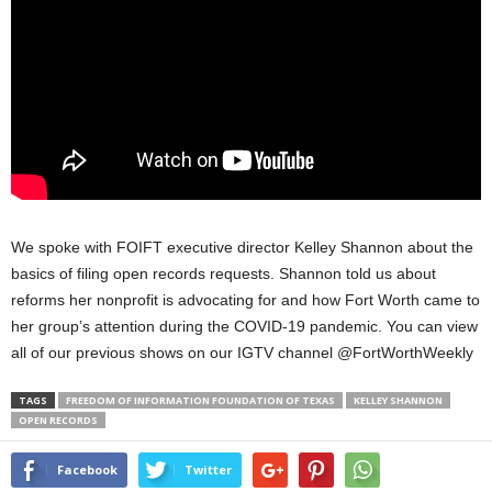
We spoke with FOIFT executive director Kelley Shannon about the
basics of filing open records requests. Shannon told us about
reforms her nonprofit is advocating for and how Fort Worth came to
her group’s attention during the COVID-19 pandemic. You can view
all of our previous shows on our IGTV channel @FortWorthWeekly
TAGS
FREEDOM OF INFORMATION FOUNDATION OF TEXAS
KELLEY SHANNON
OPEN RECORDS
Facebook
Twitter