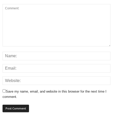
Save my name, email, and website in this browser for the next time I
comment.