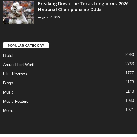
Breaking Down the Texas Longhorns’ 2026
National Championship Odds
August 7, 2026
POPULAR CATEGORY
2990
Blotch
2763
Around Fort Worth
1777
Film Reviews
1173
Blogs
1143
Music
1080
Music Feature
1071
Metro