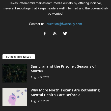
Texas’ often-timid mainstream media outlets by offering incisive,
irreverent reportage that keeps readers well informed and the powers-that-
be worried.
Contact us:
question@fwweekly.com
EVEN MORE NEWS
Samurai and the Prisoner: Seasons of
Murder
August 9, 2026
Why More North Texans Are Rethinking
Mental Health Care Before a...
August 7, 2026