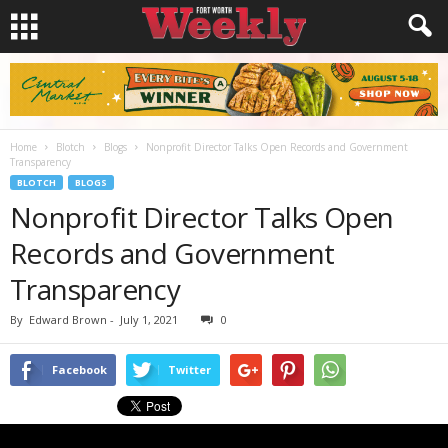
Home
Blotch
Blogs
Nonprofit Director Talks Open Records and Government
Transparency
BLOTCH
BLOGS
Nonprofit Director Talks Open
Records and Government
Transparency
By
Edward Brown
-
July 1, 2021
0
Facebook
Twitter