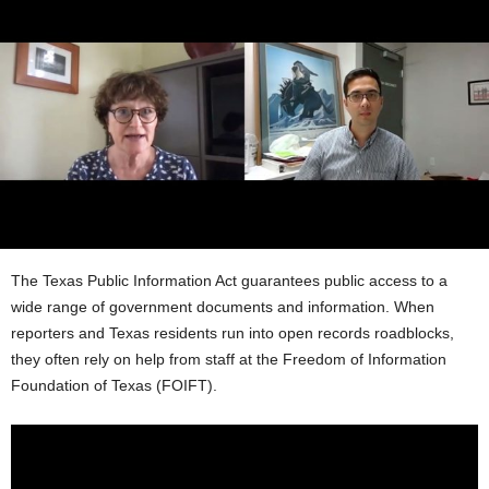
The Texas Public Information Act guarantees public access to a
wide range of government documents and information. When
reporters and Texas residents run into open records roadblocks,
they often rely on help from staff at the Freedom of Information
Foundation of Texas (FOIFT).