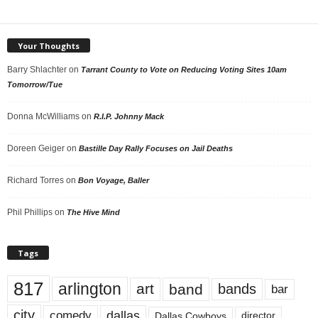
Your Thoughts
Barry Shlachter
on
Tarrant County to Vote on Reducing Voting Sites 10am
Tomorrow/Tue
Donna McWilliams
on
R.I.P. Johnny Mack
Doreen Geiger
on
Bastille Day Rally Focuses on Jail Deaths
Richard Torres
on
Bon Voyage, Baller
Phil Phillips
on
The Hive Mind
Tags
817
arlington
art
band
bands
bar
city
dallas
comedy
Dallas Cowboys
director