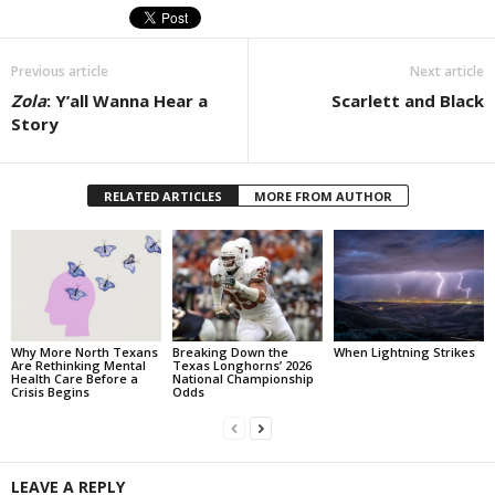
Previous article
Next article
Zola
: Y’all Wanna Hear a
Scarlett and Black
Story
RELATED ARTICLES
MORE FROM AUTHOR
Why More North Texans
Breaking Down the
When Lightning Strikes
Are Rethinking Mental
Texas Longhorns’ 2026
Health Care Before a
National Championship
Crisis Begins
Odds
LEAVE A REPLY