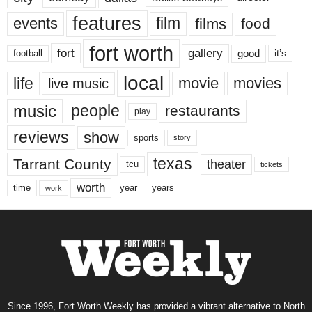
features
events
film
films
food
fort worth
fort
gallery
good
it’s
football
local
life
movie
movies
live music
music
people
restaurants
play
reviews
show
sports
story
texas
Tarrant County
theater
tcu
tickets
worth
time
years
year
work
Since 1996, Fort Worth Weekly has provided a vibrant alternative to North