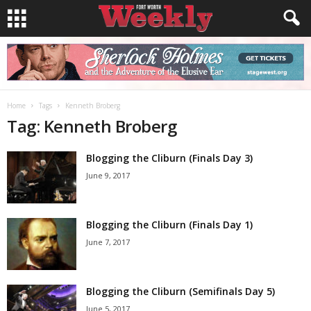
Home
Tags
Kenneth Broberg
Tag: Kenneth Broberg
Blogging the Cliburn (Finals Day 3)
June 9, 2017
Blogging the Cliburn (Finals Day 1)
June 7, 2017
Blogging the Cliburn (Semifinals Day 5)
June 5, 2017