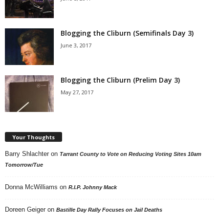
Blogging the Cliburn (Semifinals Day 3)
June 3, 2017
Blogging the Cliburn (Prelim Day 3)
May 27, 2017
Your Thoughts
Barry Shlachter
on
Tarrant County to Vote on Reducing Voting Sites 10am
Tomorrow/Tue
Donna McWilliams
on
R.I.P. Johnny Mack
Doreen Geiger
on
Bastille Day Rally Focuses on Jail Deaths