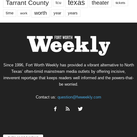
texas
Tarrant County
theater
tcu
tickets
worth
time
years
year
work
Since 1996, Fort Worth Weekly has provided a vibrant alternative to North
Texas’ often-timid mainstream media outlets by offering incisive,
irreverent reportage that keeps readers well informed and the powers-that-
be worried.
Contact us:
question@fwweekly.com