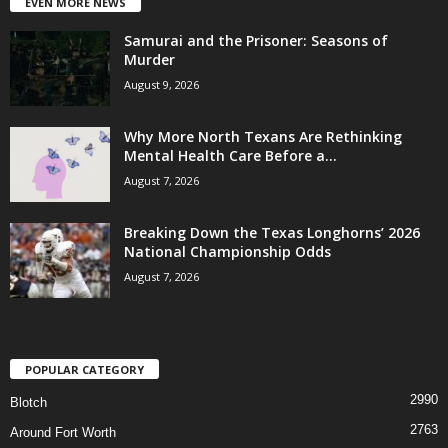
EVEN MORE NEWS
Samurai and the Prisoner: Seasons of
Murder
August 9, 2026
Why More North Texans Are Rethinking
Mental Health Care Before a...
August 7, 2026
Breaking Down the Texas Longhorns’ 2026
National Championship Odds
August 7, 2026
POPULAR CATEGORY
2990
Blotch
2763
Around Fort Worth