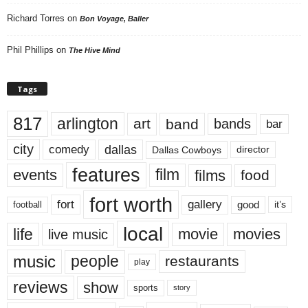
Richard Torres
on
Bon Voyage, Baller
Phil Phillips
on
The Hive Mind
Tags
817
arlington
art
band
bands
bar
city
dallas
comedy
Dallas Cowboys
director
features
events
film
films
food
fort worth
fort
gallery
good
it’s
football
local
life
movie
movies
live music
music
people
restaurants
play
reviews
show
sports
story