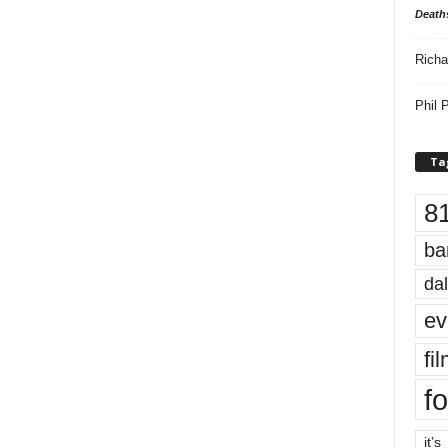
Death
Richa
Phil P
Ta
8
ba
dal
ev
fi
fo
it’s