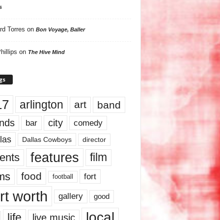
s
rd Torres
on
Bon Voyage, Baller
hillips
on
The Hive Mind
gs
17
arlington
art
band
nds
city
comedy
bar
las
Dallas Cowboys
director
features
ents
film
lms
food
fort
football
rt worth
gallery
good
local
life
live music