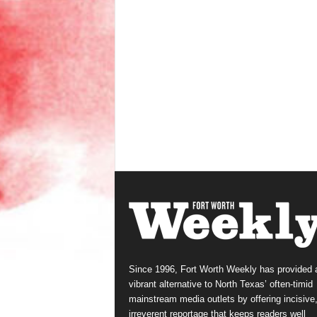
Since 1996, Fort Worth Weekly has provided 
vibrant alternative to North Texas’ often-timid
mainstream media outlets by offering incisive
irreverent reportage that keeps readers well