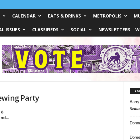
CALENDAR
EATS & DRINKS
METROPOLIS
MU
L ISSUES
CLASSIFIEDS
SOCIAL
NEWSLETTERS
W
Yo
ewing Party
Barry
Reduc
 8
nd...
Donn
Doree