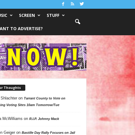
SIC
SCREEN
STUFF
ANT TO ADVERTISE?
ur Thoughts
 Shlachter
on
Tarrant County to Vote on
ing Voting Sites 10am Tomorrow/Tue
a McWilliams
on
R.I.P. Johnny Mack
n Geiger
on
Bastille Day Rally Focuses on Jail