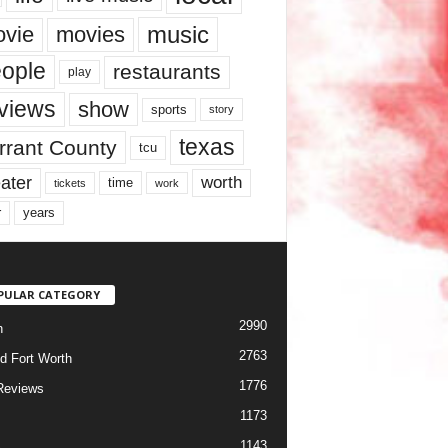
music
vie
movies
ople
restaurants
play
views
show
sports
story
texas
rrant County
tcu
ater
worth
time
tickets
work
years
r
PULAR CATEGORY
2990
h
2763
d Fort Worth
1776
Reviews
1173
1143