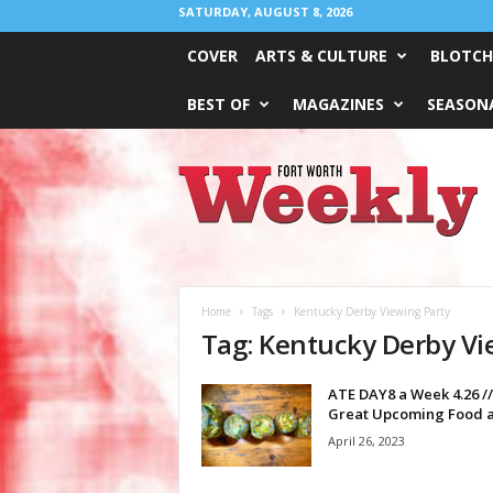
SATURDAY, AUGUST 8, 2026
COVER
ARTS & CULTURE
BLOTCH
BEST OF
MAGAZINES
SEASONA
Fort
Worth
Weekly
Home
Tags
Kentucky Derby Viewing Party
Tag: Kentucky Derby Vi
ATE DAY8 a Week 4.26 //
Great Upcoming Food a
April 26, 2023