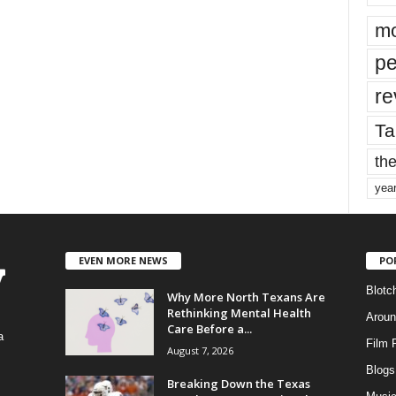
mo
pe
re
Ta
the
yea
EVEN MORE NEWS
PO
Blotc
Why More North Texans Are
Rethinking Mental Health
Aroun
Care Before a...
a
Film 
August 7, 2026
Blogs
,
Breaking Down the Texas