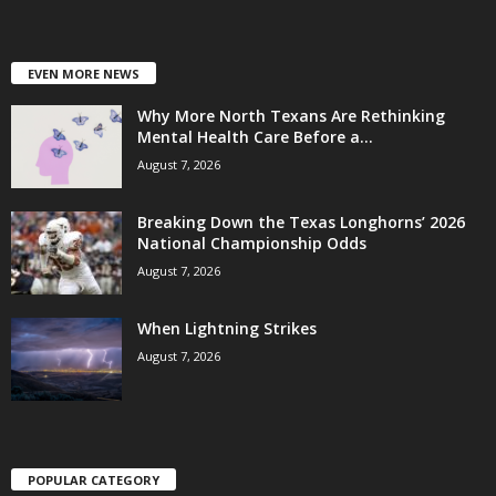
EVEN MORE NEWS
Why More North Texans Are Rethinking
Mental Health Care Before a...
August 7, 2026
Breaking Down the Texas Longhorns’ 2026
National Championship Odds
August 7, 2026
When Lightning Strikes
August 7, 2026
POPULAR CATEGORY