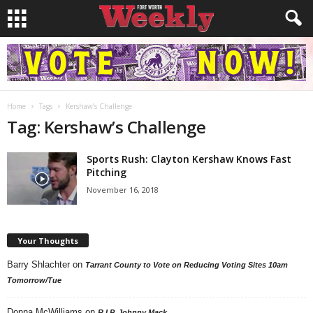
Home
Tags
Kershaw’s Challenge
Tag: Kershaw’s Challenge
Sports Rush: Clayton Kershaw Knows Fast
Pitching
November 16, 2018
Your Thoughts
Barry Shlachter
on
Tarrant County to Vote on Reducing Voting Sites 10am
Tomorrow/Tue
Donna McWilliams
on
R.I.P. Johnny Mack