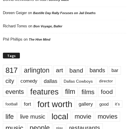
Doreen Geiger
on
Bastille Day Rally Focuses on Jail Deaths
Richard Torres
on
Bon Voyage, Baller
Phil Phillips
on
The Hive Mind
Tags
817
arlington
art
band
bands
bar
city
dallas
comedy
Dallas Cowboys
director
features
events
film
films
food
fort worth
fort
gallery
good
it’s
football
local
life
movie
movies
live music
music
people
restaurants
play