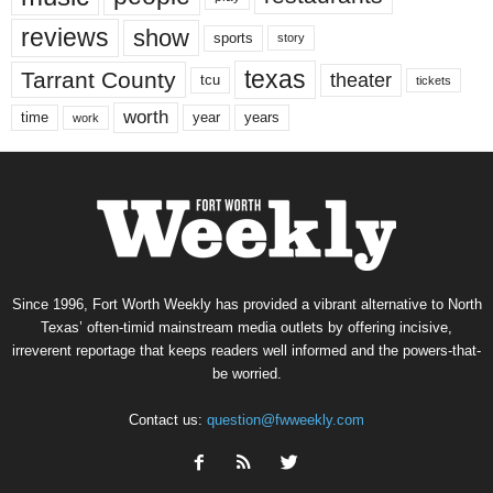
reviews
show
sports
story
texas
Tarrant County
theater
tcu
tickets
worth
time
years
year
work
Since 1996, Fort Worth Weekly has provided a vibrant alternative to North
Texas’ often-timid mainstream media outlets by offering incisive,
irreverent reportage that keeps readers well informed and the powers-that-
be worried.
Contact us:
question@fwweekly.com