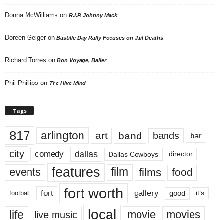
Donna McWilliams
on
R.I.P. Johnny Mack
Doreen Geiger
on
Bastille Day Rally Focuses on Jail Deaths
Richard Torres
on
Bon Voyage, Baller
Phil Phillips
on
The Hive Mind
Tags
817
arlington
art
band
bands
bar
city
dallas
comedy
Dallas Cowboys
director
features
events
film
films
food
fort worth
fort
gallery
good
it’s
football
local
life
movie
movies
live music