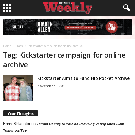
Home
Tags
Kickstarter campaign for online archive
Tag: Kickstarter campaign for online
archive
Kickstarter Aims to Fund Hip Pocket Archive
November 8, 2013
Your Thoughts
Barry Shlachter
on
Tarrant County to Vote on Reducing Voting Sites 10am
Tomorrow/Tue