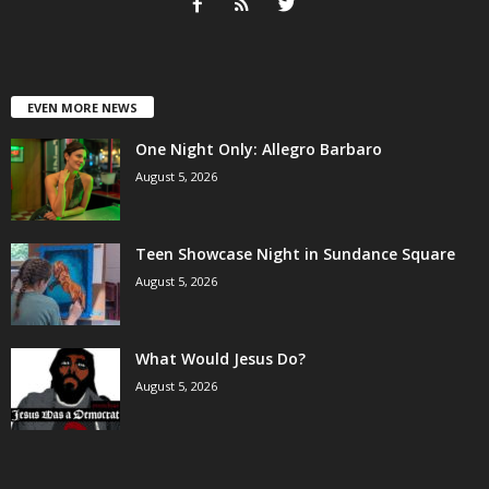
EVEN MORE NEWS
One Night Only: Allegro Barbaro
August 5, 2026
Teen Showcase Night in Sundance Square
August 5, 2026
What Would Jesus Do?
August 5, 2026