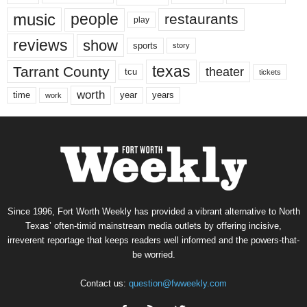
music
people
restaurants
play
reviews
show
sports
story
texas
Tarrant County
theater
tcu
tickets
worth
time
years
year
work
Since 1996, Fort Worth Weekly has provided a vibrant alternative to North
Texas’ often-timid mainstream media outlets by offering incisive,
irreverent reportage that keeps readers well informed and the powers-that-
be worried.
Contact us:
question@fwweekly.com