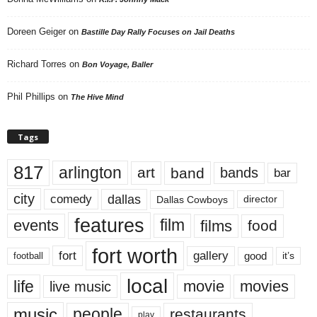
Doreen Geiger
on
Bastille Day Rally Focuses on Jail Deaths
Richard Torres
on
Bon Voyage, Baller
Phil Phillips
on
The Hive Mind
Tags
817
arlington
art
band
bands
bar
city
dallas
comedy
Dallas Cowboys
director
features
events
film
films
food
fort worth
fort
gallery
good
it’s
football
local
life
movie
movies
live music
music
people
restaurants
play