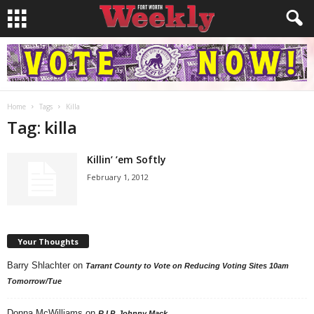
Home
Tags
Killa
Tag: killa
Killin’ ’em Softly
February 1, 2012
Your Thoughts
Barry Shlachter
on
Tarrant County to Vote on Reducing Voting Sites 10am
Tomorrow/Tue
Donna McWilliams
on
R.I.P. Johnny Mack