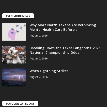
EVEN MORE NEWS
Why More North Texans Are Rethinking
Mental Health Care Before a...
August 7, 2026
Breaking Down the Texas Longhorns’ 2026
National Championship Odds
August 7, 2026
When Lightning Strikes
August 7, 2026
POPULAR CATEGORY