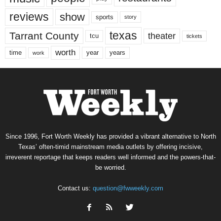
reviews
show
sports
story
texas
Tarrant County
theater
tcu
tickets
worth
time
years
year
work
Since 1996, Fort Worth Weekly has provided a vibrant alternative to North
Texas’ often-timid mainstream media outlets by offering incisive,
irreverent reportage that keeps readers well informed and the powers-that-
be worried.
Contact us:
question@fwweekly.com