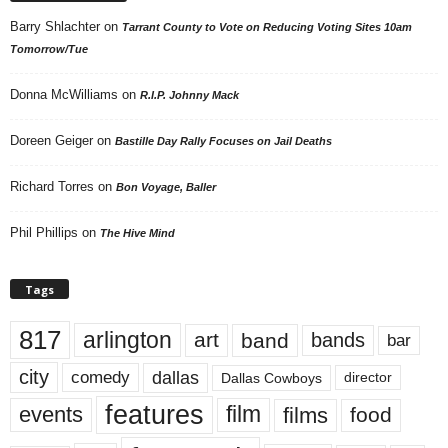
Barry Shlachter
on
Tarrant County to Vote on Reducing Voting Sites 10am
Tomorrow/Tue
Donna McWilliams
on
R.I.P. Johnny Mack
Doreen Geiger
on
Bastille Day Rally Focuses on Jail Deaths
Richard Torres
on
Bon Voyage, Baller
Phil Phillips
on
The Hive Mind
Tags
817
arlington
art
band
bands
bar
city
dallas
comedy
Dallas Cowboys
director
features
events
film
films
food