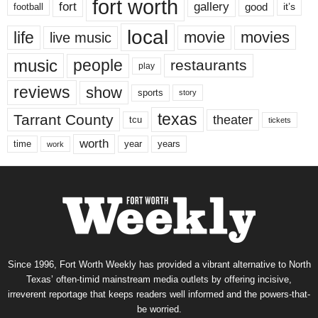
fort worth
fort
gallery
good
it’s
football
local
life
movie
movies
live music
music
people
restaurants
play
reviews
show
sports
story
texas
Tarrant County
theater
tcu
tickets
worth
time
years
year
work
Since 1996, Fort Worth Weekly has provided a vibrant alternative to North
Texas’ often-timid mainstream media outlets by offering incisive,
irreverent reportage that keeps readers well informed and the powers-that-
be worried.