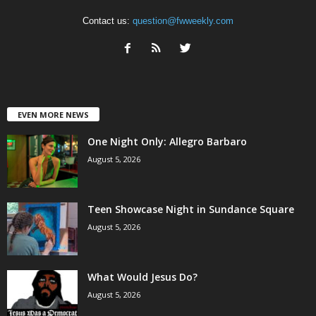
Contact us:
question@fwweekly.com
EVEN MORE NEWS
One Night Only: Allegro Barbaro
August 5, 2026
Teen Showcase Night in Sundance Square
August 5, 2026
What Would Jesus Do?
August 5, 2026