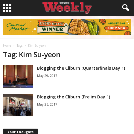
Home
Tags
Kim Su-yeon
Tag: Kim Su-yeon
Blogging the Cliburn (Quarterfinals Day 1)
May 29, 2017
Blogging the Cliburn (Prelim Day 1)
May 25, 2017
Your Thoughts