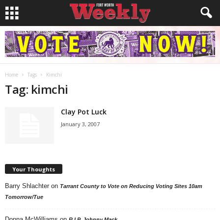
Home
Tags
Kimchi
Tag: kimchi
Clay Pot Luck
January 3, 2007
Your Thoughts
Barry Shlachter
on
Tarrant County to Vote on Reducing Voting Sites 10am
Tomorrow/Tue
Donna McWilliams
on
R.I.P. Johnny Mack