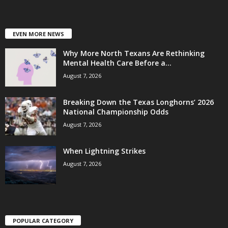
EVEN MORE NEWS
Why More North Texans Are Rethinking
Mental Health Care Before a...
August 7, 2026
Breaking Down the Texas Longhorns’ 2026
National Championship Odds
August 7, 2026
When Lightning Strikes
August 7, 2026
POPULAR CATEGORY