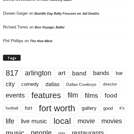
Doreen Geiger
on
Bastille Day Rally Focuses on Jail Deaths
Richard Torres
on
Bon Voyage, Baller
Phil Phillips
on
The Hive Mind
Tags
817
arlington
art
band
bands
bar
city
dallas
comedy
Dallas Cowboys
director
features
events
film
films
food
fort worth
fort
gallery
good
it’s
football
local
life
movie
movies
live music
music
people
restaurants
play