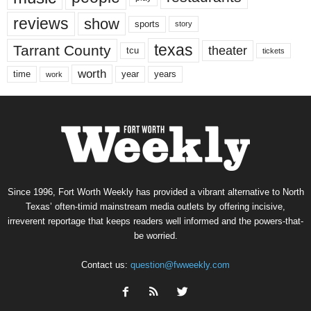
reviews
show
sports
story
texas
Tarrant County
theater
tcu
tickets
worth
time
years
year
work
Since 1996, Fort Worth Weekly has provided a vibrant alternative to North
Texas’ often-timid mainstream media outlets by offering incisive,
irreverent reportage that keeps readers well informed and the powers-that-
be worried.
Contact us:
question@fwweekly.com