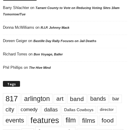
Barry Shlachter
on
Tarrant County to Vote on Reducing Voting Sites 10am
Tomorrow/Tue
Donna McWilliams
on
R.I.P. Johnny Mack
Doreen Geiger
on
Bastille Day Rally Focuses on Jail Deaths
Richard Torres
on
Bon Voyage, Baller
Phil Phillips
on
The Hive Mind
Tags
817
arlington
art
band
bands
bar
city
dallas
comedy
Dallas Cowboys
director
features
events
film
films
food