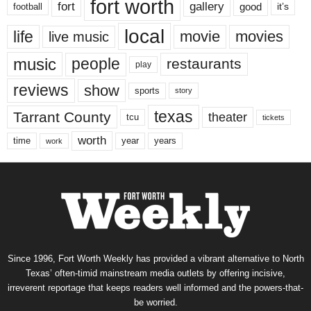
fort worth
fort
gallery
good
it’s
football
local
life
movie
movies
live music
music
people
restaurants
play
reviews
show
sports
story
texas
Tarrant County
theater
tcu
tickets
worth
time
years
year
work
Since 1996, Fort Worth Weekly has provided a vibrant alternative to North
Texas’ often-timid mainstream media outlets by offering incisive,
irreverent reportage that keeps readers well informed and the powers-that-
be worried.