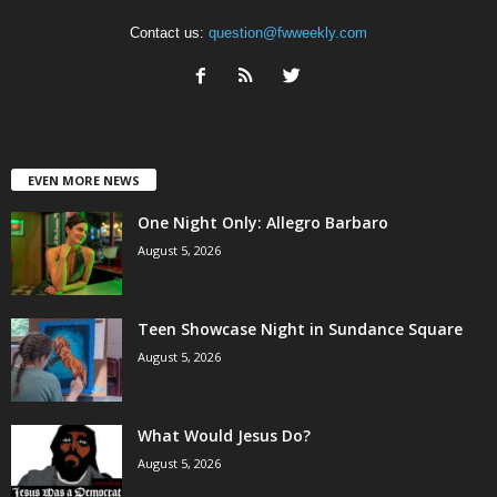
Contact us:
question@fwweekly.com
EVEN MORE NEWS
One Night Only: Allegro Barbaro
August 5, 2026
Teen Showcase Night in Sundance Square
August 5, 2026
What Would Jesus Do?
August 5, 2026