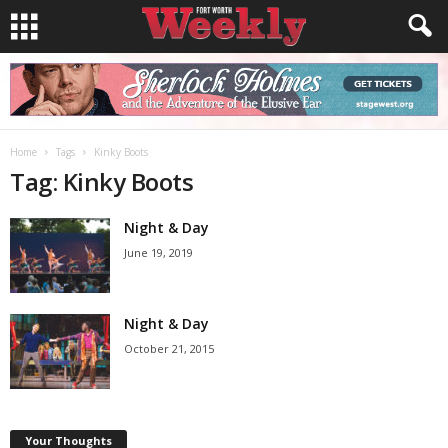
Home
Tags
Kinky Boots
Tag: Kinky Boots
Night & Day
June 19, 2019
Night & Day
October 21, 2015
Your Thoughts