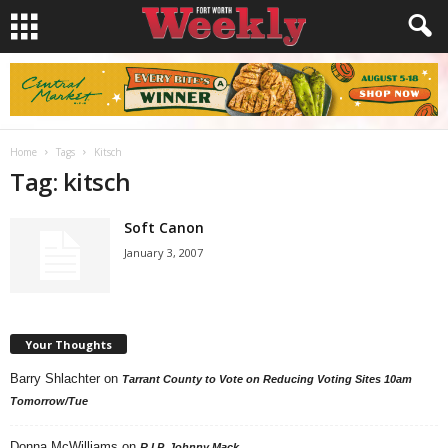
Home
Tags
Kitsch
Tag: kitsch
Soft Canon
January 3, 2007
Your Thoughts
Barry Shlachter
on
Tarrant County to Vote on Reducing Voting Sites 10am
Tomorrow/Tue
Donna McWilliams
on
R.I.P. Johnny Mack