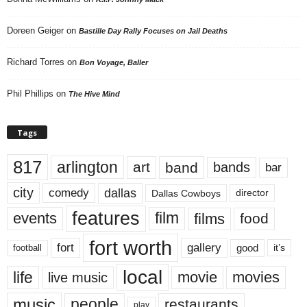
Doreen Geiger
on
Bastille Day Rally Focuses on Jail Deaths
Richard Torres
on
Bon Voyage, Baller
Phil Phillips
on
The Hive Mind
Tags
817
arlington
art
band
bands
bar
city
dallas
comedy
Dallas Cowboys
director
features
events
film
films
food
fort worth
fort
gallery
good
it’s
football
local
life
movie
movies
live music
music
people
restaurants
play