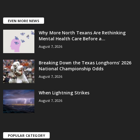
EVEN MORE NEWS
Why More North Texans Are Rethinking
Mental Health Care Before a...
August 7, 2026
Breaking Down the Texas Longhorns’ 2026
National Championship Odds
August 7, 2026
When Lightning Strikes
August 7, 2026
POPULAR CATEGORY