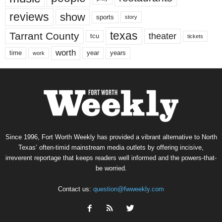
reviews
show
sports
story
texas
Tarrant County
theater
tcu
tickets
worth
time
years
year
work
Since 1996, Fort Worth Weekly has provided a vibrant alternative to North
Texas’ often-timid mainstream media outlets by offering incisive,
irreverent reportage that keeps readers well informed and the powers-that-
be worried.
Contact us:
question@fwweekly.com