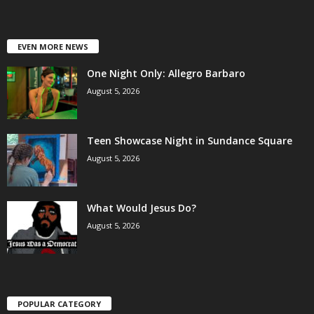
EVEN MORE NEWS
One Night Only: Allegro Barbaro
August 5, 2026
Teen Showcase Night in Sundance Square
August 5, 2026
What Would Jesus Do?
August 5, 2026
POPULAR CATEGORY