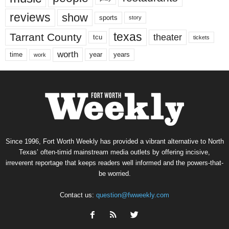
reviews
show
sports
story
texas
Tarrant County
theater
tcu
tickets
worth
time
years
year
work
Since 1996, Fort Worth Weekly has provided a vibrant alternative to North
Texas’ often-timid mainstream media outlets by offering incisive,
irreverent reportage that keeps readers well informed and the powers-that-
be worried.
Contact us:
question@fwweekly.com