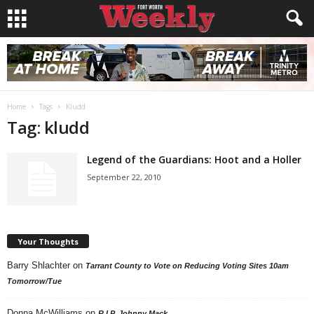
Home
Tags
Kludd
Tag: kludd
Legend of the Guardians: Hoot and a Holler
September 22, 2010
Your Thoughts
Barry Shlachter
on
Tarrant County to Vote on Reducing Voting Sites 10am
Tomorrow/Tue
Donna McWilliams
on
R.I.P. Johnny Mack