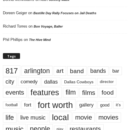
Doreen Geiger
on
Bastille Day Rally Focuses on Jail Deaths
Richard Torres
on
Bon Voyage, Baller
Phil Phillips
on
The Hive Mind
Tags
817
arlington
art
band
bands
bar
city
dallas
comedy
Dallas Cowboys
director
features
events
film
films
food
fort worth
fort
gallery
good
it’s
football
local
life
movie
movies
live music
music
people
restaurants
play