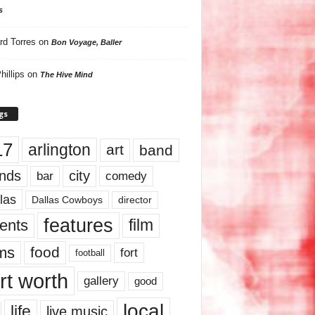
s
rd Torres
on
Bon Voyage, Baller
hillips
on
The Hive Mind
gs
17
arlington
art
band
nds
city
comedy
bar
las
Dallas Cowboys
director
features
ents
film
lms
food
fort
football
rt worth
gallery
good
local
life
live music