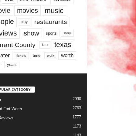
music
vie
movies
ople
restaurants
play
views
show
sports
story
texas
rrant County
tcu
ater
worth
time
tickets
work
years
r
PULAR CATEGORY
2990
h
2763
d Fort Worth
1777
Reviews
1173
1143