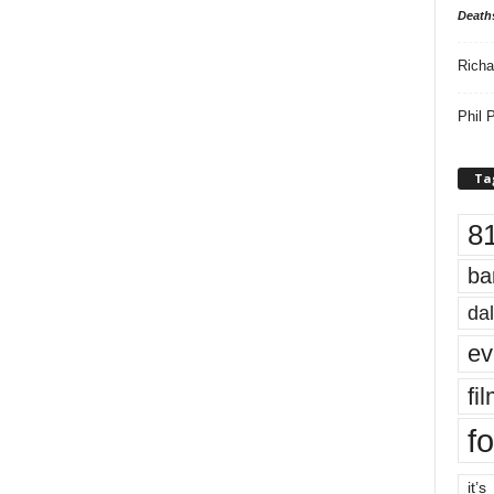
Death
Richa
Phil P
Ta
8
ba
dal
ev
fi
fo
it’s