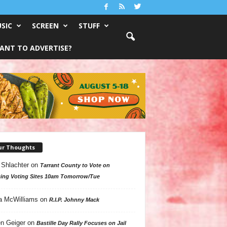
SIC
SCREEN
STUFF
ANT TO ADVERTISE?
ur Thoughts
 Shlachter
on
Tarrant County to Vote on
ing Voting Sites 10am Tomorrow/Tue
a McWilliams
on
R.I.P. Johnny Mack
n Geiger
on
Bastille Day Rally Focuses on Jail