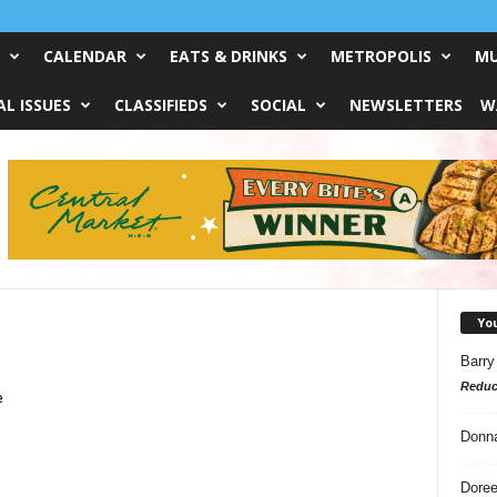
CALENDAR
EATS & DRINKS
METROPOLIS
MU
L ISSUES
CLASSIFIEDS
SOCIAL
NEWSLETTERS
W
Yo
Barry
Reduc
e
Donn
Doree