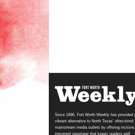
Since 1996, Fort Worth Weekly has provided 
vibrant alternative to North Texas’ often-timid
mainstream media outlets by offering incisive
irreverent reportage that keeps readers well