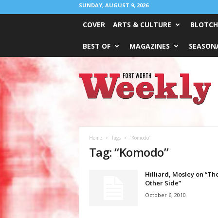
SUNDAY, AUGUST 9, 2026
COVER
ARTS & CULTURE
BLOTCH
BEST OF
MAGAZINES
SEASONA
Fort
Worth
Weekly
Home
Tags
“Komodo”
Tag: “Komodo”
Hilliard, Mosley on “Th
Other Side”
October 6, 2010