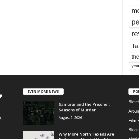
mo
pe
re
Ta
the
yea
EVEN MORE NEWS
PO
Blotc
Samurai and the Prisoner:
Seasons of Murder
Aroun
August 9, 2026
a
Film 
Blogs
,
Why More North Texans Are