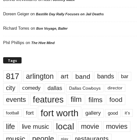
Doreen Geiger
on
Bastille Day Rally Focuses on Jail Deaths
Richard Torres
on
Bon Voyage, Baller
Phil Phillips
on
The Hive Mind
Tags
817
arlington
art
band
bands
bar
city
dallas
comedy
Dallas Cowboys
director
features
events
film
films
food
fort worth
fort
gallery
good
it’s
football
local
life
movie
movies
live music
music
people
restaurants
play