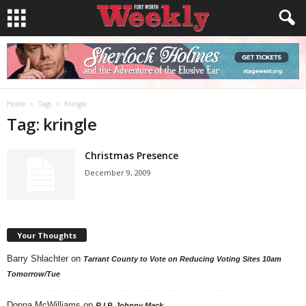
Home
Tags
Kringle
Tag: kringle
Christmas Presence
December 9, 2009
Your Thoughts
Barry Shlachter
on
Tarrant County to Vote on Reducing Voting Sites 10am
Tomorrow/Tue
Donna McWilliams
on
R.I.P. Johnny Mack