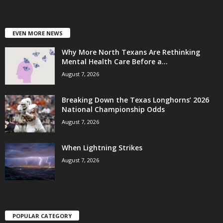
EVEN MORE NEWS
Why More North Texans Are Rethinking
Mental Health Care Before a...
August 7, 2026
Breaking Down the Texas Longhorns’ 2026
National Championship Odds
August 7, 2026
When Lightning Strikes
August 7, 2026
POPULAR CATEGORY