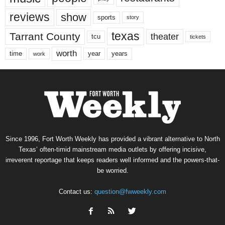
reviews
show
sports
story
texas
Tarrant County
theater
tcu
tickets
worth
time
years
year
work
Since 1996, Fort Worth Weekly has provided a vibrant alternative to North
Texas’ often-timid mainstream media outlets by offering incisive,
irreverent reportage that keeps readers well informed and the powers-that-
be worried.
Contact us:
question@fwweekly.com