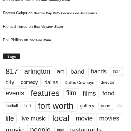
Doreen Geiger
on
Bastille Day Rally Focuses on Jail Deaths
Richard Torres
on
Bon Voyage, Baller
Phil Phillips
on
The Hive Mind
Tags
817
arlington
art
band
bands
bar
city
dallas
comedy
Dallas Cowboys
director
features
events
film
films
food
fort worth
fort
gallery
good
it’s
football
local
life
movie
movies
live music
music
people
restaurants
play