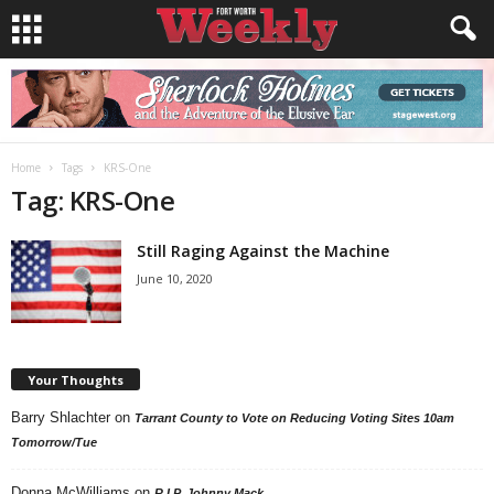
Home
Tags
KRS-One
Tag: KRS-One
Still Raging Against the Machine
June 10, 2020
Your Thoughts
Barry Shlachter
on
Tarrant County to Vote on Reducing Voting Sites 10am
Tomorrow/Tue
Donna McWilliams
on
R.I.P. Johnny Mack