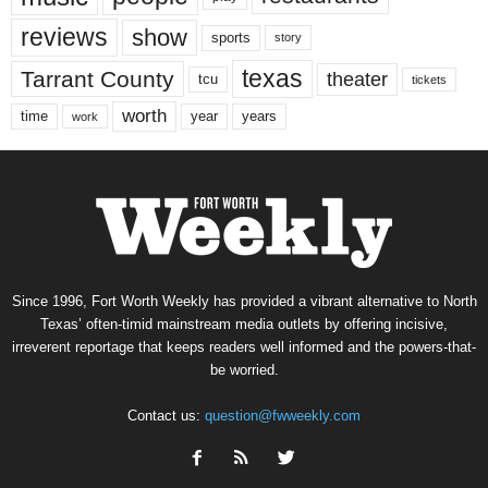
reviews
show
sports
story
texas
Tarrant County
theater
tcu
tickets
worth
time
years
year
work
Since 1996, Fort Worth Weekly has provided a vibrant alternative to North
Texas’ often-timid mainstream media outlets by offering incisive,
irreverent reportage that keeps readers well informed and the powers-that-
be worried.
Contact us:
question@fwweekly.com