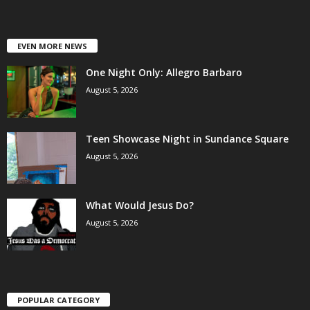
EVEN MORE NEWS
One Night Only: Allegro Barbaro
August 5, 2026
Teen Showcase Night in Sundance Square
August 5, 2026
What Would Jesus Do?
August 5, 2026
POPULAR CATEGORY