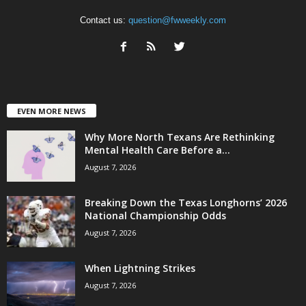
Contact us:
question@fwweekly.com
EVEN MORE NEWS
Why More North Texans Are Rethinking
Mental Health Care Before a...
August 7, 2026
Breaking Down the Texas Longhorns’ 2026
National Championship Odds
August 7, 2026
When Lightning Strikes
August 7, 2026