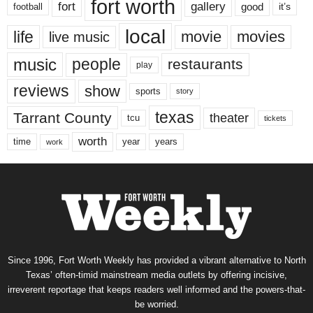
fort worth
fort
gallery
good
it’s
football
local
life
movie
movies
live music
music
people
restaurants
play
reviews
show
sports
story
texas
Tarrant County
theater
tcu
tickets
worth
time
years
year
work
Since 1996, Fort Worth Weekly has provided a vibrant alternative to North
Texas’ often-timid mainstream media outlets by offering incisive,
irreverent reportage that keeps readers well informed and the powers-that-
be worried.