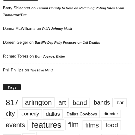
Barry Shlachter
on
Tarrant County to Vote on Reducing Voting Sites 10am
Tomorrow/Tue
Donna McWilliams
on
R.I.P. Johnny Mack
Doreen Geiger
on
Bastille Day Rally Focuses on Jail Deaths
Richard Torres
on
Bon Voyage, Baller
Phil Phillips
on
The Hive Mind
Tags
817
arlington
art
band
bands
bar
city
dallas
comedy
Dallas Cowboys
director
features
events
film
films
food