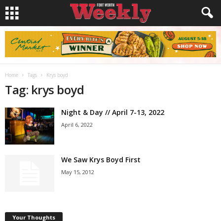
Home
Tags
Krys boyd
Tag: krys boyd
Night & Day // April 7-13, 2022
April 6, 2022
We Saw Krys Boyd First
May 15, 2012
Your Thoughts