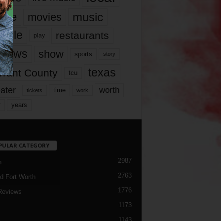
music
vie
movies
ople
restaurants
play
views
show
sports
story
texas
rrant County
tcu
ater
worth
time
tickets
work
years
r
PULAR CATEGORY
2987
h
2763
d Fort Worth
1776
Reviews
1173
1143