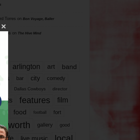
s
rd Torres
on
Bon Voyage, Baller
hillips
on
The Hive Mind
gs
17
arlington
art
band
nds
city
comedy
bar
las
Dallas Cowboys
director
features
ents
film
lms
food
fort
football
rt worth
gallery
good
local
life
live music