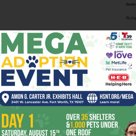
Death
Richa
Phil P
Ta
8
ba
dal
ev
fi
fo
it’s