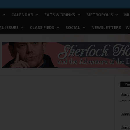
CALENDAR
EATS & DRINKS
METROPOLIS
MU
L ISSUES
CLASSIFIEDS
SOCIAL
NEWSLETTERS
W
Yo
Barry
Reduc
Donn
Doree