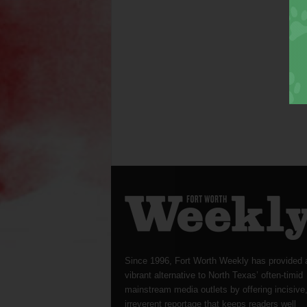
Since 1996, Fort Worth Weekly has provided 
vibrant alternative to North Texas’ often-timid
mainstream media outlets by offering incisive
irreverent reportage that keeps readers well