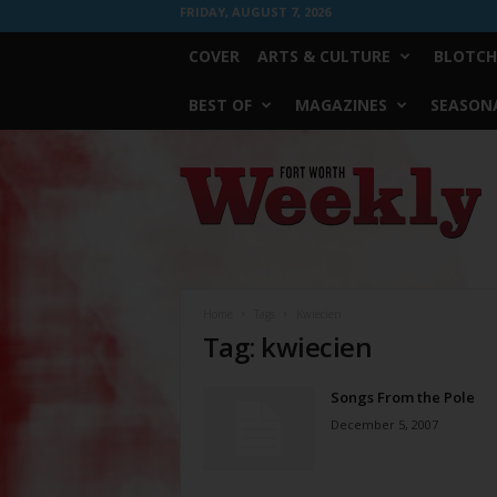
FRIDAY, AUGUST 7, 2026
COVER
ARTS & CULTURE
BLOTCH
BEST OF
MAGAZINES
SEASONA
Fort
Worth
Weekly
Home
Tags
Kwiecien
Tag: kwiecien
Songs From the Pole
December 5, 2007