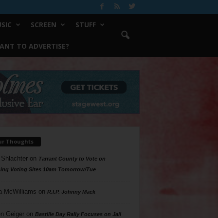
SIC
SCREEN
STUFF
ANT TO ADVERTISE?
ur Thoughts
 Shlachter
on
Tarrant County to Vote on
ing Voting Sites 10am Tomorrow/Tue
a McWilliams
on
R.I.P. Johnny Mack
n Geiger
on
Bastille Day Rally Focuses on Jail