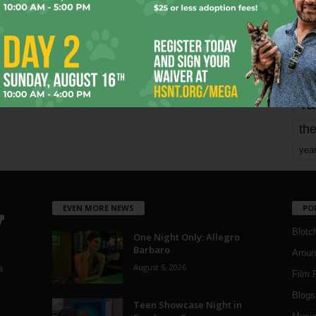
mo
pe
re
Ta
the
yea
EVEN MORE NEWS
PO
Blotc
One Night Only: Allegro
Barbaro
Aroun
August 5, 2026
a
Film 
Blogs
,
Teen Showcase Night in