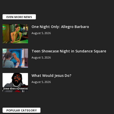
EVEN MORE NEWS
One Night Only: Allegro Barbaro
August 5, 2026
Teen Showcase Night in Sundance Square
August 5, 2026
What Would Jesus Do?
August 5, 2026
POPULAR CATEGORY