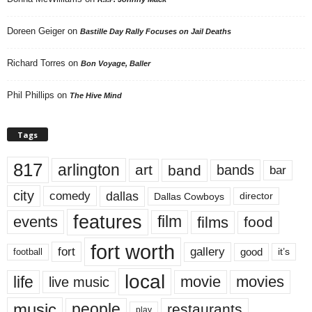
Doreen Geiger
on
Bastille Day Rally Focuses on Jail Deaths
Richard Torres
on
Bon Voyage, Baller
Phil Phillips
on
The Hive Mind
Tags
817
arlington
art
band
bands
bar
city
dallas
comedy
Dallas Cowboys
director
features
events
film
films
food
fort worth
fort
gallery
good
it’s
football
local
life
movie
movies
live music
music
people
restaurants
play