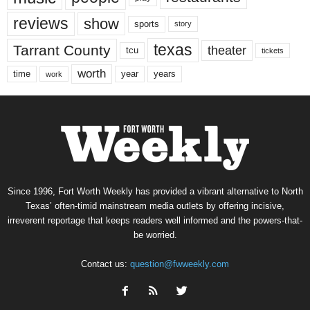
reviews
show
sports
story
texas
Tarrant County
theater
tcu
tickets
worth
time
years
year
work
Since 1996, Fort Worth Weekly has provided a vibrant alternative to North
Texas’ often-timid mainstream media outlets by offering incisive,
irreverent reportage that keeps readers well informed and the powers-that-
be worried.
Contact us:
question@fwweekly.com