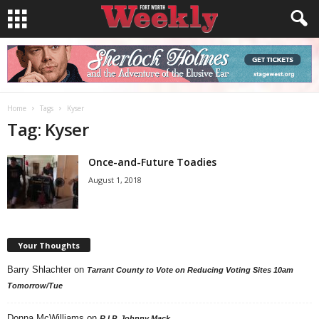
Home
Tags
Kyser
Tag: Kyser
Once-and-Future Toadies
August 1, 2018
Your Thoughts
Barry Shlachter
on
Tarrant County to Vote on Reducing Voting Sites 10am
Tomorrow/Tue
Donna McWilliams
on
R.I.P. Johnny Mack