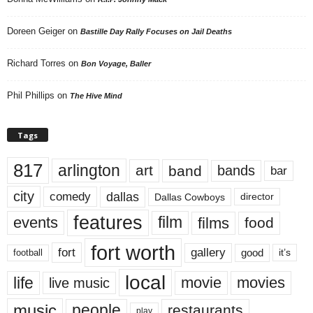
Doreen Geiger
on
Bastille Day Rally Focuses on Jail Deaths
Richard Torres
on
Bon Voyage, Baller
Phil Phillips
on
The Hive Mind
Tags
817
arlington
art
band
bands
bar
city
dallas
comedy
Dallas Cowboys
director
features
events
film
films
food
fort worth
fort
gallery
good
it’s
football
local
life
movie
movies
live music
music
people
restaurants
play