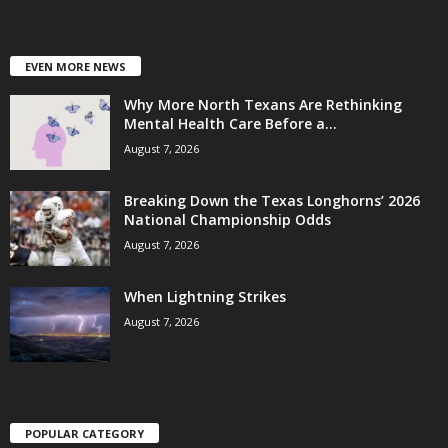
EVEN MORE NEWS
Why More North Texans Are Rethinking
Mental Health Care Before a...
August 7, 2026
Breaking Down the Texas Longhorns’ 2026
National Championship Odds
August 7, 2026
When Lightning Strikes
August 7, 2026
POPULAR CATEGORY