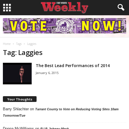
Home
Tags
Laggies
Tag: Laggies
The Best Lead Performances of 2014
January 6, 2015
Your Thoughts
Barry Shlachter
on
Tarrant County to Vote on Reducing Voting Sites 10am
Tomorrow/Tue
Donna McWilliams
on
R.I.P. Johnny Mack