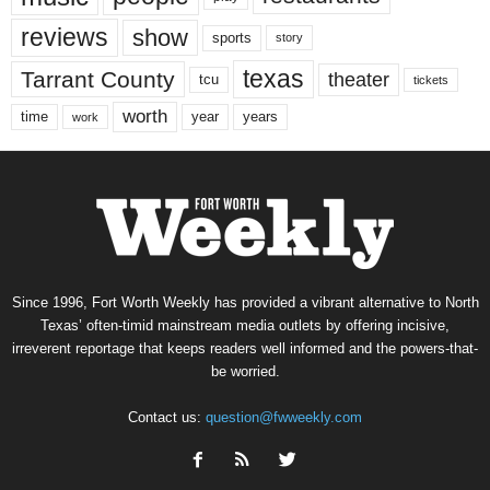
reviews
show
sports
story
texas
Tarrant County
theater
tcu
tickets
worth
time
years
year
work
Since 1996, Fort Worth Weekly has provided a vibrant alternative to North
Texas’ often-timid mainstream media outlets by offering incisive,
irreverent reportage that keeps readers well informed and the powers-that-
be worried.
Contact us:
question@fwweekly.com