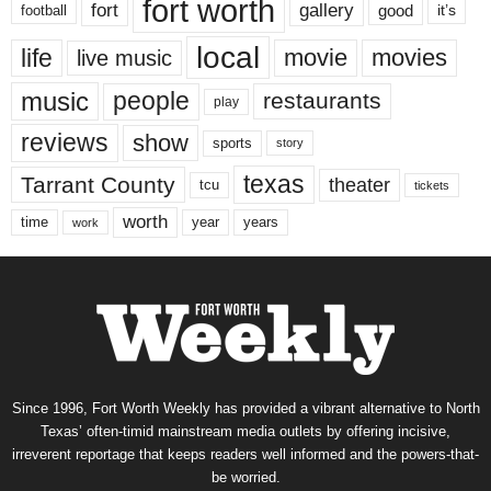
fort worth
fort
gallery
good
it’s
football
local
life
movie
movies
live music
music
people
restaurants
play
reviews
show
sports
story
texas
Tarrant County
theater
tcu
tickets
worth
time
years
year
work
Since 1996, Fort Worth Weekly has provided a vibrant alternative to North
Texas’ often-timid mainstream media outlets by offering incisive,
irreverent reportage that keeps readers well informed and the powers-that-
be worried.