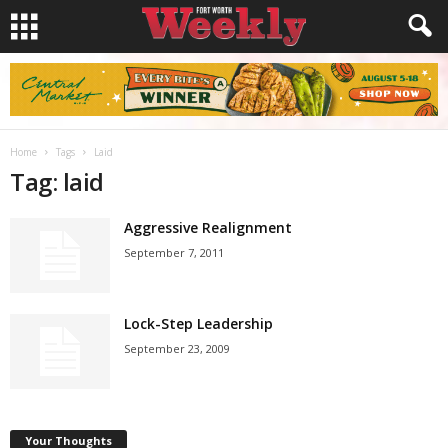
Home
Tags
Laid
Tag: laid
Aggressive Realignment
September 7, 2011
Lock-Step Leadership
September 23, 2009
Your Thoughts