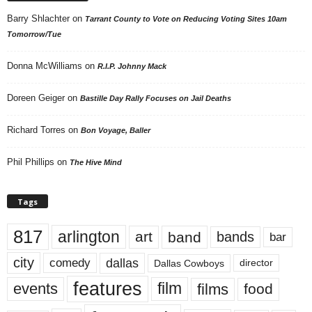
Barry Shlachter
on
Tarrant County to Vote on Reducing Voting Sites 10am
Tomorrow/Tue
Donna McWilliams
on
R.I.P. Johnny Mack
Doreen Geiger
on
Bastille Day Rally Focuses on Jail Deaths
Richard Torres
on
Bon Voyage, Baller
Phil Phillips
on
The Hive Mind
Tags
817
arlington
art
band
bands
bar
city
dallas
comedy
Dallas Cowboys
director
features
events
film
films
food