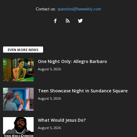
Contact us:
question@fwweekly.com
EVEN MORE NEWS
One Night Only: Allegro Barbaro
August 5, 2026
Teen Showcase Night in Sundance Square
August 5, 2026
What Would Jesus Do?
August 5, 2026