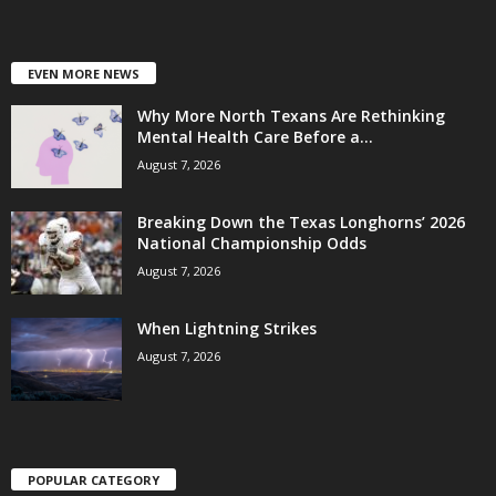
EVEN MORE NEWS
Why More North Texans Are Rethinking
Mental Health Care Before a...
August 7, 2026
Breaking Down the Texas Longhorns’ 2026
National Championship Odds
August 7, 2026
When Lightning Strikes
August 7, 2026
POPULAR CATEGORY