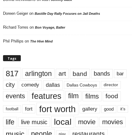
Doreen Geiger
on
Bastille Day Rally Focuses on Jail Deaths
Richard Torres
on
Bon Voyage, Baller
Phil Phillips
on
The Hive Mind
Tags
817
arlington
art
band
bands
bar
city
dallas
comedy
Dallas Cowboys
director
features
events
film
films
food
fort worth
fort
gallery
good
it’s
football
local
life
movie
movies
live music
music
people
restaurants
play