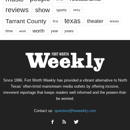
reviews
show
sports
story
texas
Tarrant County
theater
tcu
tickets
worth
time
years
year
work
Since 1996, Fort Worth Weekly has provided a vibrant alternative to North
Texas’ often-timid mainstream media outlets by offering incisive,
irreverent reportage that keeps readers well informed and the powers-that-
be worried.
Contact us:
question@fwweekly.com