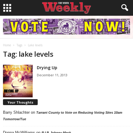
Home
Tags
Lake levels
Tag: lake levels
Drying Up
December 11, 2013
Your Thoughts
Barry Shlachter
on
Tarrant County to Vote on Reducing Voting Sites 10am
Tomorrow/Tue
Donna McWilliams
on
R.I.P. Johnny Mack