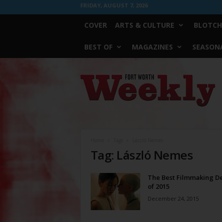
FRIDAY, AUGUST 7, 2026
COVER
ARTS & CULTURE
BLOTCH
BEST OF
MAGAZINES
SEASONA
Fort
Worth
Weekly
Home
Tags
László Nemes
Tag: László Nemes
The Best Filmmaking D
of 2015
December 24, 2015