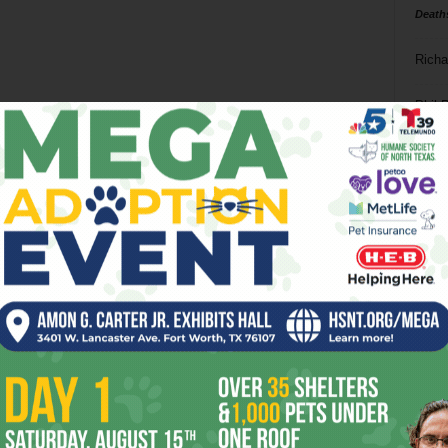
Death
Richa
Phil P
Ta
8
ba
dal
ev
fi
fo
it’s