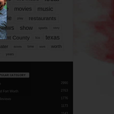
music
vie
movies
ople
restaurants
play
views
show
sports
story
texas
rrant County
tcu
ater
worth
time
tickets
work
years
r
PULAR CATEGORY
2990
h
2763
d Fort Worth
1776
Reviews
1173
1143