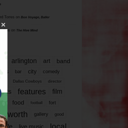
s
rd Torres
on
Bon Voyage, Baller
hillips
on
The Hive Mind
gs
17
arlington
art
band
nds
city
comedy
bar
las
Dallas Cowboys
director
features
ents
film
lms
food
fort
football
rt worth
gallery
good
local
life
live music