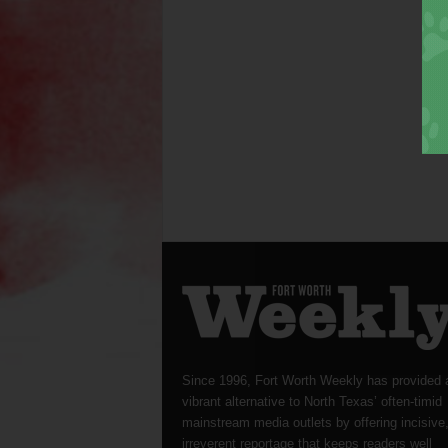
Since 1996, Fort Worth Weekly has provided 
vibrant alternative to North Texas’ often-timid
mainstream media outlets by offering incisive
irreverent reportage that keeps readers well