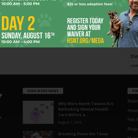
mo
pe
re
Ta
the
yea
EVEN MORE NEWS
PO
Blotc
Why More North Texans Are
Rethinking Mental Health
Aroun
Care Before a...
a
Film 
August 7, 2026
Blogs
,
Breaking Down the Texas