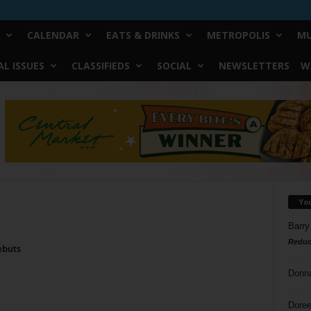
CALENDAR
EATS & DRINKS
METROPOLIS
MU
L ISSUES
CLASSIFIEDS
SOCIAL
NEWSLETTERS
W
Yo
Barry
Reduc
ebuts
Donn
Doree