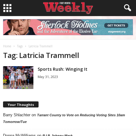
Home
Tags
Latricia Trammell
Tag: Latricia Trammell
Sports Rush: Winging It
May 31, 2023
Your Thoughts
Barry Shlachter
on
Tarrant County to Vote on Reducing Voting Sites 10am
Tomorrow/Tue
Donna McWilliams
on
R.I.P. Johnny Mack