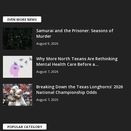
EVEN MORE NEWS
Samurai and the Prisoner: Seasons of
Murder
August 9, 2026
Why More North Texans Are Rethinking
Mental Health Care Before a...
August 7, 2026
Breaking Down the Texas Longhorns’ 2026
National Championship Odds
August 7, 2026
POPULAR CATEGORY