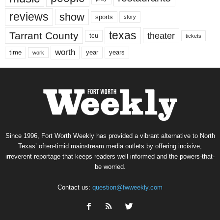
reviews
show
sports
story
texas
Tarrant County
theater
tcu
tickets
worth
time
years
year
work
Since 1996, Fort Worth Weekly has provided a vibrant alternative to North
Texas’ often-timid mainstream media outlets by offering incisive,
irreverent reportage that keeps readers well informed and the powers-that-
be worried.
Contact us:
question@fwweekly.com