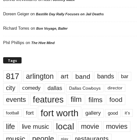
Doreen Geiger
on
Bastille Day Rally Focuses on Jail Deaths
Richard Torres
on
Bon Voyage, Baller
Phil Phillips
on
The Hive Mind
Tags
817
arlington
art
band
bands
bar
city
dallas
comedy
Dallas Cowboys
director
features
events
film
films
food
fort worth
fort
gallery
good
it’s
football
local
life
movie
movies
live music
music
people
restaurants
play