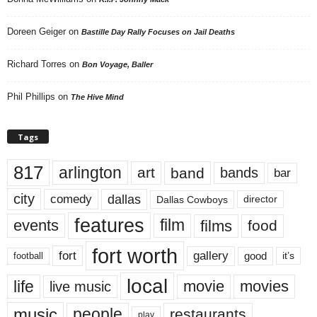
Doreen Geiger
on
Bastille Day Rally Focuses on Jail Deaths
Richard Torres
on
Bon Voyage, Baller
Phil Phillips
on
The Hive Mind
Tags
817
arlington
art
band
bands
bar
city
dallas
comedy
Dallas Cowboys
director
features
events
film
films
food
fort worth
fort
gallery
good
it’s
football
local
life
movie
movies
live music
music
people
restaurants
play