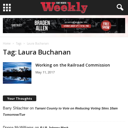
Home
Tags
Laura Buchanan
Tag: Laura Buchanan
Working on the Railroad Commission
May 11, 2017
Your Thoughts
Barry Shlachter
on
Tarrant County to Vote on Reducing Voting Sites 10am
Tomorrow/Tue
Donna McWilliams
on
R.I.P. Johnny Mack