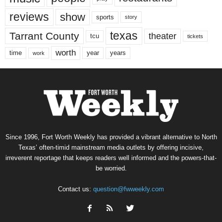
reviews
show
sports
story
texas
Tarrant County
theater
tcu
tickets
worth
time
years
year
work
Since 1996, Fort Worth Weekly has provided a vibrant alternative to North
Texas’ often-timid mainstream media outlets by offering incisive,
irreverent reportage that keeps readers well informed and the powers-that-
be worried.
Contact us:
question@fwweekly.com