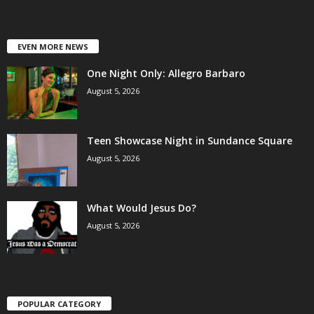
EVEN MORE NEWS
One Night Only: Allegro Barbaro
August 5, 2026
Teen Showcase Night in Sundance Square
August 5, 2026
What Would Jesus Do?
August 5, 2026
POPULAR CATEGORY