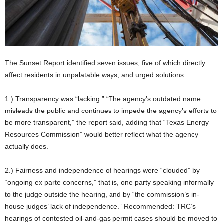
The Sunset Report identified seven issues, five of which directly
affect residents in unpalatable ways, and urged solutions.
1.) Transparency was “lacking.” “The agency’s outdated name
misleads the public and continues to impede the agency’s efforts to
be more transparent,” the report said, adding that “Texas Energy
Resources Commission” would better reflect what the agency
actually does.
2.) Fairness and independence of hearings were “clouded” by
“ongoing ex parte concerns,” that is, one party speaking informally
to the judge outside the hearing, and by “the commission’s in-
house judges’ lack of independence.” Recommended: TRC’s
hearings of contested oil-and-gas permit cases should be moved to