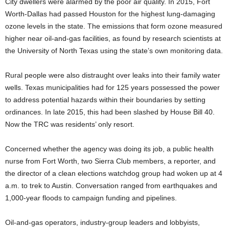
City dwellers were alarmed by the poor air quality. In 2015, Fort
Worth-Dallas had passed Houston for the highest lung-damaging
ozone levels in the state. The emissions that form ozone measured
higher near oil-and-gas facilities, as found by research scientists at
the University of North Texas using the state’s own monitoring data.
Rural people were also distraught over leaks into their family water
wells. Texas municipalities had for 125 years possessed the power
to address potential hazards within their boundaries by setting
ordinances. In late 2015, this had been slashed by House Bill 40.
Now the TRC was residents’ only resort.
Concerned whether the agency was doing its job, a public health
nurse from Fort Worth, two Sierra Club members, a reporter, and
the director of a clean elections watchdog group had woken up at 4
a.m. to trek to Austin. Conversation ranged from earthquakes and
1,000-year floods to campaign funding and pipelines.
Oil-and-gas operators, industry-group leaders and lobbyists,