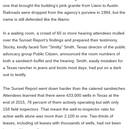
one that brought the building’s pink granite from Llano to Austin.
Railroads were dropped from the agency’s purview in 1984, but the
name is still defended like the Alamo.
In a waiting room, a crowd of 60 or more hearing attendees mulled
over the Sunset Report’s findings and prepared their testimony.
Stocky, kindly faced Tom “Smitty” Smith, Texas director of the public
advocacy group Public Citizen, announced the room numbers of
both a sandwich buffet and the hearing. Smith, easily mistaken for
a Texas rancher in jeans and boots most days, had put on a dark
suit to testify.
The Sunset Report went down harder than the catered sandwiches.
Attendees learned that there were 433,000 wells in Texas at the
end of 2015, 78 percent of them actively operating but with only
158 field inspectors. That meant the well-to-inspector ratio for
active wells alone was more than 2,100 to one. Two-thirds of
leases, including oil leases with thousands of wells, had not been