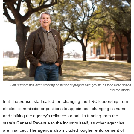
Lon Burnam has been working on behalf of progressive groups as if he were still an
elected official.
In it, the Sunset staff called for: changing the TRC leadership from
elected-commissioner positions to appointees, changing its name,
and shifting the agency’s reliance for half its funding from the
state’s General Revenue to the industry itself, as other agencies
are financed. The agenda also included tougher enforcement of