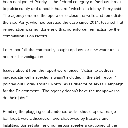
been designated Priority 1, the federal category of “serious threat
to public safety and a health hazard,” which is a felony, Perry said.
The agency ordered the operator to close the wells and remediate
the site. Perry, who had pursued the case since 2014, testified that
remediation was not done and that no enforcement action by the
commission is on record.
Later that fall, the community sought options for new water tests
and a full investigation.
Issues absent from the report were raised. “Action to address
inadequate well inspections wasn’t included in the staff report,”
pointed out Corey Troiani, North Texas director of Texas Campaign
for the Environment. “The agency doesn’t have the manpower to
do their jobs.”
Funding the plugging of abandoned wells, should operators go
bankrupt, was a discussion overshadowed by hazards and
liabilities. Sunset staff and numerous speakers cautioned of the