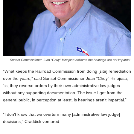
Sunset Commissioner Juan “Chuy” Hinojosa believes the hearings are not impartial.
“What keeps the Railroad Commission from doing [site] remediation
over the years,” said Sunset Commissioner Juan “Chuy” Hinojosa,
“is, they reverse orders by their own administrative law judges
without any supporting documentation. The issue I got from the
general public, in perception at least, is hearings aren’t impartial.”
“I don’t know that we overturn many [administrative law judge]
decisions,” Craddick ventured.