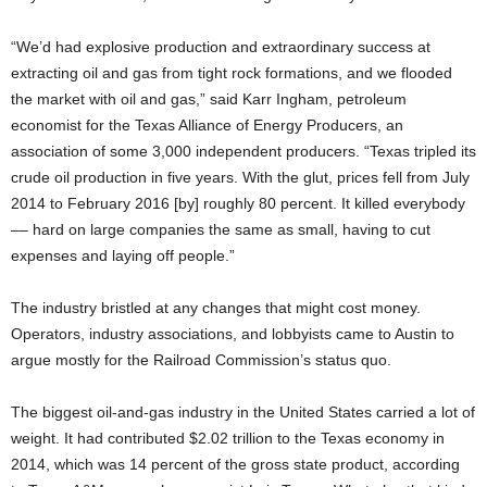
“We’d had explosive production and extraordinary success at
extracting oil and gas from tight rock formations, and we flooded
the market with oil and gas,” said Karr Ingham, petroleum
economist for the Texas Alliance of Energy Producers, an
association of some 3,000 independent producers. “Texas tripled its
crude oil production in five years. With the glut, prices fell from July
2014 to February 2016 [by] roughly 80 percent. It killed everybody
–– hard on large companies the same as small, having to cut
expenses and laying off people.”
The industry bristled at any changes that might cost money.
Operators, industry associations, and lobbyists came to Austin to
argue mostly for the Railroad Commission’s status quo.
The biggest oil-and-gas industry in the United States carried a lot of
weight. It had contributed $2.02 trillion to the Texas economy in
2014, which was 14 percent of the gross state product, according