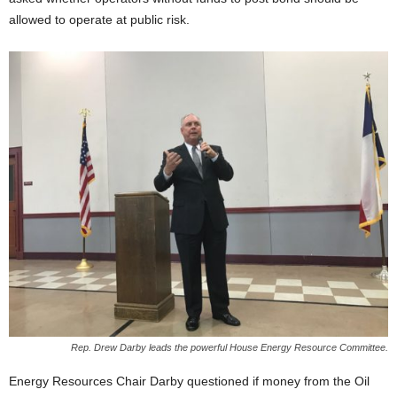
allowed to operate at public risk.
Rep. Drew Darby leads the powerful House Energy Resource Committee.
Energy Resources Chair Darby questioned if money from the Oil