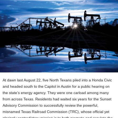
At dawn last August 22, five North Texans piled into a Honda Civic
and headed south to the Capitol in Austin for a public hearing on
the state’s energy agency. They were one carload among many
from across Texas. Residents had waited six years for the Sunset
Advisory Commission to successfully review the powerful,
misnamed Texas Railroad Commission (TRC), whose official yet