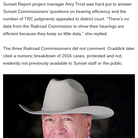
Sunset Report project manager Amy Trost was hard put to answer
Sunset Commissioners’ questions on hearing efficiency and the
number of TRC judgments appealed to district court. “There’s no
data from the Railroad Commission to show their hearings are
efficient because they keep so little data,” she replied.
The three Railroad Commissioners did not comment. Craddick later
cited a numeric breakdown of 2016 cases, protested and not,
evidently not previously available to Sunset staff or the public.