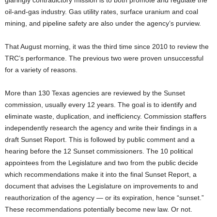
glaringly contradictory mission is to both promote and regulate the
oil-and-gas industry. Gas utility rates, surface uranium and coal
mining, and pipeline safety are also under the agency’s purview.
That August morning, it was the third time since 2010 to review the
TRC’s performance. The previous two were proven unsuccessful
for a variety of reasons.
More than 130 Texas agencies are reviewed by the Sunset
commission, usually every 12 years. The goal is to identify and
eliminate waste, duplication, and inefficiency. Commission staffers
independently research the agency and write their findings in a
draft Sunset Report. This is followed by public comment and a
hearing before the 12 Sunset commissioners. The 10 political
appointees from the Legislature and two from the public decide
which recommendations make it into the final Sunset Report, a
document that advises the Legislature on improvements to and
reauthorization of the agency — or its expiration, hence “sunset.”
These recommendations potentially become new law. Or not.