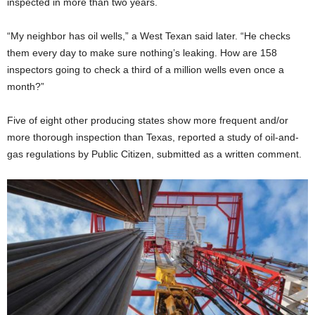
inspected in more than two years.
“My neighbor has oil wells,” a West Texan said later. “He checks
them every day to make sure nothing’s leaking. How are 158
inspectors going to check a third of a million wells even once a
month?”
Five of eight other producing states show more frequent and/or
more thorough inspection than Texas, reported a study of oil-and-
gas regulations by Public Citizen, submitted as a written comment.