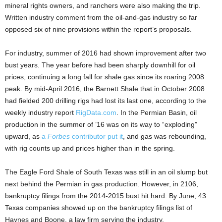
mineral rights owners, and ranchers were also making the trip.
Written industry comment from the oil-and-gas industry so far
opposed six of nine provisions within the report’s proposals.
For industry, summer of 2016 had shown improvement after two
bust years. The year before had been sharply downhill for oil
prices, continuing a long fall for shale gas since its roaring 2008
peak. By mid-April 2016, the Barnett Shale that in October 2008
had fielded 200 drilling rigs had lost its last one, according to the
weekly industry report
RigData.com
. In the Permian Basin, oil
production in the summer of ’16 was on its way to “exploding”
upward, as
a
Forbes
contributor put it
, and gas was rebounding,
with rig counts up and prices higher than in the spring.
The Eagle Ford Shale of South Texas was still in an oil slump but
next behind the Permian in gas production. However, in 2106,
bankruptcy filings from the 2014-2015 bust hit hard. By June, 43
Texas companies showed up on the bankruptcy filings list of
Haynes and Boone, a law firm serving the industry.