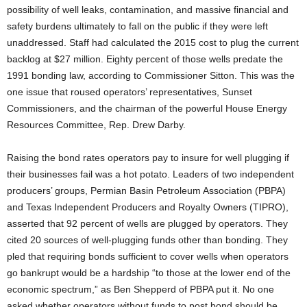
possibility of well leaks, contamination, and massive financial and
safety burdens ultimately to fall on the public if they were left
unaddressed. Staff had calculated the 2015 cost to plug the current
backlog at $27 million. Eighty percent of those wells predate the
1991 bonding law, according to Commissioner Sitton. This was the
one issue that roused operators’ representatives, Sunset
Commissioners, and the chairman of the powerful House Energy
Resources Committee, Rep. Drew Darby.
Raising the bond rates operators pay to insure for well plugging if
their businesses fail was a hot potato. Leaders of two independent
producers’ groups, Permian Basin Petroleum Association (PBPA)
and Texas Independent Producers and Royalty Owners (TIPRO),
asserted that 92 percent of wells are plugged by operators. They
cited 20 sources of well-plugging funds other than bonding. They
pled that requiring bonds sufficient to cover wells when operators
go bankrupt would be a hardship “to those at the lower end of the
economic spectrum,” as Ben Shepperd of PBPA put it. No one
asked whether operators without funds to post bond should be