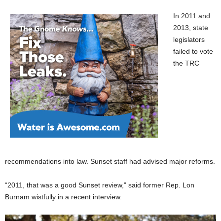
In 2011 and
2013, state
legislators
failed to vote
the TRC
recommendations into law. Sunset staff had advised major reforms.
“2011, that was a good Sunset review,” said former Rep. Lon
Burnam wistfully in a recent interview.