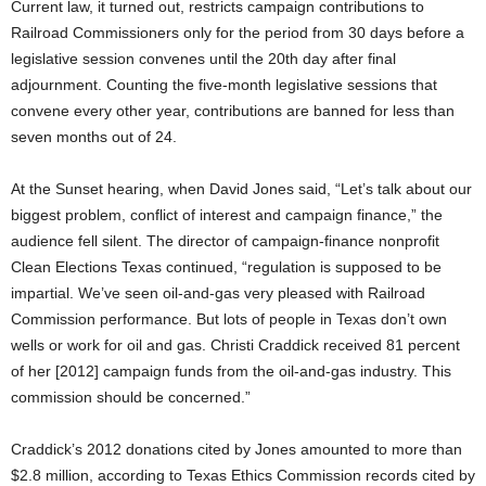
Current law, it turned out, restricts campaign contributions to
Railroad Commissioners only for the period from 30 days before a
legislative session convenes until the 20th day after final
adjournment. Counting the five-month legislative sessions that
convene every other year, contributions are banned for less than
seven months out of 24.
At the Sunset hearing, when David Jones said, “Let’s talk about our
biggest problem, conflict of interest and campaign finance,” the
audience fell silent. The director of campaign-finance nonprofit
Clean Elections Texas continued, “regulation is supposed to be
impartial. We’ve seen oil-and-gas very pleased with Railroad
Commission performance. But lots of people in Texas don’t own
wells or work for oil and gas. Christi Craddick received 81 percent
of her [2012] campaign funds from the oil-and-gas industry. This
commission should be concerned.”
Craddick’s 2012 donations cited by Jones amounted to more than
$2.8 million, according to Texas Ethics Commission records cited by