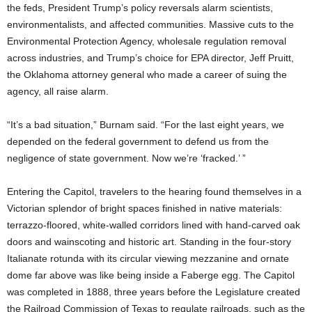
the feds, President Trump’s policy reversals alarm scientists,
environmentalists, and affected communities. Massive cuts to the
Environmental Protection Agency, wholesale regulation removal
across industries, and Trump’s choice for EPA director, Jeff Pruitt,
the Oklahoma attorney general who made a career of suing the
agency, all raise alarm.
“It’s a bad situation,” Burnam said. “For the last eight years, we
depended on the federal government to defend us from the
negligence of state government. Now we’re ‘fracked.’ ”
Entering the Capitol, travelers to the hearing found themselves in a
Victorian splendor of bright spaces finished in native materials:
terrazzo-floored, white-walled corridors lined with hand-carved oak
doors and wainscoting and historic art. Standing in the four-story
Italianate rotunda with its circular viewing mezzanine and ornate
dome far above was like being inside a Faberge egg. The Capitol
was completed in 1888, three years before the Legislature created
the Railroad Commission of Texas to regulate railroads, such as the