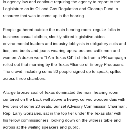
in agency law and continue requiring the agency to report to the
Legislature on its Oil and Gas Regulation and Cleanup Fund, a
resource that was to come up in the hearing.
People gathered outside the main hearing room: regular folks in
business-casual clothes, sleekly attired legislative aides,
environmental leaders and industry lobbyists in obligatory suits and
ties, and boots-and-jeans-wearing operators and cattlemen and -
women. A dozen wore “I Am Texas Oil” t-shirts from a PR campaign
rolled out that morning by the Texas Alliance of Energy Producers.
The crowd, including some 80 people signed up to speak, spilled
across three chambers.
A large bronze seal of Texas dominated the main hearing room,
centered on the back wall above a heavy, curved wooden dais with
two tiers of some 20 seats. Sunset Advisory Commission Chairman,
Rep. Larry Gonzales, sat in the top tier under the Texas star with
his fellow commissioners, looking down on the witness table and
across at the waiting speakers and public.