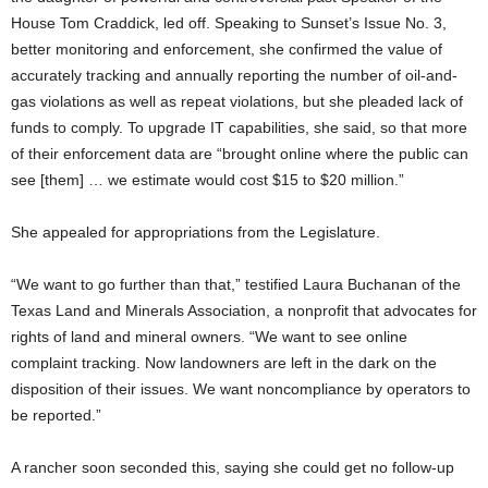
House Tom Craddick, led off. Speaking to Sunset’s Issue No. 3,
better monitoring and enforcement, she confirmed the value of
accurately tracking and annually reporting the number of oil-and-
gas violations as well as repeat violations, but she pleaded lack of
funds to comply. To upgrade IT capabilities, she said, so that more
of their enforcement data are “brought online where the public can
see [them] … we estimate would cost $15 to $20 million.”
She appealed for appropriations from the Legislature.
“We want to go further than that,” testified Laura Buchanan of the
Texas Land and Minerals Association, a nonprofit that advocates for
rights of land and mineral owners. “We want to see online
complaint tracking. Now landowners are left in the dark on the
disposition of their issues. We want noncompliance by operators to
be reported.”
A rancher soon seconded this, saying she could get no follow-up