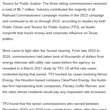
Texans for Public Justice. The three sitting commissioners received
a total of $6.7 million. Industry contributed the majority of all
Railroad Commissioners’ campaign monies in the 2012 campaign
and continued to do so through 2016, according to studies by both
Public Citizen and Texans for Public Justice (TPJ), an Austin
nonprofit that tracks money and corporate influence on Texas
politics.
More came to light after the Sunset hearing. From late 2010 to
2016, commissioners had taken tens of thousands of dollars from
energy interests with utility rate cases before the agency, as
revealed in a March 2017 study by TPJ. Of all the rate cases
contested during that period, TPJ tracked six cases involving Atmos
Energy, the Houston-based company ClearPoint Energy, the Austin
law firm representing both companies, Parsley Coffin Renner, and
the cities whose residents would pay any requested rate increases.
TPJ found that the seven commissioners who served between
December 2010 and 2016 took contributions, either after they were