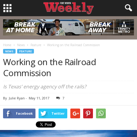
Home
News
Feature
Working on the Railroad Commission
NEWS
FEATURE
Working on the Railroad
Commission
Is Texas’ energy agency off the rails?
By
Julie Ryan
-
May 11, 2017
7
Facebook
Twitter