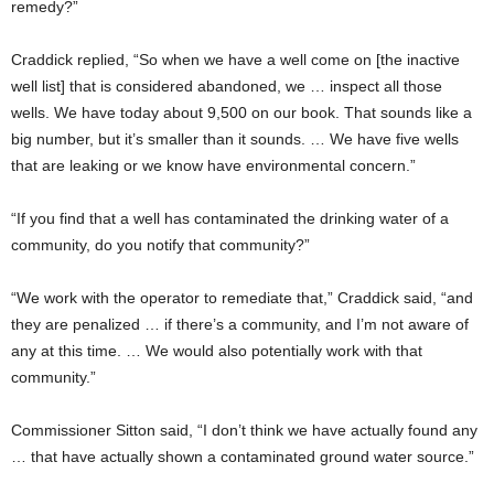
remedy?”
Craddick replied, “So when we have a well come on [the inactive
well list] that is considered abandoned, we … inspect all those
wells. We have today about 9,500 on our book. That sounds like a
big number, but it’s smaller than it sounds. … We have five wells
that are leaking or we know have environmental concern.”
“If you find that a well has contaminated the drinking water of a
community, do you notify that community?”
“We work with the operator to remediate that,” Craddick said, “and
they are penalized … if there’s a community, and I’m not aware of
any at this time. … We would also potentially work with that
community.”
Commissioner Sitton said, “I don’t think we have actually found any
… that have actually shown a contaminated ground water source.”