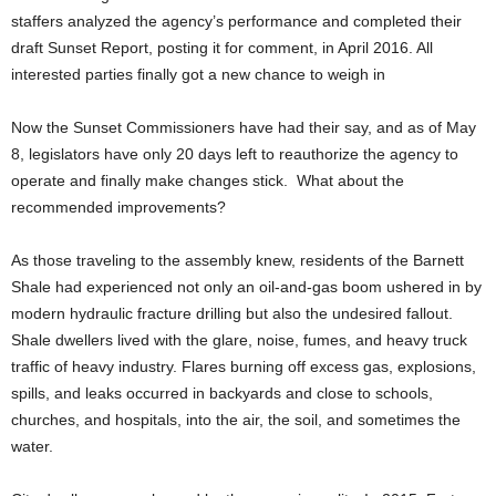
staffers analyzed the agency’s performance and completed their
draft Sunset Report, posting it for comment, in April 2016. All
interested parties finally got a new chance to weigh in
Now the Sunset Commissioners have had their say, and as of May
8, legislators have only 20 days left to reauthorize the agency to
operate and finally make changes stick. What about the
recommended improvements?
As those traveling to the assembly knew, residents of the Barnett
Shale had experienced not only an oil-and-gas boom ushered in by
modern hydraulic fracture drilling but also the undesired fallout.
Shale dwellers lived with the glare, noise, fumes, and heavy truck
traffic of heavy industry. Flares burning off excess gas, explosions,
spills, and leaks occurred in backyards and close to schools,
churches, and hospitals, into the air, the soil, and sometimes the
water.