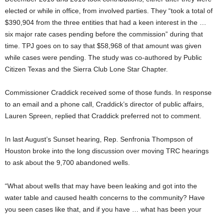
elected or while in office, from involved parties. They “took a total of
$390,904 from the three entities that had a keen interest in the …
six major rate cases pending before the commission” during that
time. TPJ goes on to say that $58,968 of that amount was given
while cases were pending. The study was co-authored by Public
Citizen Texas and the Sierra Club Lone Star Chapter.
Commissioner Craddick received some of those funds. In response
to an email and a phone call, Craddick’s director of public affairs,
Lauren Spreen, replied that Craddick preferred not to comment.
In last August’s Sunset hearing, Rep. Senfronia Thompson of
Houston broke into the long discussion over moving TRC hearings
to ask about the 9,700 abandoned wells.
“What about wells that may have been leaking and got into the
water table and caused health concerns to the community? Have
you seen cases like that, and if you have … what has been your