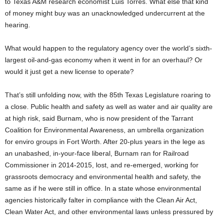
to Texas A&M research economist Luis Torres. What else that kind
of money might buy was an unacknowledged undercurrent at the
hearing.
What would happen to the regulatory agency over the world’s sixth-
largest oil-and-gas economy when it went in for an overhaul? Or
would it just get a new license to operate?
That’s still unfolding now, with the 85th Texas Legislature roaring to
a close. Public health and safety as well as water and air quality are
at high risk, said Burnam, who is now president of the Tarrant
Coalition for Environmental Awareness, an umbrella organization
for enviro groups in Fort Worth. After 20-plus years in the lege as
an unabashed, in-your-face liberal, Burnam ran for Railroad
Commissioner in 2014-2015, lost, and re-emerged, working for
grassroots democracy and environmental health and safety, the
same as if he were still in office. In a state whose environmental
agencies historically falter in compliance with the Clean Air Act,
Clean Water Act, and other environmental laws unless pressured by