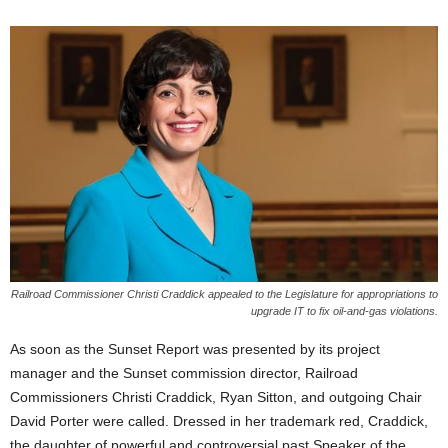
Railroad Commissioner Christi Craddick appealed to the Legislature for appropriations to
upgrade IT to fix oil-and-gas violations.
As soon as the Sunset Report was presented by its project
manager and the Sunset commission director, Railroad
Commissioners Christi Craddick, Ryan Sitton, and outgoing Chair
David Porter were called. Dressed in her trademark red, Craddick,
the daughter of powerful and controversial past Speaker of the