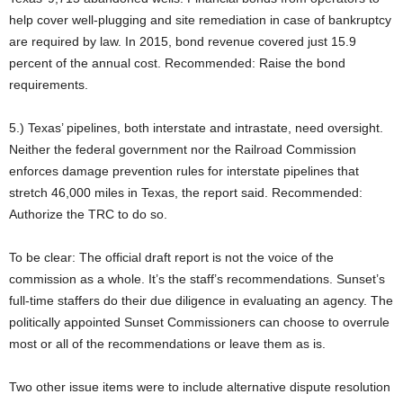
help cover well-plugging and site remediation in case of bankruptcy
are required by law. In 2015, bond revenue covered just 15.9
percent of the annual cost. Recommended: Raise the bond
requirements.
5.) Texas’ pipelines, both interstate and intrastate, need oversight.
Neither the federal government nor the Railroad Commission
enforces damage prevention rules for interstate pipelines that
stretch 46,000 miles in Texas, the report said. Recommended:
Authorize the TRC to do so.
To be clear: The official draft report is not the voice of the
commission as a whole. It’s the staff’s recommendations. Sunset’s
full-time staffers do their due diligence in evaluating an agency. The
politically appointed Sunset Commissioners can choose to overrule
most or all of the recommendations or leave them as is.
Two other issue items were to include alternative dispute resolution