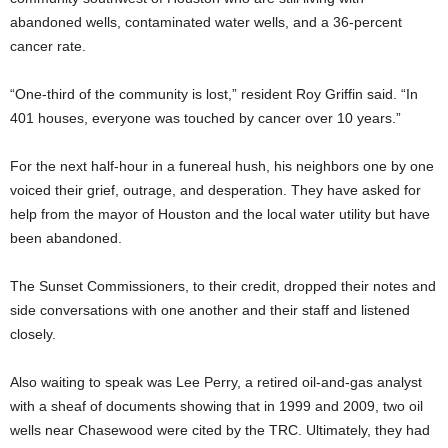
abandoned wells, contaminated water wells, and a 36-percent
cancer rate.
“One-third of the community is lost,” resident Roy Griffin said. “In
401 houses, everyone was touched by cancer over 10 years.”
For the next half-hour in a funereal hush, his neighbors one by one
voiced their grief, outrage, and desperation. They have asked for
help from the mayor of Houston and the local water utility
but have
been abandoned.
The Sunset Commissioners, to their credit, dropped their notes and
side conversations with one another and their staff and listened
closely.
Also waiting to speak was Lee Perry, a retired oil-and-gas analyst
with a sheaf of documents showing that in 1999 and 2009, two oil
wells near Chasewood were cited by the TRC. Ultimately, they had