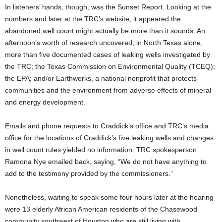
In listeners’ hands, though, was the Sunset Report. Looking at the
numbers and later at the TRC’s website, it appeared the
abandoned well count might actually be more than it sounds. An
afternoon’s worth of research uncovered, in North Texas alone,
more than five documented cases of leaking wells investigated by
the TRC; the Texas Commission on Environmental Quality (TCEQ);
the EPA; and/or Earthworks, a national nonprofit that protects
communities and the environment from adverse effects of mineral
and energy development.
Emails and phone requests to Craddick’s office and TRC’s media
office for the locations of Craddick’s five leaking wells and changes
in well count rules yielded no information. TRC spokesperson
Ramona Nye emailed back, saying, “We do not have anything to
add to the testimony provided by the commissioners.”
Nonetheless, waiting to speak some four hours later at the hearing
were 13 elderly African American residents of the Chasewood
community southwest of Houston who are still living with