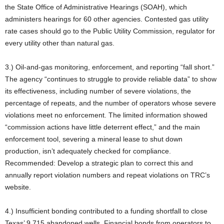
the State Office of Administrative Hearings (SOAH), which
administers hearings for 60 other agencies. Contested gas utility
rate cases should go to the Public Utility Commission, regulator for
every utility other than natural gas.
3.) Oil-and-gas monitoring, enforcement, and reporting “fall short.”
The agency “continues to struggle to provide reliable data” to show
its effectiveness, including number of severe violations, the
percentage of repeats, and the number of operators whose severe
violations meet no enforcement. The limited information showed
“commission actions have little deterrent effect,” and the main
enforcement tool, severing a mineral lease to shut down
production, isn’t adequately checked for compliance.
Recommended: Develop a strategic plan to correct this and
annually report violation numbers and repeat violations on TRC’s
website.
4.) Insufficient bonding contributed to a funding shortfall to close
Texas’ 9,715 abandoned wells. Financial bonds from operators to