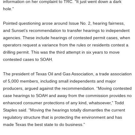
information on her complaint to TRC. “It just went down a dark
hole.”
Pointed questioning arose around Issue No. 2, hearing fairness,
and Sunset’s recommendation to transfer hearings to independent
agencies. These include hearings of contested permit cases, when
operators request a variance from the rules or residents contest a
drilling permit. This was the third attempt in six years to move
contested cases to SOAH.
The president of Texas Oil and Gas Association, a trade association
of 5,000 members, including small independents and major
producers, argued against the recommendation. “Moving contested
case hearings to SOAH and away from the commission provides no
enhanced consumer protections of any kind, whatsoever,” Todd
Staples said. “Moving the hearings totally dismantles the current
regulatory structure that is protecting the environment and has
made Texas the best state to do business.”