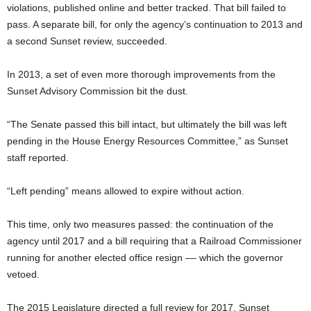
violations, published online and better tracked. That bill failed to
pass. A separate bill, for only the agency’s continuation to 2013 and
a second Sunset review, succeeded.
In 2013, a set of even more thorough improvements from the
Sunset Advisory Commission bit the dust.
“The Senate passed this bill intact, but ultimately the bill was left
pending in the House Energy Resources Committee,” as Sunset
staff reported.
“Left pending” means allowed to expire without action.
This time, only two measures passed: the continuation of the
agency until 2017 and a bill requiring that a Railroad Commissioner
running for another elected office resign –– which the governor
vetoed.
The 2015 Legislature directed a full review for 2017. Sunset