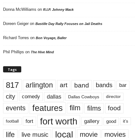
Donna McWilliams
on
R.I.P. Johnny Mack
Doreen Geiger
on
Bastille Day Rally Focuses on Jail Deaths
Richard Torres
on
Bon Voyage, Baller
Phil Phillips
on
The Hive Mind
Tags
817
arlington
art
band
bands
bar
city
dallas
comedy
Dallas Cowboys
director
features
events
film
films
food
fort worth
fort
gallery
good
it’s
football
local
life
movie
movies
live music