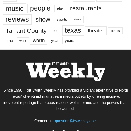
music
people
restaurants
play
reviews
show
sports
story
texas
Tarrant County
theater
tcu
tickets
worth
time
years
year
work
Since 1996, Fort Worth Weekly has provided a vibrant alternative to North
Texas’ often-timid mainstream media outlets by offering incisive,
irreverent reportage that keeps readers well informed and the powers-that-
be worried.
Contact us:
question@fwweekly.com