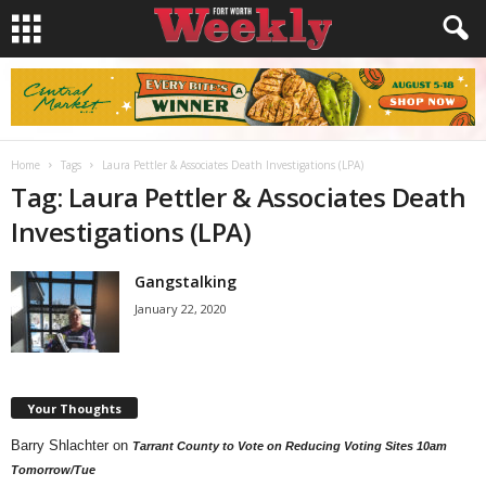
Home
Tags
Laura Pettler & Associates Death Investigations (LPA)
Tag: Laura Pettler & Associates Death
Investigations (LPA)
Gangstalking
January 22, 2020
Your Thoughts
Barry Shlachter
on
Tarrant County to Vote on Reducing Voting Sites 10am
Tomorrow/Tue