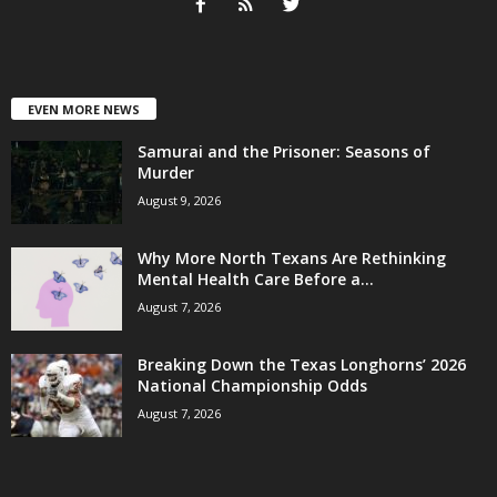
EVEN MORE NEWS
Samurai and the Prisoner: Seasons of
Murder
August 9, 2026
Why More North Texans Are Rethinking
Mental Health Care Before a...
August 7, 2026
Breaking Down the Texas Longhorns’ 2026
National Championship Odds
August 7, 2026